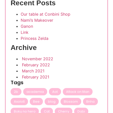
Recent Posts
Our table at Conbini Shop
Nami’s Makeover
Ganon
Link
Princess Zelda
Archive
November 2022
February 2022
March 2021
February 2021
Tags
2b
academia
Aot
Attack on titan
Axolotl
Bee
blog
Blossom
Bnha
Boku no hero
Cat
Cherry
Dabi