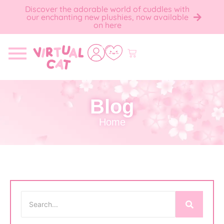
Discover the adorable world of cuddles with
our enchanting new plushies, now available
on here
Blog
Home