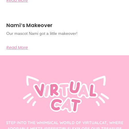
Read More
Nami’s Makeover
Our mascot Nami got a little makeover!
Read More
STEP INTO THE WHIMSICAL WORLD OF VIRTUALCAT, WHERE
ADORABLE MEETS IRRESISTIBLE! EXPLORE OUR TREASURE