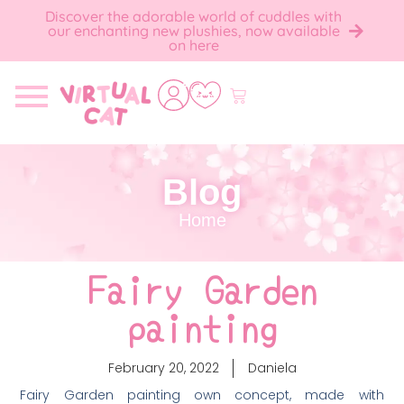
Discover the adorable world of cuddles with
our enchanting new plushies, now available
on here
Blog
Home
Fairy Garden
painting
February 20, 2022
Daniela
Fairy Garden painting own concept, made with