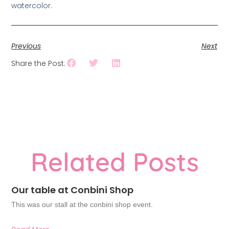
watercolor.
Previous
Next
Share the Post:
Related Posts
Our table at Conbini Shop
This was our stall at the conbini shop event.