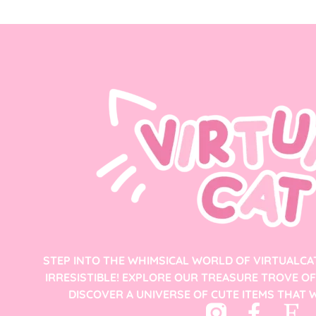
STEP INTO THE WHIMSICAL WORLD OF VIRTUALCA
IRRESISTIBLE! EXPLORE OUR TREASURE TROVE O
DISCOVER A UNIVERSE OF CUTE ITEMS THAT W