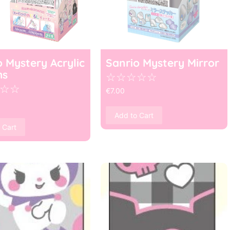
o Mystery Acrylic
Sanrio Mystery Mirror
ms
☆
☆
☆
☆
☆
☆
☆
€
7.00
Add to Cart
 Cart