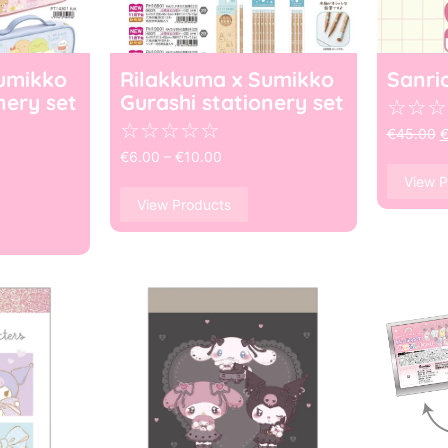
umikko
Rilakkuma x Sumikko
Sanri
nery set
Gurashi stationery set
☆
☆
☆
☆
☆
☆
☆
☆
€
45.00
€
6.00
–
€
10.00
View P
View Products