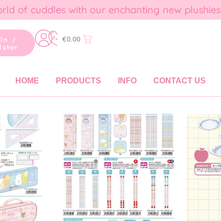
rld of cuddles with our enchanting new plushies
gin /
€
0.00
ister
HOME
PRODUCTS
INFO
CONTACT US