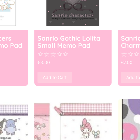
ters
Sanrio Gothic Lolita
Sanri
mo Pad
Small Memo Pad
Char
☆
☆
☆
☆
☆
☆
☆
☆
€
3.00
€
7.00
Add to Cart
Add to