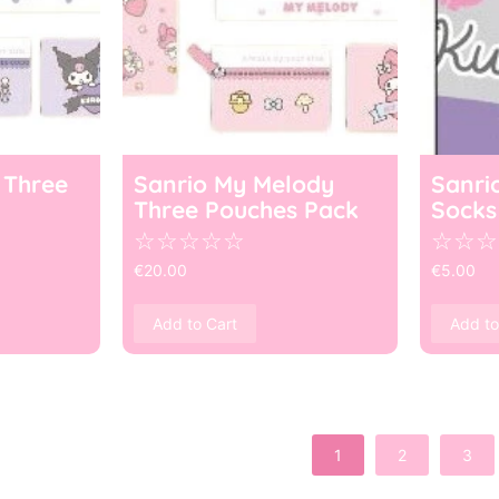
 Three
Sanrio My Melody
Sanri
Three Pouches Pack
Socks
☆
☆
☆
☆
☆
☆
☆
☆
€
20.00
€
5.00
Add to Cart
Add to
1
2
3