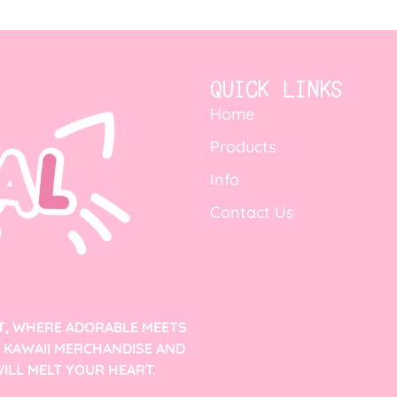
QUICK LINKS
Home
Products
Info
Contact Us
T, WHERE ADORABLE MEETS
F KAWAII MERCHANDISE AND
ILL MELT YOUR HEART.