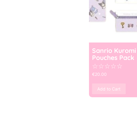
Sanrio Kuromi
Pouches Pack
☆
☆
☆
☆
☆
€
20.00
Add to Cart