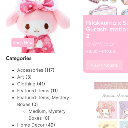
Rilakkuma x S
Gurashi statio
2
Shop Now
☆
☆
☆
☆
☆
€
6.00
–
€
10.00
Categories
View Products
Accessories
(117)
Art
(3)
Clothing
(41)
Featured Items
(11)
Featured Items, Mystery
Boxes
(0)
Medium, Mystery
Boxes
(0)
Home Decor
(49)