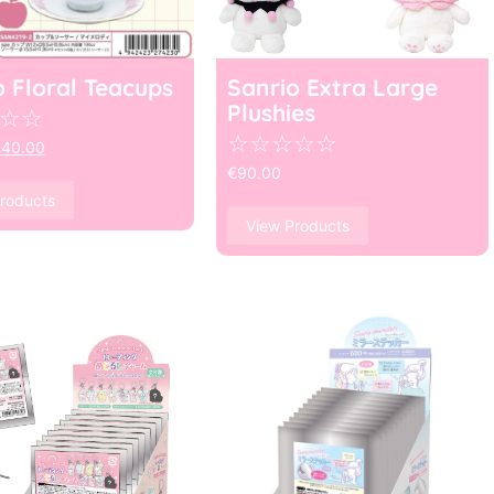
o Floral Teacups
Sanrio Extra Large
Plushies
☆
☆
☆
☆
☆
☆
☆
€
40.00
€
90.00
roducts
View Products