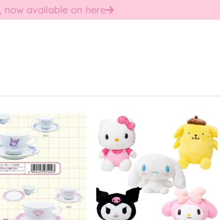
, now available on here