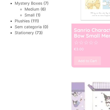
Mystery Boxes
(7)
Medium
(6)
Small
(1)
Plushies
(111)
Sem categoria
(0)
Sanrio Charac
Stationery
(73)
Bow Small Me
☆
☆
☆
☆
☆
€
3.00
Add to Cart