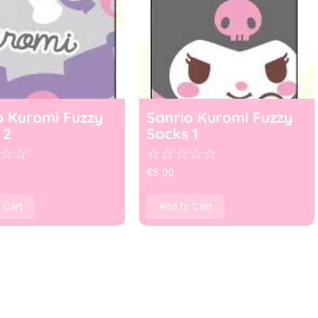
o Kuromi Fuzzy
Sanrio Kuromi Fuzzy
 2
Socks 1
☆
☆
☆
☆
☆
☆
☆
€
5.00
 Cart
Add to Cart