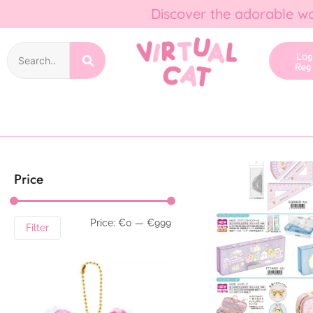
Discover the adorable wo
Lo
Reg
Price
Price:
€0
—
€999
Filter