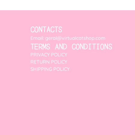
CONTACTS
Email: geral@virtualcatshop.com
TERMS AND CONDITIONS
PRIVACY POLICY
RETURN POLICY
SHIPPING POLICY