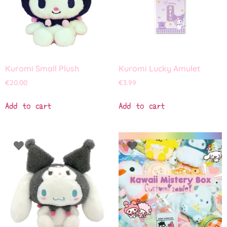
Kuromi Small Plush
Kuromi Lucky Amulet
€
20.00
€
3.99
Add to cart
Add to cart