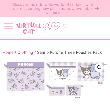
Discover the adorable world of cuddles with
our enchanting new plushies, now available
on here
Home
/
Clothing
/ Sanrio Kuromi Three Pouches Pack