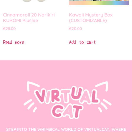
Cinnamoroll 20 Narikiri
Kawaii Mystery Box
KUROMI Plushie
(CUSTOMIZABLE)
€
28.00
€
20.00
Read more
Add to cart
STEP INTO THE WHIMSICAL WORLD OF VIRTUALCAT, WHERE