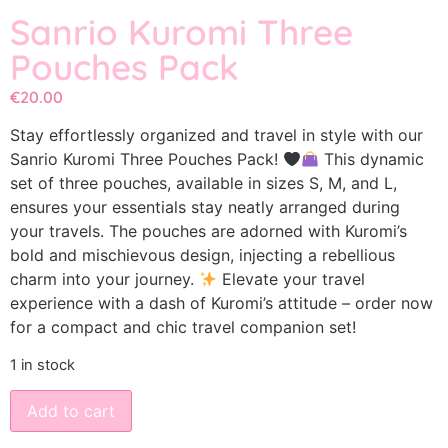
Sanrio Kuromi Three
Pouches Pack
€
20.00
Stay effortlessly organized and travel in style with our
Sanrio Kuromi Three Pouches Pack!
This dynamic
set of three pouches, available in sizes S, M, and L,
ensures your essentials stay neatly arranged during
your travels. The pouches are adorned with Kuromi’s
bold and mischievous design, injecting a rebellious
charm into your journey.
Elevate your travel
experience with a dash of Kuromi’s attitude – order now
for a compact and chic travel companion set!
1 in stock
Add to cart