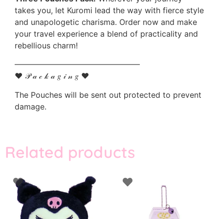
takes you, let Kuromi lead the way with fierce style
and unapologetic charisma. Order now and make
your travel experience a blend of practicality and
rebellious charm!
————————————————
♥ 𝒫 𝒶 𝒸 𝓀 𝒶 𝑔 𝒾 𝓃 𝑔 ♥
The Pouches will be sent out protected to prevent
damage.
Related products