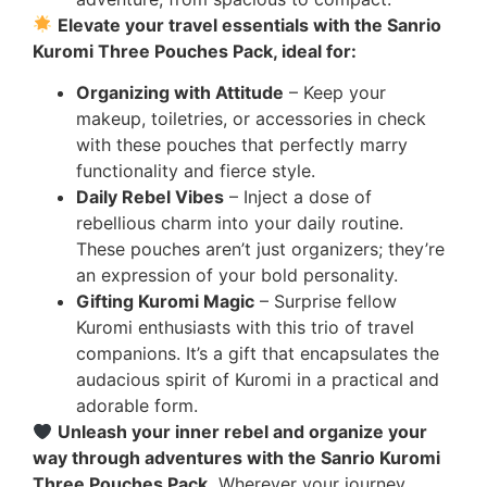
Elevate your travel essentials with the Sanrio
Kuromi Three Pouches Pack, ideal for:
Organizing with Attitude
– Keep your
makeup, toiletries, or accessories in check
with these pouches that perfectly marry
functionality and fierce style.
Daily Rebel Vibes
– Inject a dose of
rebellious charm into your daily routine.
These pouches aren’t just organizers; they’re
an expression of your bold personality.
Gifting Kuromi Magic
– Surprise fellow
Kuromi enthusiasts with this trio of travel
companions. It’s a gift that encapsulates the
audacious spirit of Kuromi in a practical and
adorable form.
Unleash your inner rebel and organize your
way through adventures with the Sanrio Kuromi
Three Pouches Pack.
Wherever your journey