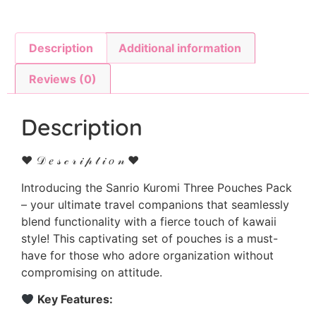
Description
Additional information
Reviews (0)
Description
♥ 𝒟 𝑒 𝓈 𝒸 𝓇 𝒾 𝓅 𝓉 𝒾 𝑜 𝓃 ♥
Introducing the Sanrio Kuromi Three Pouches Pack
– your ultimate travel companions that seamlessly
blend functionality with a fierce touch of kawaii
style! This captivating set of pouches is a must-
have for those who adore organization without
compromising on attitude.
Key Features: