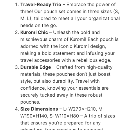
Travel-Ready Trio
– Embrace the power of
three! Our pouch set comes in three sizes (S,
M, L), tailored to meet all your organizational
needs on the go.
Kuromi Chic
– Unleash the bold and
mischievous charm of Kuromi! Each pouch is
adorned with the iconic Kuromi design,
making a bold statement and infusing your
travel accessories with a rebellious edge.
Durable Edge
– Crafted from high-quality
materials, these pouches don’t just boast
style, but also durability. Travel with
confidence, knowing your essentials are
securely tucked away in these robust
pouches.
Size Dimensions
– L: W270×H210, M:
W190×H140, S: W110×H80 – A trio of sizes
that ensures you’re prepared for any
adventure, from spacious to compact.