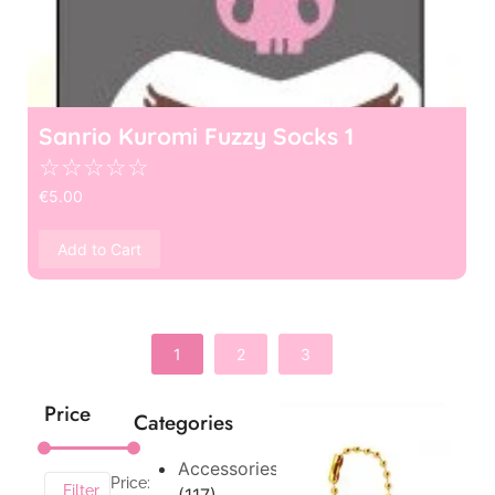
Sanrio Kuromi Fuzzy Socks 1
☆
☆
☆
☆
☆
€
5.00
Add to Cart
1
2
3
Price
Categories
Accessories
Price:
Filter