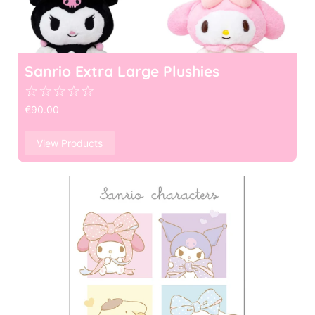
Sanrio Extra Large Plushies
☆
☆
☆
☆
☆
€
90.00
View Products