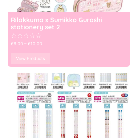
Rilakkuma x Sumikko Gurashi
stationery set 2
☆
☆
☆
☆
☆
€
6.00
–
€
10.00
View Products