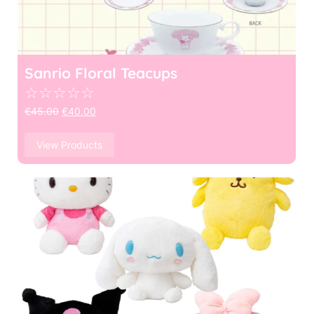
Sanrio Floral Teacups
☆
☆
☆
☆
☆
€
45.00
€
40.00
View Products