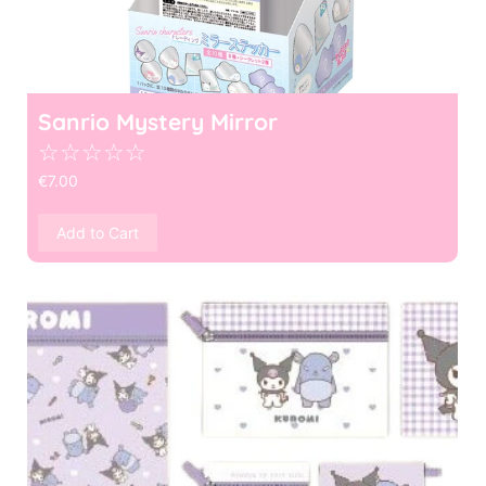
Sanrio Mystery Mirror
☆
☆
☆
☆
☆
€
7.00
Add to Cart