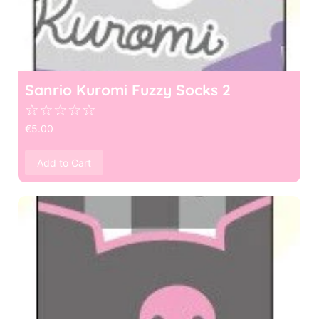
Sanrio Kuromi Fuzzy Socks 2
☆
☆
☆
☆
☆
€
5.00
Add to Cart