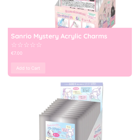
Sanrio Mystery Acrylic Charms
☆
☆
☆
☆
☆
€
7.00
Add to Cart