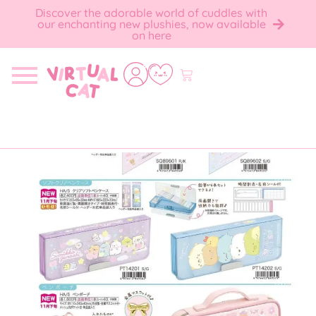
Discover the adorable world of cuddles with
our enchanting new plushies, now available
on here