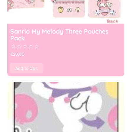
Sanrio My Melody Three Pouches
Pack
☆
☆
☆
☆
☆
€
20.00
Add to Cart