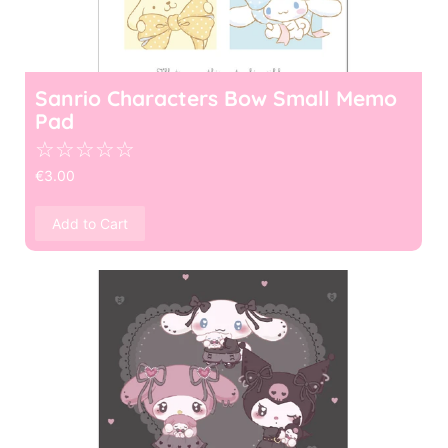
Sanrio Characters Bow Small Memo
Pad
☆
☆
☆
☆
☆
€
3.00
Add to Cart