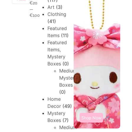
(117)
€20
Art
(3)
—
Clothing
€100
(41)
Featured
Items
(11)
Featured
Items,
Mystery
Boxes
(0)
Medium,
Mystery
Boxes
(0)
Home
Decor
(49)
Mystery
Shop Now
Boxes
(7)
Medium