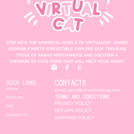
STEP INTO THE WHIMSICAL WORLD OF VIRTUALCAT, WHERE
ADORABLE MEETS IRRESISTIBLE! EXPLORE OUR TREASURE
TROVE OF KAWAII MERCHANDISE AND DISCOVER A
UNIVERSE OF CUTE ITEMS THAT WILL MELT YOUR HEART.
CONTACTS
QUICK LINKS
Home
Email: geral@virtualcatshop.com
TERMS AND CONDITIONS
Products
PRIVACY POLICY
Info
RETURN POLICY
Contact Us
SHIPPING POLICY