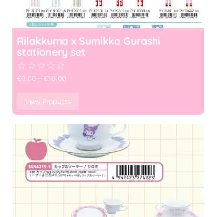
Rilakkuma x Sumikko Gurashi
stationery set
☆
☆
☆
☆
☆
€
6.00
–
€
10.00
View Products