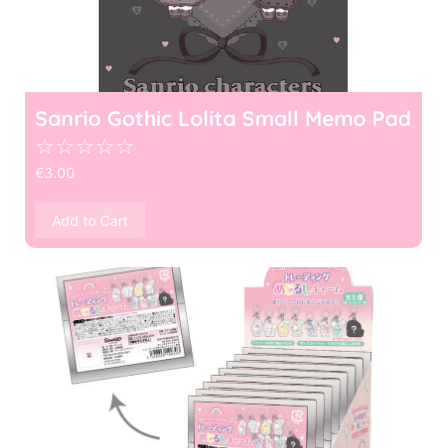
Sanrio Gothic Lolita Small Memo Pad
☆
☆
☆
☆
☆
€
3.00
Add to Cart