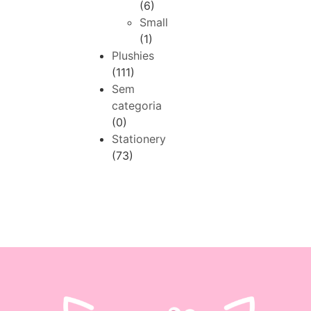
(6)
Small
(1)
Plushies
(111)
Sem
categoria
(0)
Stationery
(73)