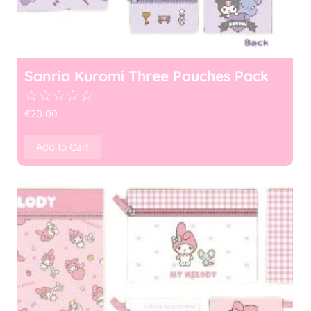
Sanrio Kuromi Three Pouches Pack
☆
☆
☆
☆
☆
€
20.00
Add to Cart