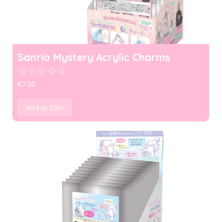
Sanrio Mystery Acrylic Charms
☆
☆
☆
☆
☆
€
7.00
Add to Cart