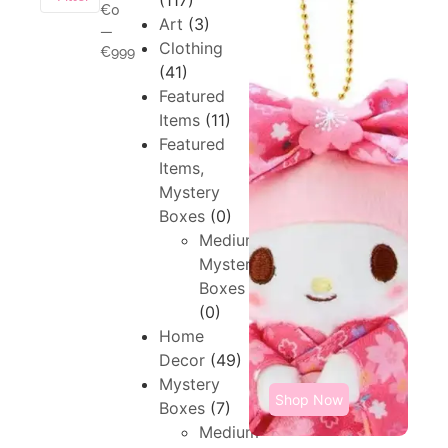
(117)
€0
Art
(3)
—
Clothing
€999
(41)
Featured
Items
(11)
Featured
Items,
Mystery
Boxes
(0)
Medium,
Mystery
Boxes
(0)
Home
Decor
(49)
Mystery
Shop Now
Boxes
(7)
Medium