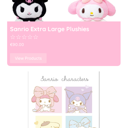
Sanrio Extra Large Plushies
☆
☆
☆
☆
☆
€
90.00
View Products