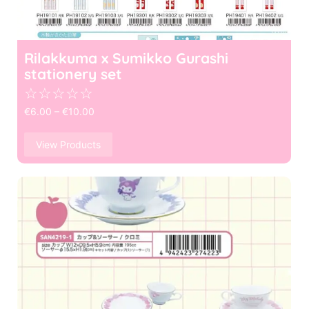
Rilakkuma x Sumikko Gurashi
stationery set
☆
☆
☆
☆
☆
€
6.00
–
€
10.00
View Products