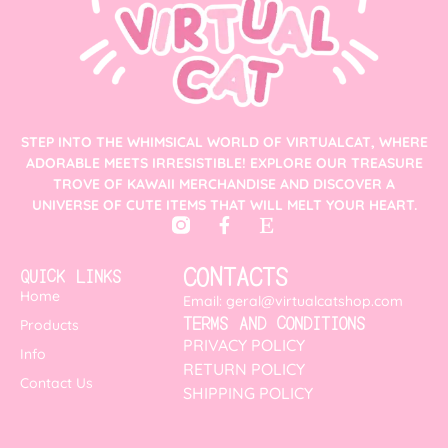
STEP INTO THE WHIMSICAL WORLD OF VIRTUALCAT, WHERE
ADORABLE MEETS IRRESISTIBLE! EXPLORE OUR TREASURE
TROVE OF KAWAII MERCHANDISE AND DISCOVER A
UNIVERSE OF CUTE ITEMS THAT WILL MELT YOUR HEART.
CONTACTS
QUICK LINKS
Home
Email: geral@virtualcatshop.com
TERMS AND CONDITIONS
Products
PRIVACY POLICY
Info
RETURN POLICY
Contact Us
SHIPPING POLICY