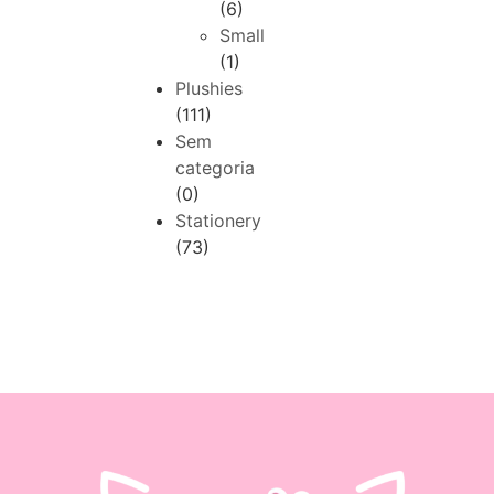
(6)
Small
(1)
Plushies
(111)
Sem
categoria
(0)
Stationery
(73)