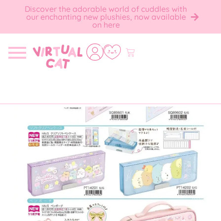
Discover the adorable world of cuddles with
our enchanting new plushies, now available
on here