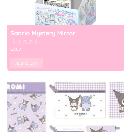
Sanrio Mystery Mirror
☆
☆
☆
☆
☆
€
7.00
Add to Cart