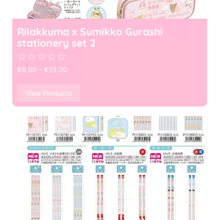
Rilakkuma x Sumikko Gurashi
stationery set 2
☆
☆
☆
☆
☆
€
6.00
–
€
10.00
View Products