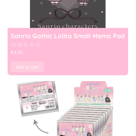
Sanrio Gothic Lolita Small Memo Pad
☆
☆
☆
☆
☆
€
3.00
Add to Cart