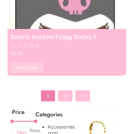
Sanrio Kuromi Fuzzy Socks 1
☆
☆
☆
☆
☆
€
5.00
Add to Cart
1
2
3
Price
Categories
Accessories
Price:
Filter