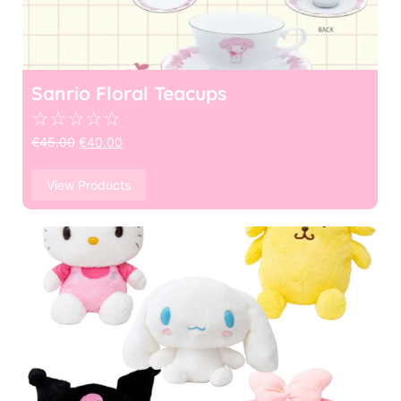
Sanrio Floral Teacups
☆
☆
☆
☆
☆
€
45.00
€
40.00
View Products