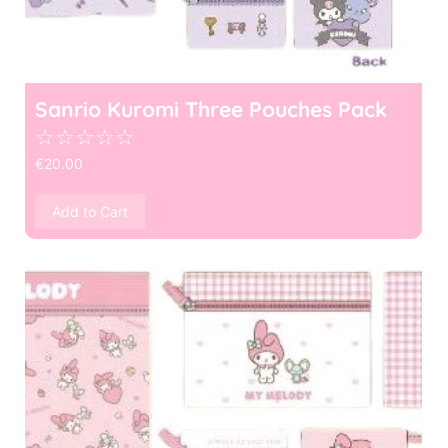
Sanrio Kuromi Three Pouches Pack
☆
☆
☆
☆
☆
€
20.00
Add to Cart