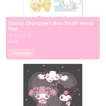
Sanrio Characters Bow Small Memo
Pad
☆
☆
☆
☆
☆
€
3.00
Add to Cart