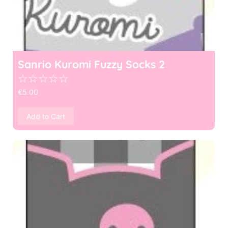
Sanrio Kuromi Fuzzy Socks 2
☆
☆
☆
☆
☆
€
5.00
Add to Cart