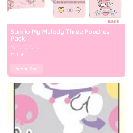
Sanrio My Melody Three Pouches
Pack
☆
☆
☆
☆
☆
€
20.00
Add to Cart