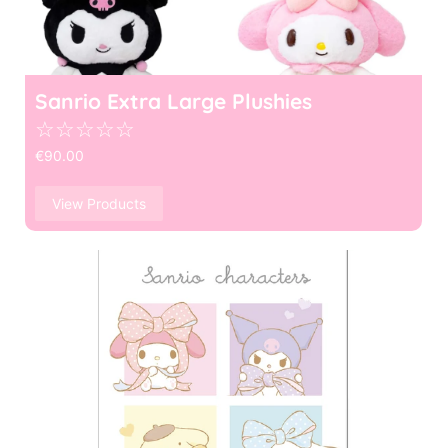
Sanrio Extra Large Plushies
☆
☆
☆
☆
☆
€
90.00
View Products