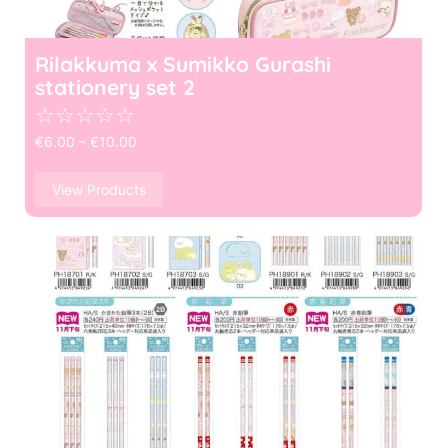
Rilakkuma x Sumikko Gurashi
stationery set 2
☆
☆
☆
☆
☆
€
6.00
–
€
10.00
View Products