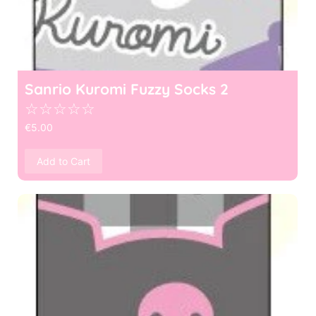
Sanrio Kuromi Fuzzy Socks 2
☆
☆
☆
☆
☆
€
5.00
Add to Cart