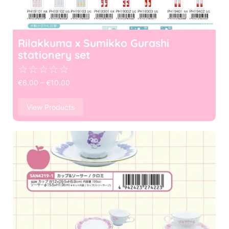
Rilakkuma x Sumikko Gurashi
stationery set
☆
☆
☆
☆
☆
€
6.00
–
€
10.00
View Products