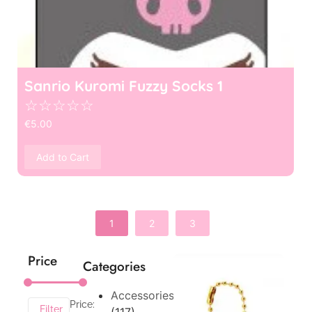
Sanrio Kuromi Fuzzy Socks 1
☆
☆
☆
☆
☆
€
5.00
Add to Cart
1
2
3
Price
Categories
Accessories
Price:
Filter