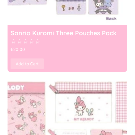
Sanrio Kuromi Three Pouches Pack
☆
☆
☆
☆
☆
€
20.00
Add to Cart