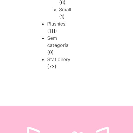
(6)
Small
(1)
Plushies
(111)
Sem
categoria
(0)
Stationery
(73)