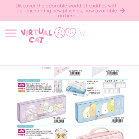
Discover the adorable world of cuddles with
our enchanting new plushies, now available
on here