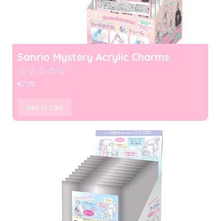
Sanrio Mystery Acrylic Charms
☆
☆
☆
☆
☆
€
7.00
Add to Cart