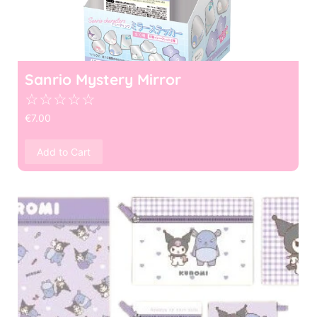
Sanrio Mystery Mirror
☆
☆
☆
☆
☆
€
7.00
Add to Cart