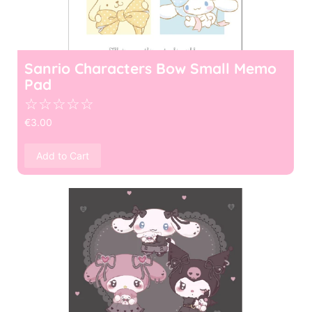
Sanrio Characters Bow Small Memo
Pad
☆
☆
☆
☆
☆
€
3.00
Add to Cart