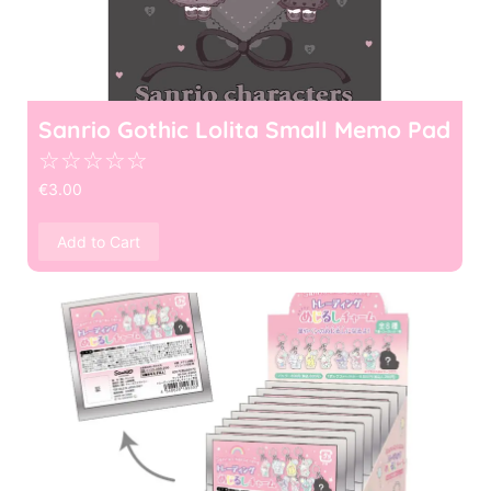
Sanrio Gothic Lolita Small Memo Pad
☆
☆
☆
☆
☆
€
3.00
Add to Cart