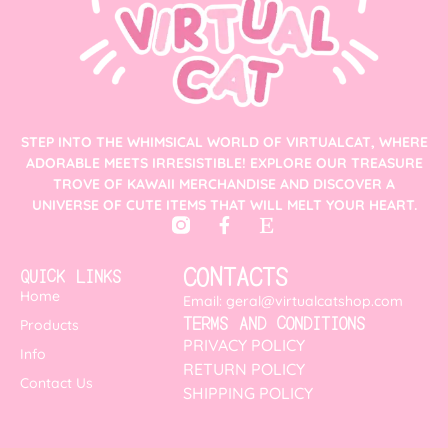
STEP INTO THE WHIMSICAL WORLD OF VIRTUALCAT, WHERE
ADORABLE MEETS IRRESISTIBLE! EXPLORE OUR TREASURE
TROVE OF KAWAII MERCHANDISE AND DISCOVER A
UNIVERSE OF CUTE ITEMS THAT WILL MELT YOUR HEART.
CONTACTS
QUICK LINKS
Home
Email: geral@virtualcatshop.com
TERMS AND CONDITIONS
Products
PRIVACY POLICY
Info
RETURN POLICY
Contact Us
SHIPPING POLICY