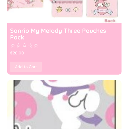
Sanrio My Melody Three Pouches
Pack
☆
☆
☆
☆
☆
€
20.00
Add to Cart