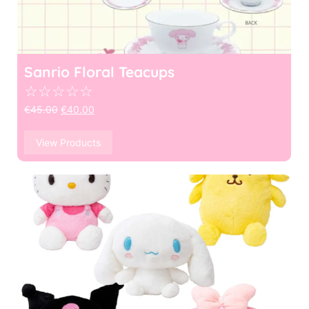
Sanrio Floral Teacups
☆
☆
☆
☆
☆
€
45.00
€
40.00
View Products