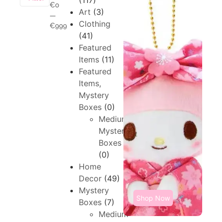
(117)
€0
Art
(3)
—
Clothing
€999
(41)
Featured
Items
(11)
Featured
Items,
Mystery
Boxes
(0)
Medium,
Mystery
Boxes
(0)
Home
Decor
(49)
Mystery
Shop Now
Boxes
(7)
Medium