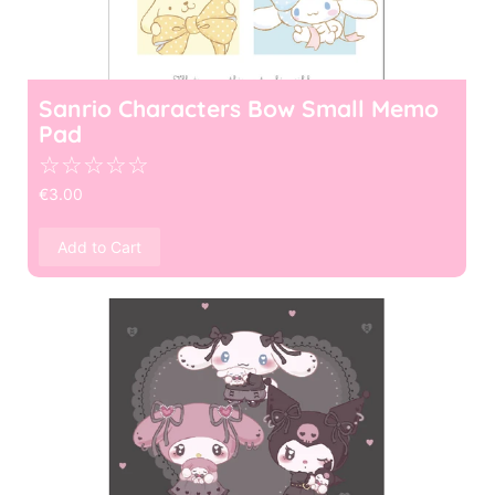
Sanrio Characters Bow Small Memo
Pad
☆
☆
☆
☆
☆
€
3.00
Add to Cart