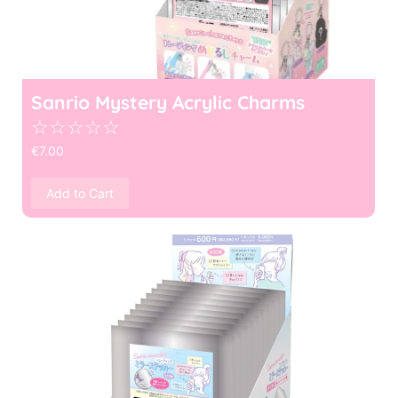
Sanrio Mystery Acrylic Charms
☆
☆
☆
☆
☆
€
7.00
Add to Cart