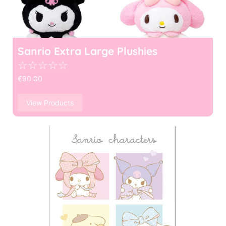
Sanrio Extra Large Plushies
☆
☆
☆
☆
☆
€
90.00
View Products