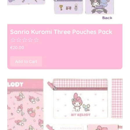
Sanrio Kuromi Three Pouches Pack
☆
☆
☆
☆
☆
€
20.00
Add to Cart