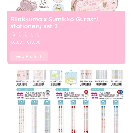
Rilakkuma x Sumikko Gurashi
stationery set 2
☆
☆
☆
☆
☆
€
6.00
–
€
10.00
View Products