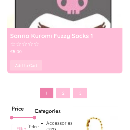
Sanrio Kuromi Fuzzy Socks 1
☆
☆
☆
☆
☆
€
5.00
Add to Cart
1
2
3
Price
Categories
Accessories
Price:
Filter