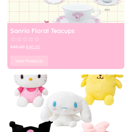
Sanrio Floral Teacups
☆
☆
☆
☆
☆
€
45.00
€
40.00
View Products