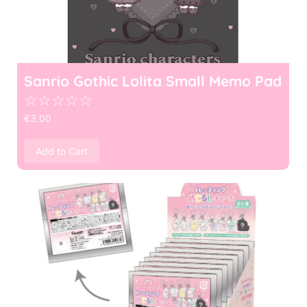
Sanrio Gothic Lolita Small Memo Pad
☆
☆
☆
☆
☆
€
3.00
Add to Cart