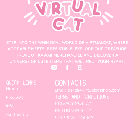
STEP INTO THE WHIMSICAL WORLD OF VIRTUALCAT, WHERE
ADORABLE MEETS IRRESISTIBLE! EXPLORE OUR TREASURE
TROVE OF KAWAII MERCHANDISE AND DISCOVER A
UNIVERSE OF CUTE ITEMS THAT WILL MELT YOUR HEART.
CONTACTS
QUICK LINKS
Home
Email: geral@virtualcatshop.com
TERMS AND CONDITIONS
Products
PRIVACY POLICY
Info
RETURN POLICY
Contact Us
SHIPPING POLICY