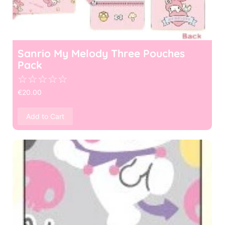
Sanrio My Melody Three Pouches
Pack
☆
☆
☆
☆
☆
€
20.00
Add to Cart