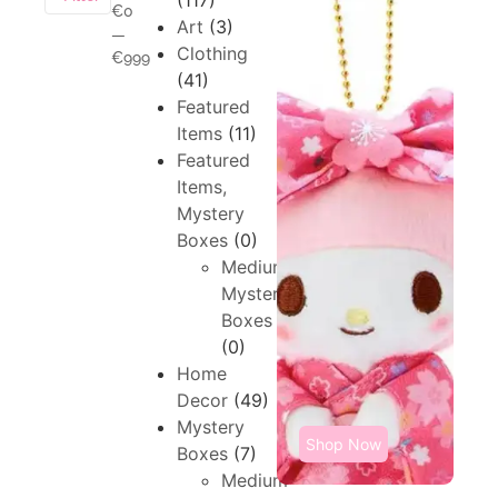
(117)
€0
Art
(3)
—
Clothing
€999
(41)
Featured
Items
(11)
Featured
Items,
Mystery
Boxes
(0)
Medium,
Mystery
Boxes
(0)
Home
Decor
(49)
Mystery
Shop Now
Boxes
(7)
Medium