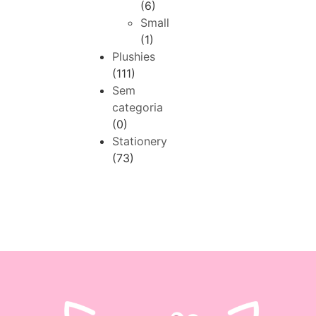
(6)
Small
(1)
Plushies
(111)
Sem
categoria
(0)
Stationery
(73)