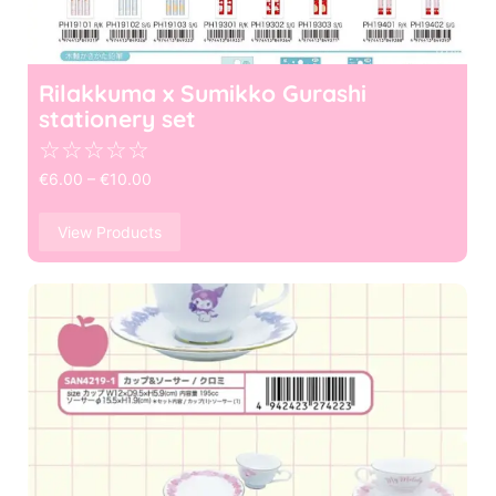
Rilakkuma x Sumikko Gurashi
stationery set
☆
☆
☆
☆
☆
€
6.00
–
€
10.00
View Products