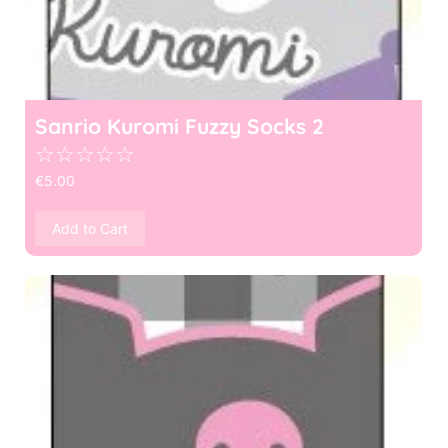
Sanrio Kuromi Fuzzy Socks 2
☆
☆
☆
☆
☆
€
5.00
Add to Cart