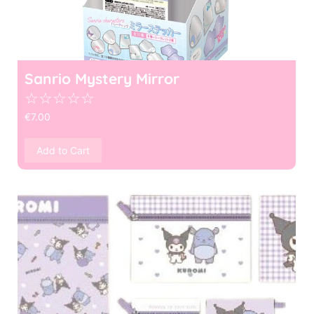
Sanrio Mystery Mirror
☆
☆
☆
☆
☆
€
7.00
Add to Cart