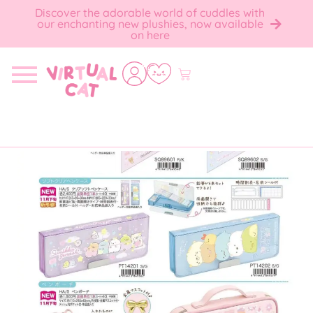
Discover the adorable world of cuddles with
our enchanting new plushies, now available
on here