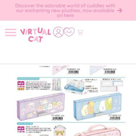
Discover the adorable world of cuddles with
our enchanting new plushies, now available
on here