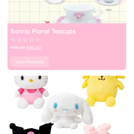
Sanrio Floral Teacups
☆
☆
☆
☆
☆
€
45.00
€
40.00
View Products