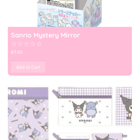
Sanrio Mystery Mirror
☆
☆
☆
☆
☆
€
7.00
Add to Cart