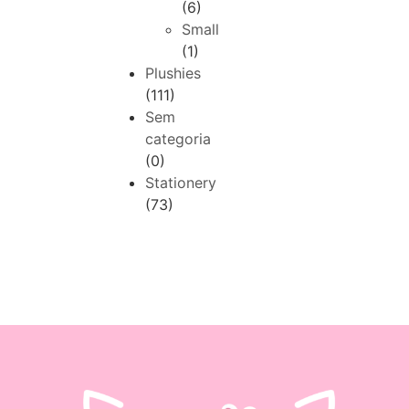
(6)
Small
(1)
Plushies
(111)
Sem
categoria
(0)
Stationery
(73)