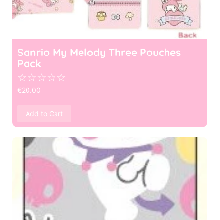
Sanrio My Melody Three Pouches
Pack
☆
☆
☆
☆
☆
€
20.00
Add to Cart