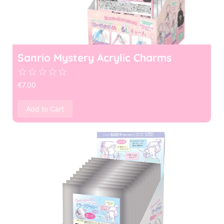
Sanrio Mystery Acrylic Charms
☆
☆
☆
☆
☆
€
7.00
Add to Cart