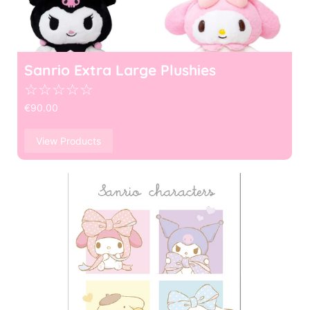
Sanrio Extra Large Plushies
☆
☆
☆
☆
☆
€
90.00
View Products