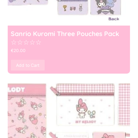
Sanrio Kuromi Three Pouches Pack
☆
☆
☆
☆
☆
€
20.00
Add to Cart