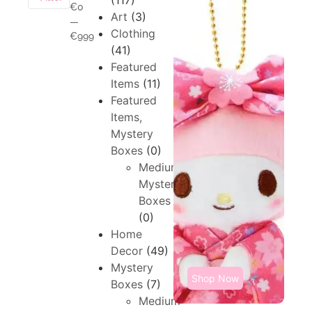
(117)
€0
Art
(3)
—
Clothing
€999
(41)
Featured
Items
(11)
Featured
Items,
Mystery
Boxes
(0)
Medium,
Mystery
Boxes
(0)
Home
Decor
(49)
Mystery
Shop Now
Boxes
(7)
Medium