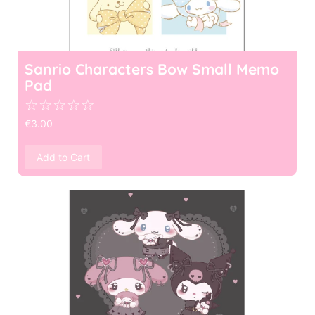
Sanrio Characters Bow Small Memo
Pad
☆
☆
☆
☆
☆
€
3.00
Add to Cart