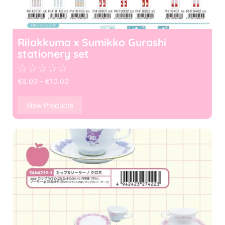
Rilakkuma x Sumikko Gurashi
stationery set
☆
☆
☆
☆
☆
€
6.00
–
€
10.00
View Products