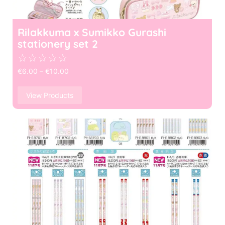
Rilakkuma x Sumikko Gurashi
stationery set 2
☆
☆
☆
☆
☆
€
6.00
–
€
10.00
View Products