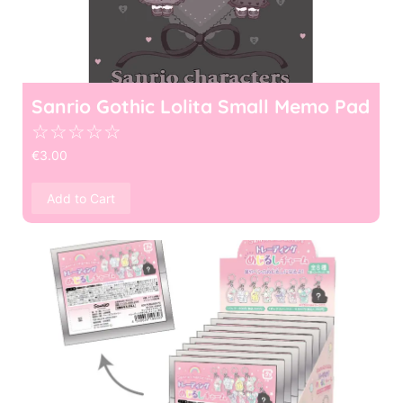
Sanrio Gothic Lolita Small Memo Pad
☆
☆
☆
☆
☆
€
3.00
Add to Cart