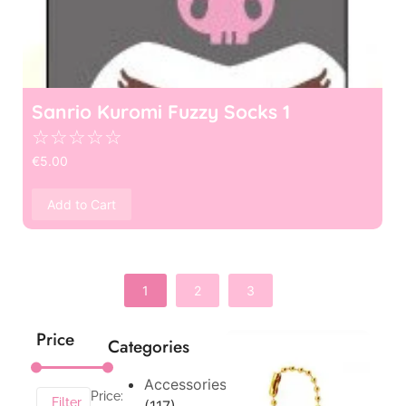
Sanrio Kuromi Fuzzy Socks 1
☆
☆
☆
☆
☆
€
5.00
Add to Cart
1
2
3
Price
Categories
Accessories
Price:
Filter