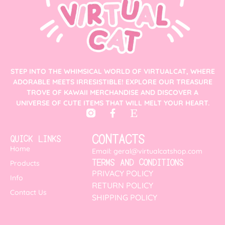
STEP INTO THE WHIMSICAL WORLD OF VIRTUALCAT, WHERE
ADORABLE MEETS IRRESISTIBLE! EXPLORE OUR TREASURE
TROVE OF KAWAII MERCHANDISE AND DISCOVER A
UNIVERSE OF CUTE ITEMS THAT WILL MELT YOUR HEART.
CONTACTS
QUICK LINKS
Home
Email: geral@virtualcatshop.com
TERMS AND CONDITIONS
Products
PRIVACY POLICY
Info
RETURN POLICY
Contact Us
SHIPPING POLICY