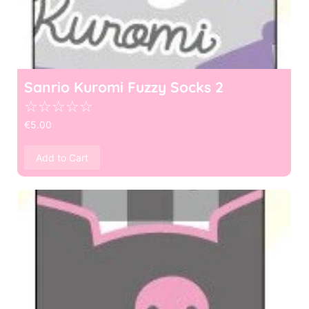
Sanrio Kuromi Fuzzy Socks 2
☆
☆
☆
☆
☆
€
5.00
Add to Cart