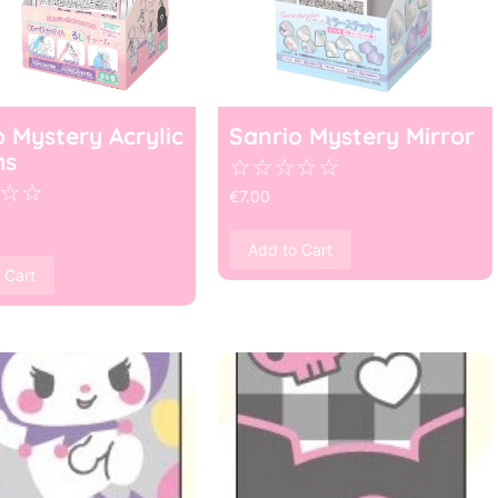
o Mystery Acrylic
Sanrio Mystery Mirror
ms
☆
☆
☆
☆
☆
☆
☆
€
7.00
Add to Cart
 Cart