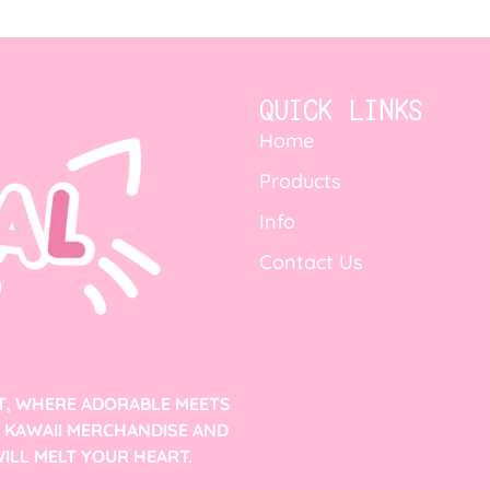
QUICK LINKS
Home
Products
Info
Contact Us
T, WHERE ADORABLE MEETS
F KAWAII MERCHANDISE AND
ILL MELT YOUR HEART.