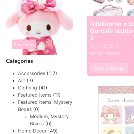
Rilakkuma x S
Gurashi statio
2
Shop Now
☆
☆
☆
☆
☆
€
6.00
–
€
10.00
Categories
View Products
Accessories
(117)
Art
(3)
Clothing
(41)
Featured Items
(11)
Featured Items, Mystery
Boxes
(0)
Medium, Mystery
Boxes
(0)
Home Decor
(49)