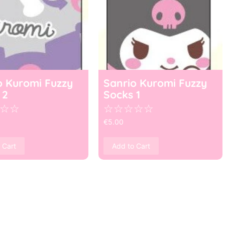
o Kuromi Fuzzy
Sanrio Kuromi Fuzzy
 2
Socks 1
☆
☆
☆
☆
☆
☆
☆
€
5.00
 Cart
Add to Cart