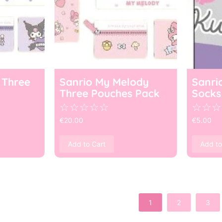
 Three
Sanrio My Melody
Sanri
Three Pouches Pack
Socks
☆
☆
☆
☆
☆
☆
☆
☆
€
20.00
€
5.00
Add to Cart
Add to
1
2
3