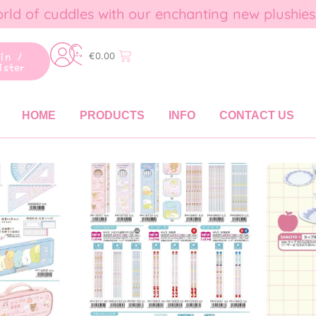
rld of cuddles with our enchanting new plushies
gin /
€
0.00
ister
HOME
PRODUCTS
INFO
CONTACT US