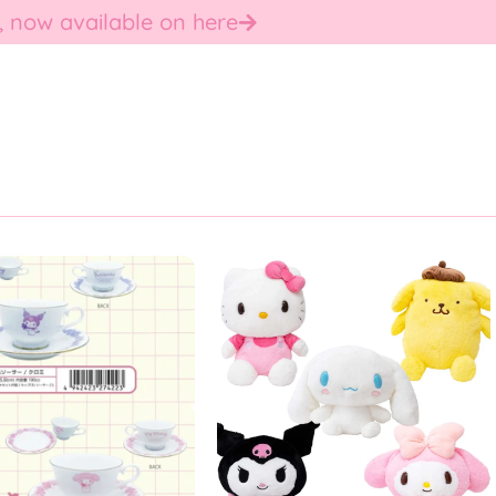
, now available on here