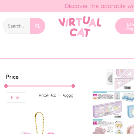
Discover the adorable wo
Lo
Reg
Price
Price:
€0
—
€999
Filter