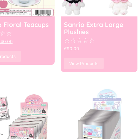
o Floral Teacups
Sanrio Extra Large
Plushies
☆
☆
☆
☆
☆
☆
☆
€
40.00
€
90.00
roducts
View Products