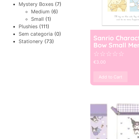
Mystery Boxes
(7)
Medium
(6)
Small
(1)
Plushies
(111)
Sem categoria
(0)
Sanrio Charac
Stationery
(73)
Bow Small Me
☆
☆
☆
☆
☆
€
3.00
Add to Cart