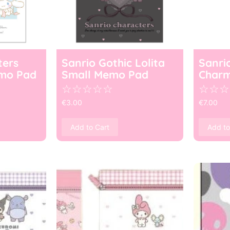
ters
Sanrio Gothic Lolita
Sanri
mo Pad
Small Memo Pad
Char
☆
☆
☆
☆
☆
☆
☆
☆
€
3.00
€
7.00
Add to Cart
Add to