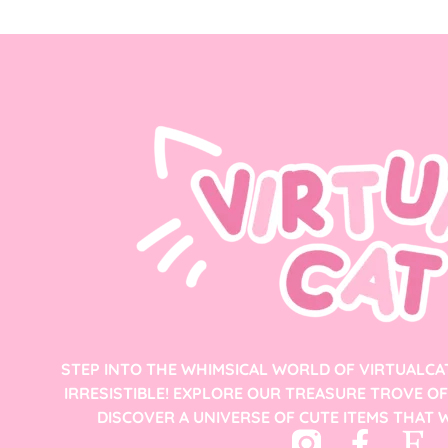
STEP INTO THE WHIMSICAL WORLD OF VIRTUALCA
IRRESISTIBLE! EXPLORE OUR TREASURE TROVE O
DISCOVER A UNIVERSE OF CUTE ITEMS THAT W