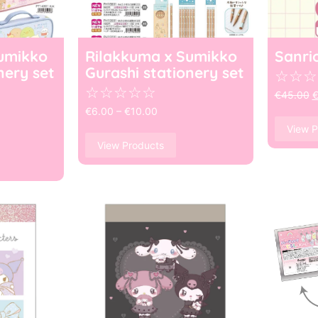
umikko
Rilakkuma x Sumikko
Sanri
nery set
Gurashi stationery set
☆
☆
☆
☆
☆
☆
☆
☆
€
45.00
€
6.00
–
€
10.00
View P
View Products