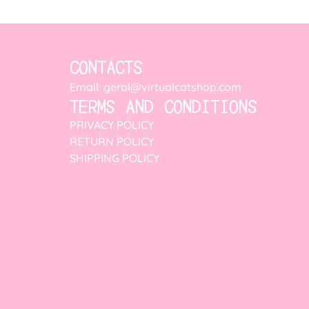
CONTACTS
Email: geral@virtualcatshop.com
TERMS AND CONDITIONS
PRIVACY POLICY
RETURN POLICY
SHIPPING POLICY