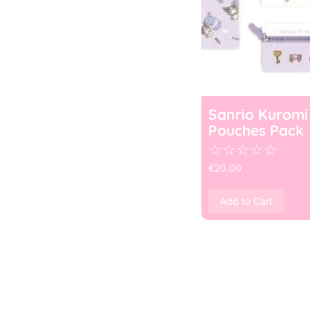
Sanrio Kuromi
Pouches Pack
☆
☆
☆
☆
☆
€
20.00
Add to Cart