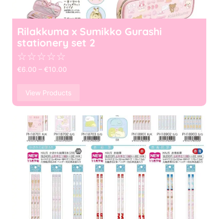
Rilakkuma x Sumikko Gurashi
stationery set 2
☆
☆
☆
☆
☆
€
6.00
–
€
10.00
View Products