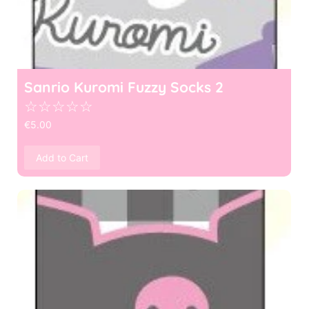
Sanrio Kuromi Fuzzy Socks 2
☆
☆
☆
☆
☆
€
5.00
Add to Cart