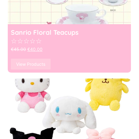
Sanrio Floral Teacups
☆
☆
☆
☆
☆
€
45.00
€
40.00
View Products