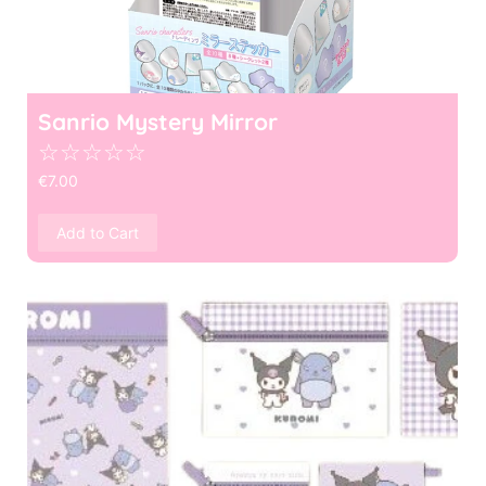
Sanrio Mystery Mirror
☆
☆
☆
☆
☆
€
7.00
Add to Cart