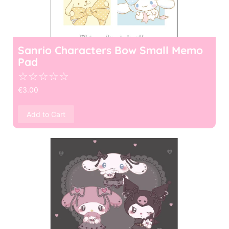
Sanrio Characters Bow Small Memo
Pad
☆
☆
☆
☆
☆
€
3.00
Add to Cart