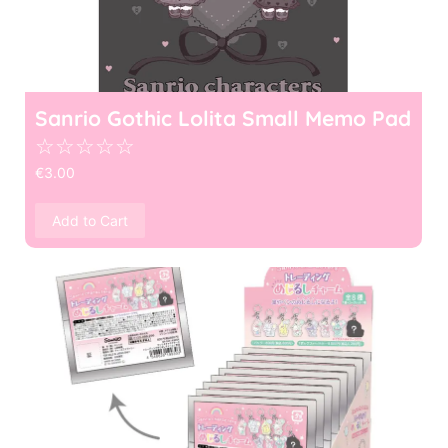
Sanrio Gothic Lolita Small Memo Pad
☆
☆
☆
☆
☆
€
3.00
Add to Cart