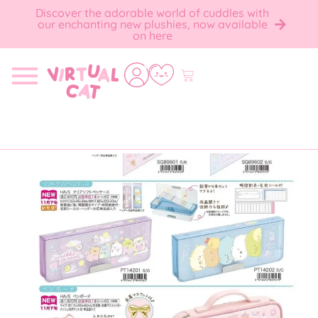
Discover the adorable world of cuddles with
our enchanting new plushies, now available
on here