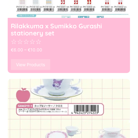
Rilakkuma x Sumikko Gurashi
stationery set
☆
☆
☆
☆
☆
€
6.00
–
€
10.00
View Products