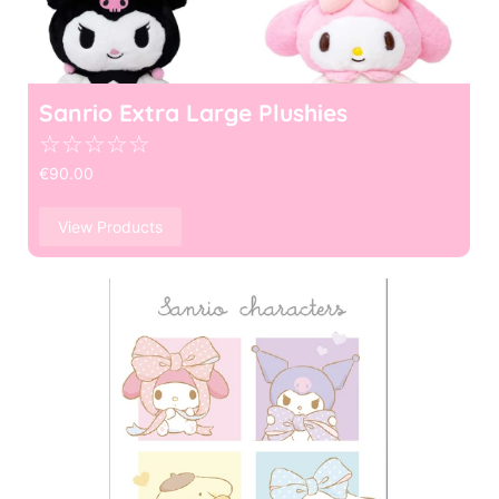
Sanrio Extra Large Plushies
☆
☆
☆
☆
☆
€
90.00
View Products