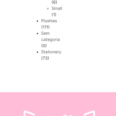
(6)
Small
(1)
Plushies
(111)
Sem
categoria
(0)
Stationery
(73)