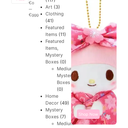
(117)
€0
Art
(3)
—
Clothing
€999
(41)
Featured
Items
(11)
Featured
Items,
Mystery
Boxes
(0)
Medium,
Mystery
Boxes
(0)
Home
Decor
(49)
Mystery
Shop Now
Boxes
(7)
Medium