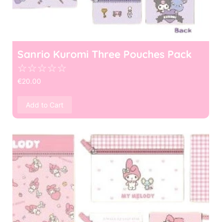
Sanrio Kuromi Three Pouches Pack
☆
☆
☆
☆
☆
€
20.00
Add to Cart