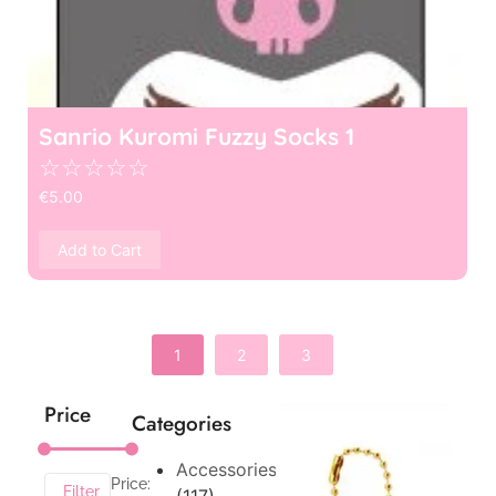
Sanrio Kuromi Fuzzy Socks 1
☆
☆
☆
☆
☆
€
5.00
Add to Cart
1
2
3
Price
Categories
Accessories
Price:
Filter