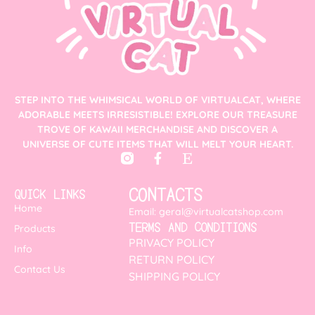
STEP INTO THE WHIMSICAL WORLD OF VIRTUALCAT, WHERE
ADORABLE MEETS IRRESISTIBLE! EXPLORE OUR TREASURE
TROVE OF KAWAII MERCHANDISE AND DISCOVER A
UNIVERSE OF CUTE ITEMS THAT WILL MELT YOUR HEART.
CONTACTS
QUICK LINKS
Home
Email: geral@virtualcatshop.com
TERMS AND CONDITIONS
Products
PRIVACY POLICY
Info
RETURN POLICY
Contact Us
SHIPPING POLICY