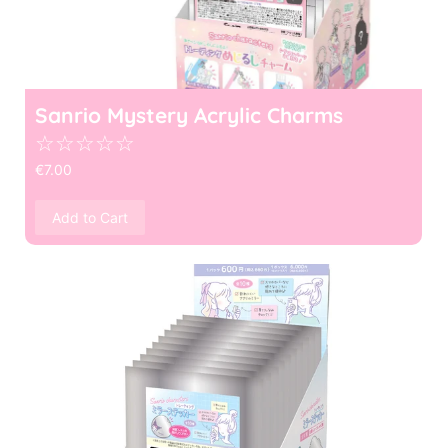
Sanrio Mystery Acrylic Charms
☆
☆
☆
☆
☆
€
7.00
Add to Cart