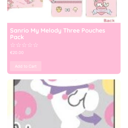
Sanrio My Melody Three Pouches
Pack
☆
☆
☆
☆
☆
€
20.00
Add to Cart