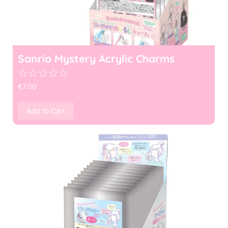
Sanrio Mystery Acrylic Charms
☆
☆
☆
☆
☆
€
7.00
Add to Cart