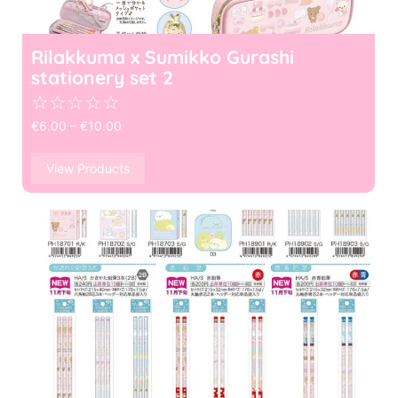
Rilakkuma x Sumikko Gurashi
stationery set 2
☆
☆
☆
☆
☆
€
6.00
–
€
10.00
View Products