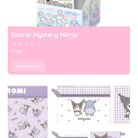
Sanrio Mystery Mirror
☆
☆
☆
☆
☆
€
7.00
Add to Cart