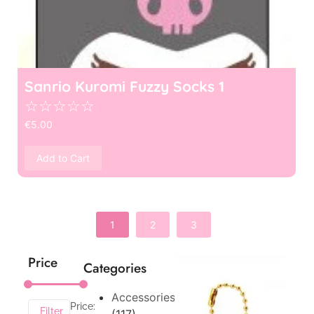
Sanrio Kuromi Fuzzy Socks 1
☆
☆
☆
☆
☆
€
5.00
Add to Cart
1
2
3
Price
Categories
Accessories
Price:
Filter