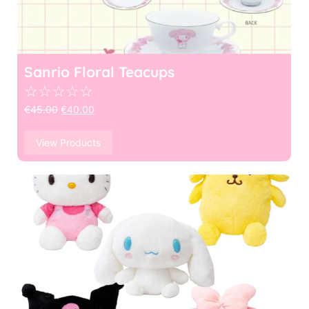
Sanrio Floral Teacups
☆
☆
☆
☆
☆
€
45.00
€
40.00
View Products