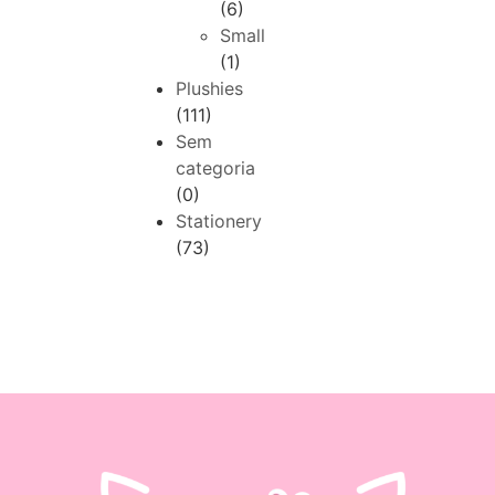
(6)
Small
(1)
Plushies
(111)
Sem
categoria
(0)
Stationery
(73)