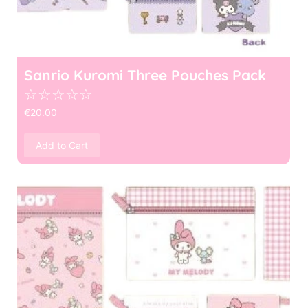
Sanrio Kuromi Three Pouches Pack
☆
☆
☆
☆
☆
€
20.00
Add to Cart