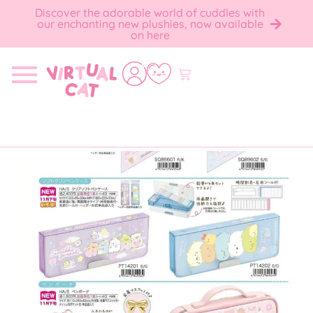
Discover the adorable world of cuddles with
our enchanting new plushies, now available
on here