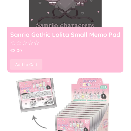
Sanrio Gothic Lolita Small Memo Pad
☆
☆
☆
☆
☆
€
3.00
Add to Cart