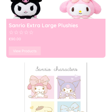
Sanrio Extra Large Plushies
☆
☆
☆
☆
☆
€
90.00
View Products