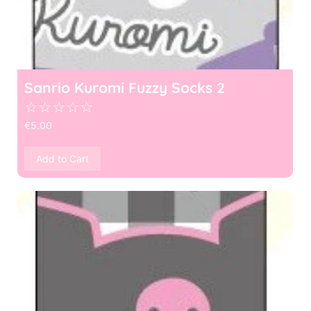
Sanrio Kuromi Fuzzy Socks 2
☆
☆
☆
☆
☆
€
5.00
Add to Cart