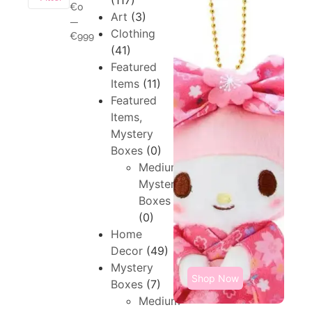
(117)
€0
Art
(3)
—
Clothing
€999
(41)
Featured
Items
(11)
Featured
Items,
Mystery
Boxes
(0)
Medium,
Mystery
Boxes
(0)
Home
Decor
(49)
Mystery
Shop Now
Boxes
(7)
Medium