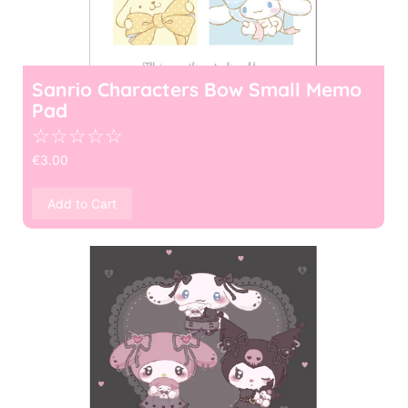
Sanrio Characters Bow Small Memo
Pad
☆
☆
☆
☆
☆
€
3.00
Add to Cart