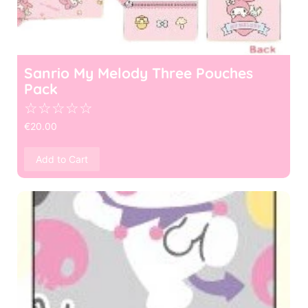
Sanrio My Melody Three Pouches
Pack
☆
☆
☆
☆
☆
€
20.00
Add to Cart