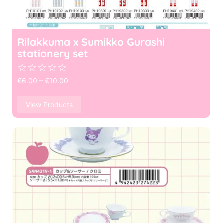
Rilakkuma x Sumikko Gurashi
stationery set
☆
☆
☆
☆
☆
€
6.00
–
€
10.00
View Products