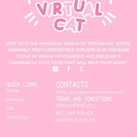
STEP INTO THE WHIMSICAL WORLD OF VIRTUALCAT, WHERE
ADORABLE MEETS IRRESISTIBLE! EXPLORE OUR TREASURE
TROVE OF KAWAII MERCHANDISE AND DISCOVER A
UNIVERSE OF CUTE ITEMS THAT WILL MELT YOUR HEART.
CONTACTS
QUICK LINKS
Home
Email: geral@virtualcatshop.com
TERMS AND CONDITIONS
Products
PRIVACY POLICY
Info
RETURN POLICY
Contact Us
SHIPPING POLICY