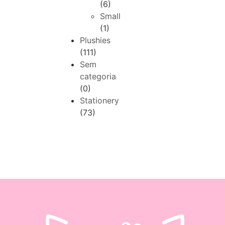
(6)
Small
(1)
Plushies
(111)
Sem
categoria
(0)
Stationery
(73)