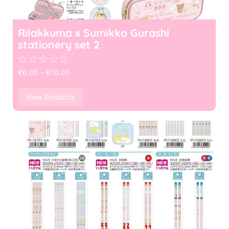
Rilakkuma x Sumikko Gurashi
stationery set 2
☆
☆
☆
☆
☆
€
6.00
–
€
10.00
View Products