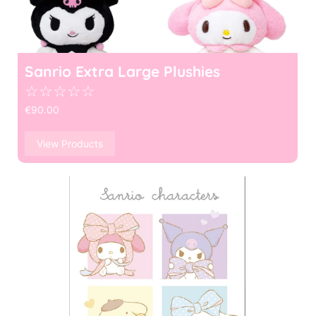
Sanrio Extra Large Plushies
☆
☆
☆
☆
☆
€
90.00
View Products