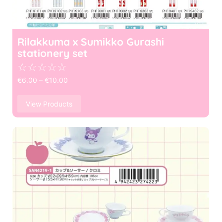
Rilakkuma x Sumikko Gurashi
stationery set
☆
☆
☆
☆
☆
€
6.00
–
€
10.00
View Products