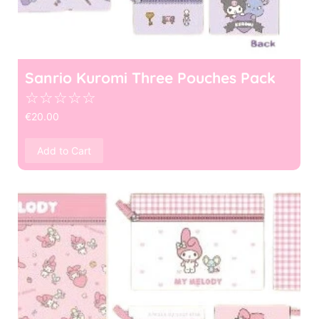
Sanrio Kuromi Three Pouches Pack
☆
☆
☆
☆
☆
€
20.00
Add to Cart