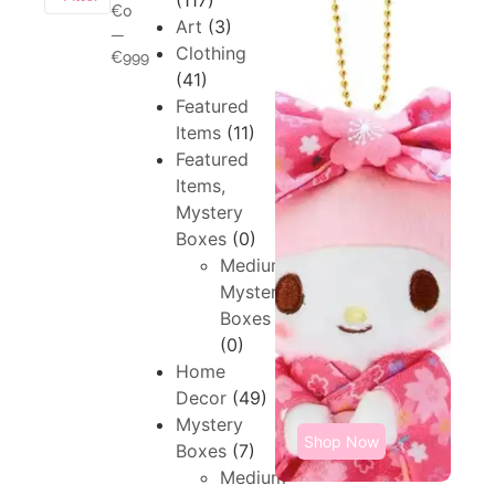
(117)
€0
Art
(3)
—
Clothing
€999
(41)
Featured
Items
(11)
Featured
Items,
Mystery
Boxes
(0)
Medium,
Mystery
Boxes
(0)
Home
Decor
(49)
Mystery
Shop Now
Boxes
(7)
Medium