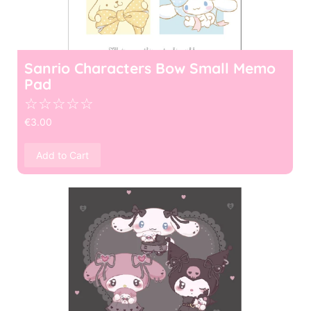
Sanrio Characters Bow Small Memo
Pad
☆
☆
☆
☆
☆
€
3.00
Add to Cart