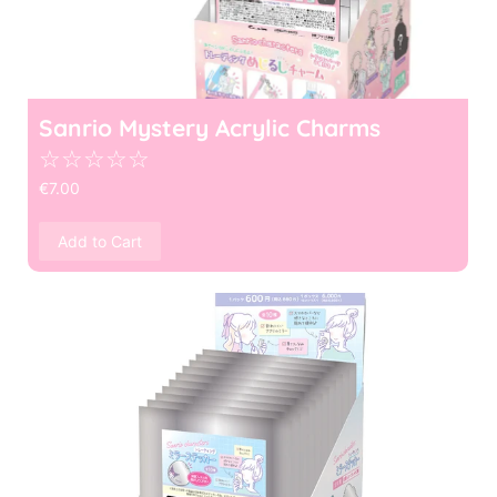
Sanrio Mystery Acrylic Charms
☆
☆
☆
☆
☆
€
7.00
Add to Cart