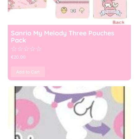
Sanrio My Melody Three Pouches
Pack
☆
☆
☆
☆
☆
€
20.00
Add to Cart