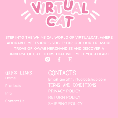
STEP INTO THE WHIMSICAL WORLD OF VIRTUALCAT, WHERE
ADORABLE MEETS IRRESISTIBLE! EXPLORE OUR TREASURE
TROVE OF KAWAII MERCHANDISE AND DISCOVER A
UNIVERSE OF CUTE ITEMS THAT WILL MELT YOUR HEART.
CONTACTS
QUICK LINKS
Home
Email: geral@virtualcatshop.com
TERMS AND CONDITIONS
Products
PRIVACY POLICY
Info
RETURN POLICY
Contact Us
SHIPPING POLICY