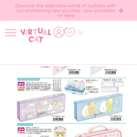
Discover the adorable world of cuddles with
our enchanting new plushies, now available
on here