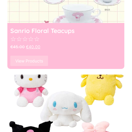
Sanrio Floral Teacups
☆
☆
☆
☆
☆
€
45.00
€
40.00
View Products