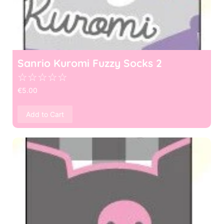
Sanrio Kuromi Fuzzy Socks 2
☆
☆
☆
☆
☆
€
5.00
Add to Cart