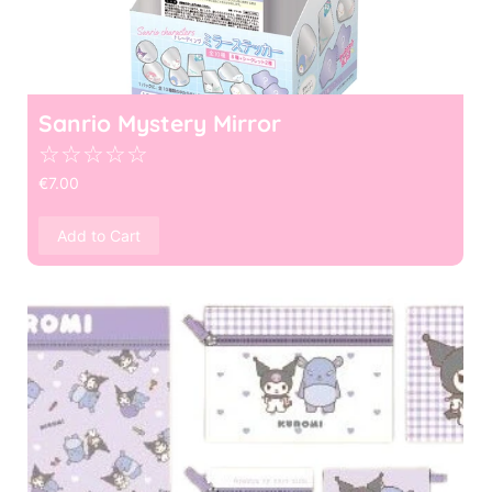
Sanrio Mystery Mirror
☆
☆
☆
☆
☆
€
7.00
Add to Cart