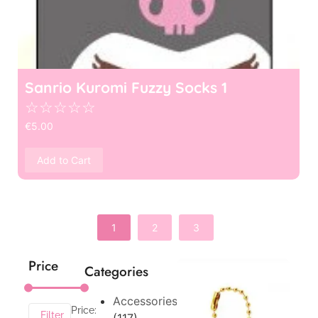
Sanrio Kuromi Fuzzy Socks 1
☆
☆
☆
☆
☆
€
5.00
Add to Cart
1
2
3
Price
Categories
Accessories
Price:
Filter