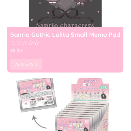
Sanrio Gothic Lolita Small Memo Pad
☆
☆
☆
☆
☆
€
3.00
Add to Cart