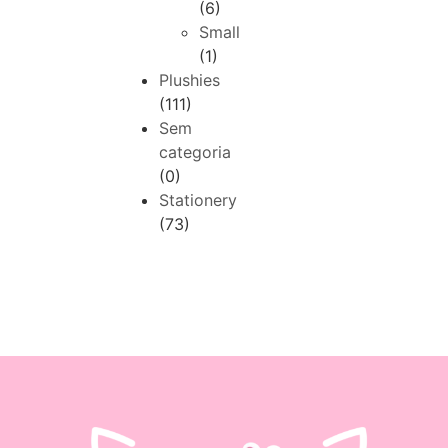
(6)
Small
(1)
Plushies
(111)
Sem
categoria
(0)
Stationery
(73)