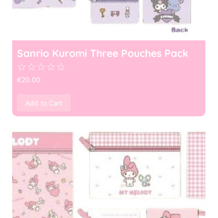
Sanrio Kuromi Three Pouches Pack
☆
☆
☆
☆
☆
€
20.00
Add to Cart