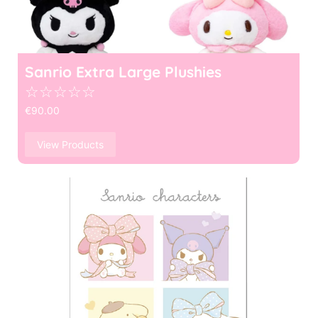
Sanrio Extra Large Plushies
☆
☆
☆
☆
☆
€
90.00
View Products