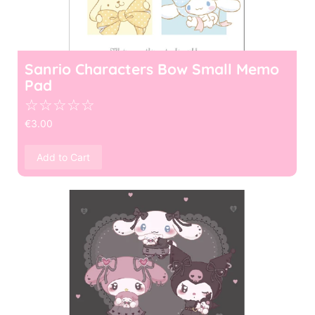
Sanrio Characters Bow Small Memo
Pad
☆
☆
☆
☆
☆
€
3.00
Add to Cart