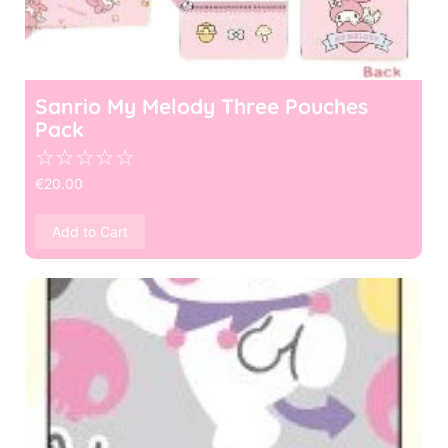
Sanrio My Melody Three Pouches
Pack
☆
☆
☆
☆
☆
€
20.00
Add to Cart