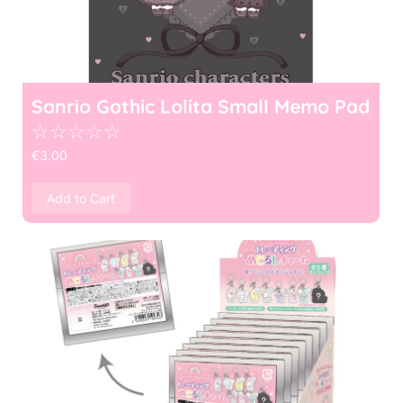
Sanrio Gothic Lolita Small Memo Pad
☆
☆
☆
☆
☆
€
3.00
Add to Cart