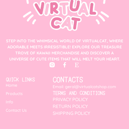
STEP INTO THE WHIMSICAL WORLD OF VIRTUALCAT, WHERE
ADORABLE MEETS IRRESISTIBLE! EXPLORE OUR TREASURE
TROVE OF KAWAII MERCHANDISE AND DISCOVER A
UNIVERSE OF CUTE ITEMS THAT WILL MELT YOUR HEART.
CONTACTS
QUICK LINKS
Home
Email: geral@virtualcatshop.com
TERMS AND CONDITIONS
Products
PRIVACY POLICY
Info
RETURN POLICY
Contact Us
SHIPPING POLICY