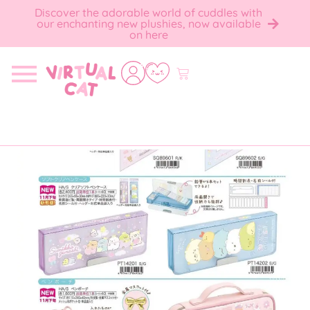
Discover the adorable world of cuddles with
our enchanting new plushies, now available
on here