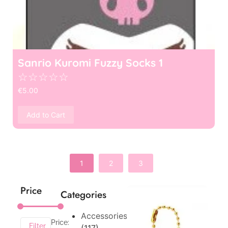
Sanrio Kuromi Fuzzy Socks 1
☆
☆
☆
☆
☆
€
5.00
Add to Cart
1
2
3
Price
Categories
Accessories
Price:
Filter