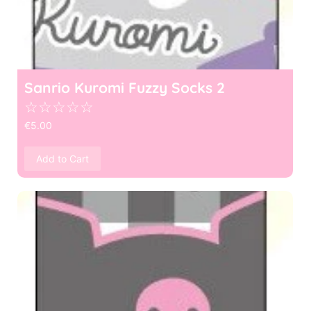
Sanrio Kuromi Fuzzy Socks 2
☆
☆
☆
☆
☆
€
5.00
Add to Cart