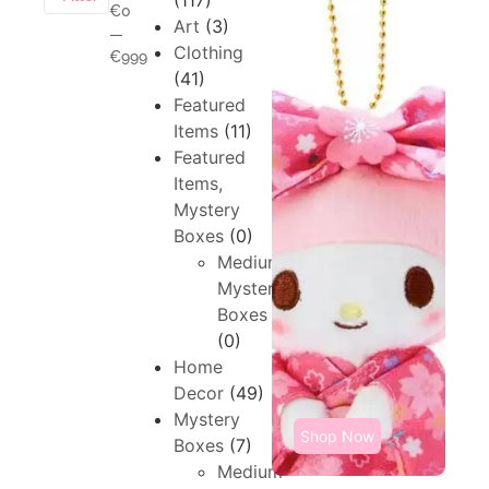
(117)
€0
Art
(3)
—
Clothing
€999
(41)
Featured
Items
(11)
Featured
Items,
Mystery
Boxes
(0)
Medium,
Mystery
Boxes
(0)
Home
Decor
(49)
Mystery
Shop Now
Boxes
(7)
Medium