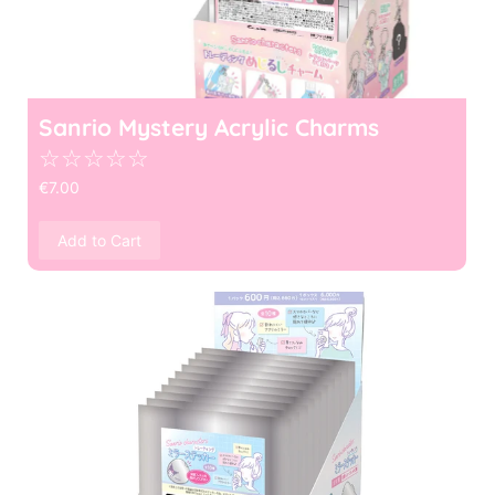
Sanrio Mystery Acrylic Charms
☆
☆
☆
☆
☆
€
7.00
Add to Cart