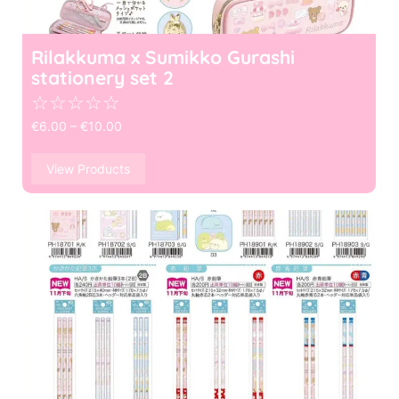
Rilakkuma x Sumikko Gurashi
stationery set 2
☆
☆
☆
☆
☆
€
6.00
–
€
10.00
View Products