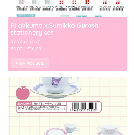
Rilakkuma x Sumikko Gurashi
stationery set
☆
☆
☆
☆
☆
€
6.00
–
€
10.00
View Products