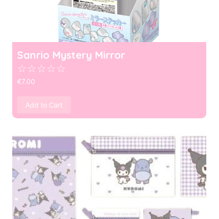
Sanrio Mystery Mirror
☆
☆
☆
☆
☆
€
7.00
Add to Cart