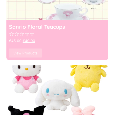
Sanrio Floral Teacups
☆
☆
☆
☆
☆
€
45.00
€
40.00
View Products