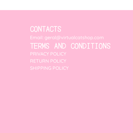
CONTACTS
Email: geral@virtualcatshop.com
TERMS AND CONDITIONS
PRIVACY POLICY
RETURN POLICY
SHIPPING POLICY