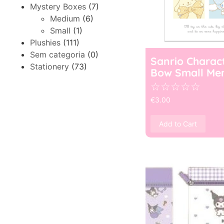
Mystery Boxes
(7)
Medium
(6)
Small
(1)
Plushies
(111)
Sem categoria
(0)
Sanrio Charac
Stationery
(73)
Bow Small Me
☆
☆
☆
☆
☆
€
3.00
Add to Cart