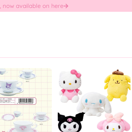
, now available on here