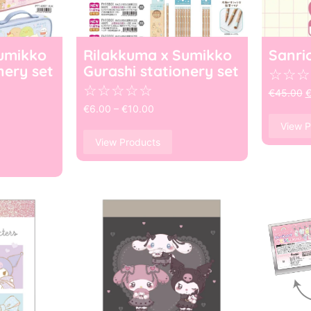
umikko
Rilakkuma x Sumikko
Sanri
nery set
Gurashi stationery set
☆
☆
☆
☆
☆
☆
☆
☆
€
45.00
€
6.00
–
€
10.00
View P
View Products