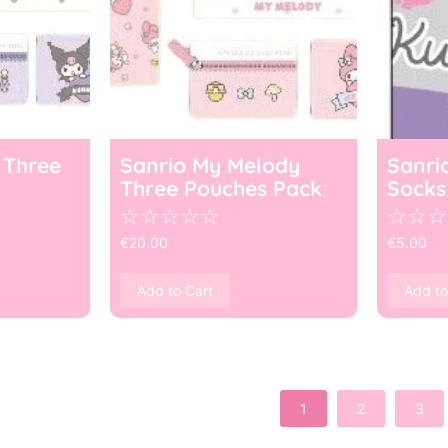
 Three
Sanrio My Melody
Sanri
Three Pouches Pack
Socks
☆
☆
☆
☆
☆
☆
☆
☆
€
20.00
€
5.00
Add to Cart
Add to
1
2
3