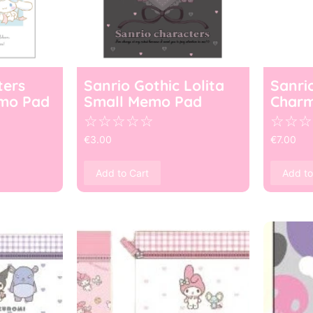
ters
Sanrio Gothic Lolita
Sanri
mo Pad
Small Memo Pad
Char
☆
☆
☆
☆
☆
☆
☆
☆
€
3.00
€
7.00
Add to Cart
Add to