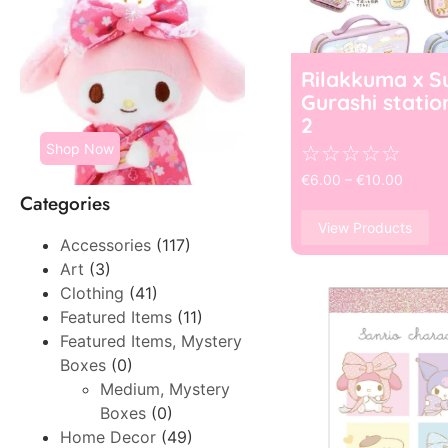
Rilakkuma x S
Gurashi statio
2
Shop Now
☆
☆
☆
☆
☆
€
6.00
–
€
10.00
Categories
View Products
Accessories
(117)
Art
(3)
Clothing
(41)
Featured Items
(11)
Featured Items, Mystery
Boxes
(0)
Medium, Mystery
Boxes
(0)
Home Decor
(49)