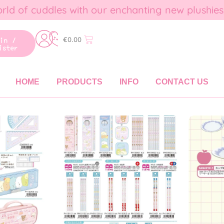
rld of cuddles with our enchanting new plushies
gin /
€
0.00
ister
HOME
PRODUCTS
INFO
CONTACT US