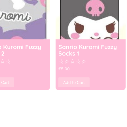
o Kuromi Fuzzy
Sanrio Kuromi Fuzzy
 2
Socks 1
☆
☆
☆
☆
☆
☆
☆
€
5.00
 Cart
Add to Cart