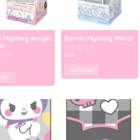
o Mystery Acrylic
Sanrio Mystery Mirror
ms
☆
☆
☆
☆
☆
☆
☆
€
7.00
Add to Cart
 Cart