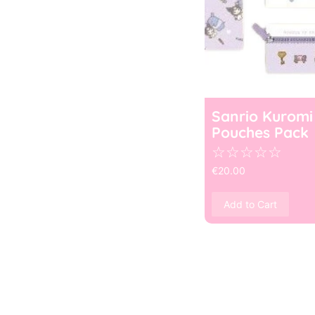
Sanrio Kuromi
Pouches Pack
☆
☆
☆
☆
☆
€
20.00
Add to Cart