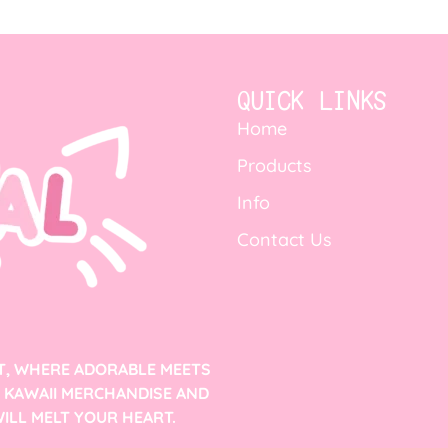
QUICK LINKS
Home
Products
Info
Contact Us
T, WHERE ADORABLE MEETS
F KAWAII MERCHANDISE AND
ILL MELT YOUR HEART.