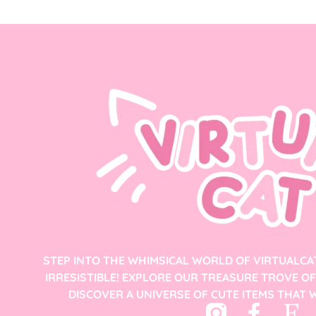
STEP INTO THE WHIMSICAL WORLD OF VIRTUALCA
IRRESISTIBLE! EXPLORE OUR TREASURE TROVE O
DISCOVER A UNIVERSE OF CUTE ITEMS THAT W