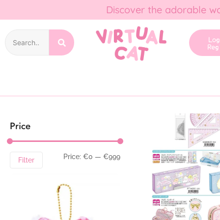
Discover the adorable wo
Lo
Reg
Price
Price:
€0
—
€999
Filter