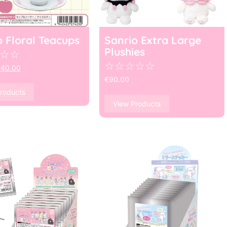
o Floral Teacups
Sanrio Extra Large
Plushies
☆
☆
☆
☆
☆
☆
☆
€
40.00
€
90.00
roducts
View Products