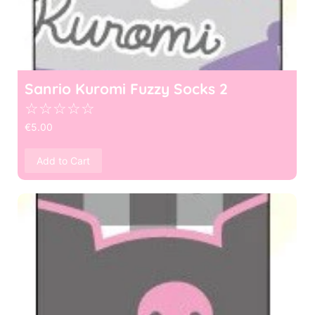
Sanrio Kuromi Fuzzy Socks 2
☆
☆
☆
☆
☆
€
5.00
Add to Cart