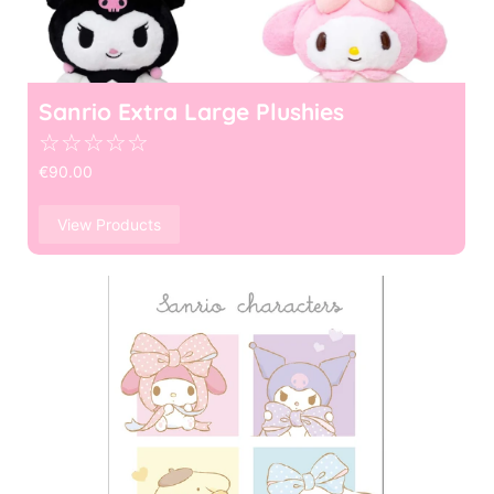
Sanrio Extra Large Plushies
☆
☆
☆
☆
☆
€
90.00
View Products