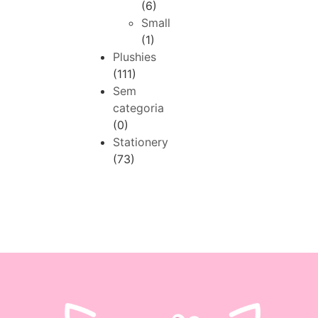
(6)
Small
(1)
Plushies
(111)
Sem
categoria
(0)
Stationery
(73)