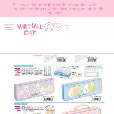
Discover the adorable world of cuddles with
our enchanting new plushies, now available
on here