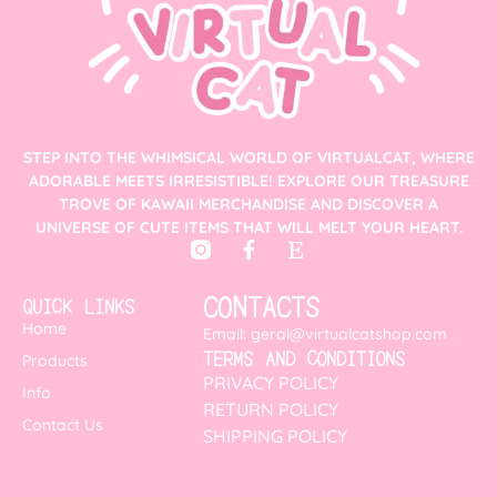
STEP INTO THE WHIMSICAL WORLD OF VIRTUALCAT, WHERE
ADORABLE MEETS IRRESISTIBLE! EXPLORE OUR TREASURE
TROVE OF KAWAII MERCHANDISE AND DISCOVER A
UNIVERSE OF CUTE ITEMS THAT WILL MELT YOUR HEART.
CONTACTS
QUICK LINKS
Home
Email: geral@virtualcatshop.com
TERMS AND CONDITIONS
Products
PRIVACY POLICY
Info
RETURN POLICY
Contact Us
SHIPPING POLICY