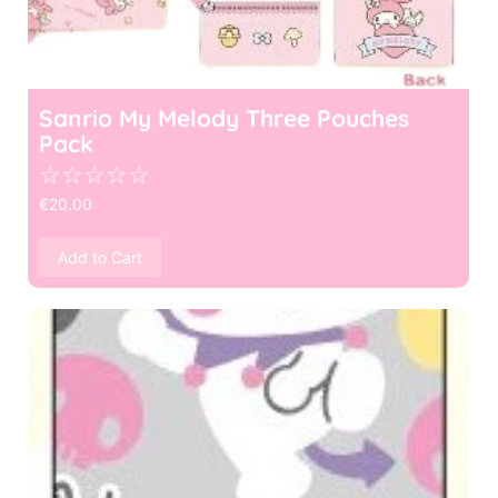
Sanrio My Melody Three Pouches
Pack
☆
☆
☆
☆
☆
€
20.00
Add to Cart