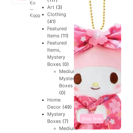
(117)
€0
Art
(3)
—
Clothing
€999
(41)
Featured
Items
(11)
Featured
Items,
Mystery
Boxes
(0)
Medium,
Mystery
Boxes
(0)
Home
Decor
(49)
Mystery
Shop Now
Boxes
(7)
Medium