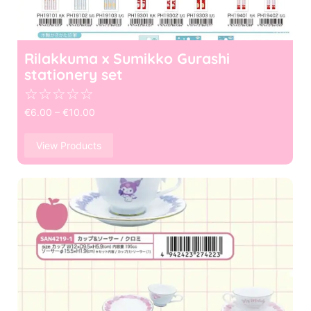
Rilakkuma x Sumikko Gurashi
stationery set
☆
☆
☆
☆
☆
€
6.00
–
€
10.00
View Products