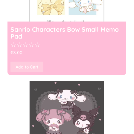
Sanrio Characters Bow Small Memo
Pad
☆
☆
☆
☆
☆
€
3.00
Add to Cart