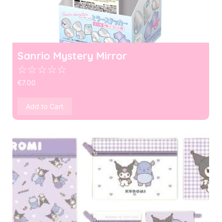
Sanrio Mystery Mirror
☆
☆
☆
☆
☆
€
7.00
Add to Cart