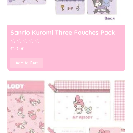
Sanrio Kuromi Three Pouches Pack
☆
☆
☆
☆
☆
€
20.00
Add to Cart