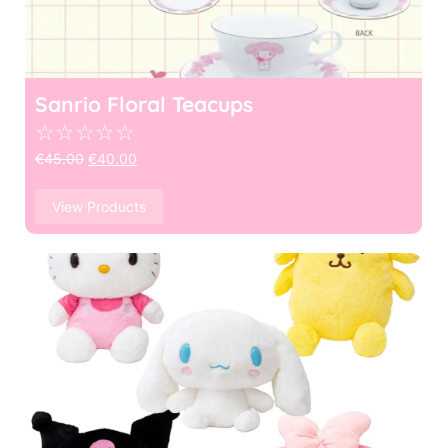
Sanrio Floral Teacups
☆
☆
☆
☆
☆
€
45.00
€
40.00
View Products