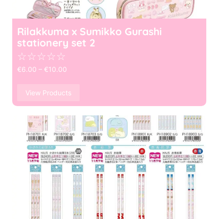
Rilakkuma x Sumikko Gurashi
stationery set 2
☆
☆
☆
☆
☆
€
6.00
–
€
10.00
View Products