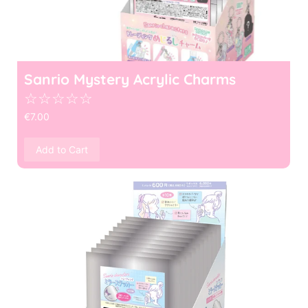
Sanrio Mystery Acrylic Charms
☆
☆
☆
☆
☆
€
7.00
Add to Cart