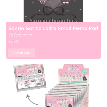
Sanrio Gothic Lolita Small Memo Pad
☆
☆
☆
☆
☆
€
3.00
Add to Cart