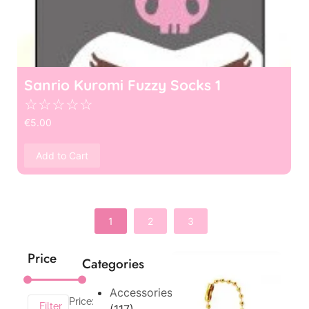
Sanrio Kuromi Fuzzy Socks 1
☆
☆
☆
☆
☆
€
5.00
Add to Cart
1
2
3
Price
Categories
Accessories
Price:
Filter