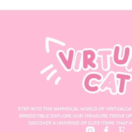
STEP INTO THE WHIMSICAL WORLD OF VIRTUALCA
IRRESISTIBLE! EXPLORE OUR TREASURE TROVE O
DISCOVER A UNIVERSE OF CUTE ITEMS THAT W