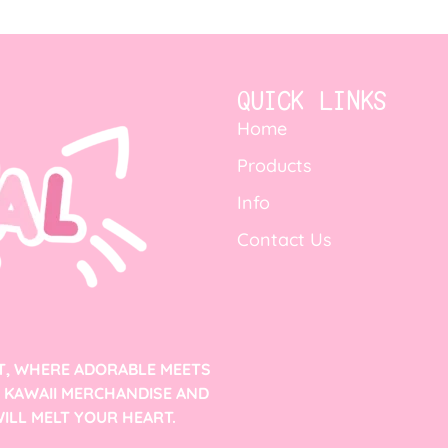
QUICK LINKS
Home
Products
Info
Contact Us
T, WHERE ADORABLE MEETS
F KAWAII MERCHANDISE AND
ILL MELT YOUR HEART.