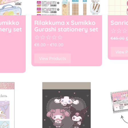
umikko
Rilakkuma x Sumikko
Sanri
nery set
Gurashi stationery set
☆
☆
☆
☆
☆
☆
☆
☆
€
45.00
€
6.00
–
€
10.00
View P
View Products