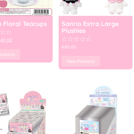
o Floral Teacups
Sanrio Extra Large
Plushies
☆
☆
☆
☆
☆
☆
☆
€
40.00
€
90.00
roducts
View Products