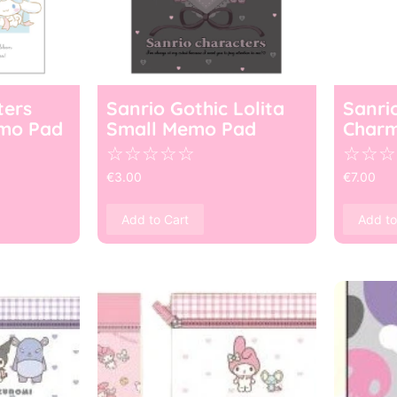
ters
Sanrio Gothic Lolita
Sanri
mo Pad
Small Memo Pad
Char
☆
☆
☆
☆
☆
☆
☆
☆
€
3.00
€
7.00
Add to Cart
Add to