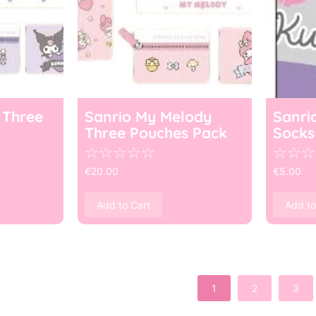
 Three
Sanrio My Melody
Sanri
Three Pouches Pack
Socks
☆
☆
☆
☆
☆
☆
☆
☆
€
20.00
€
5.00
Add to Cart
Add to
1
2
3