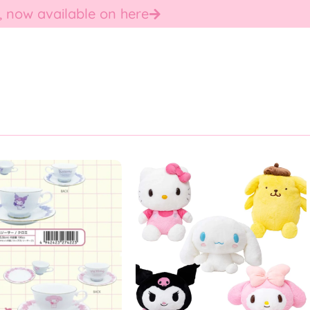
, now available on here