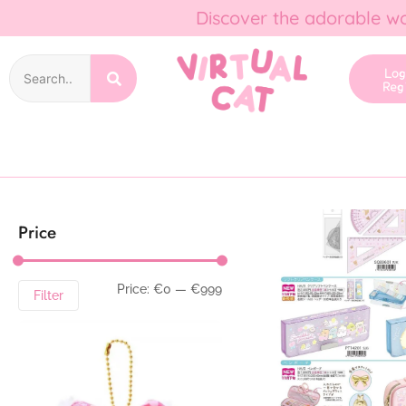
Discover the adorable wo
Lo
Reg
Price
Price:
€0
—
€999
Filter