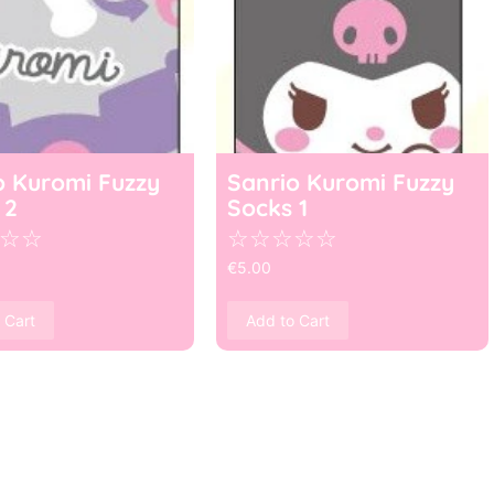
o Kuromi Fuzzy
Sanrio Kuromi Fuzzy
 2
Socks 1
☆
☆
☆
☆
☆
☆
☆
€
5.00
 Cart
Add to Cart