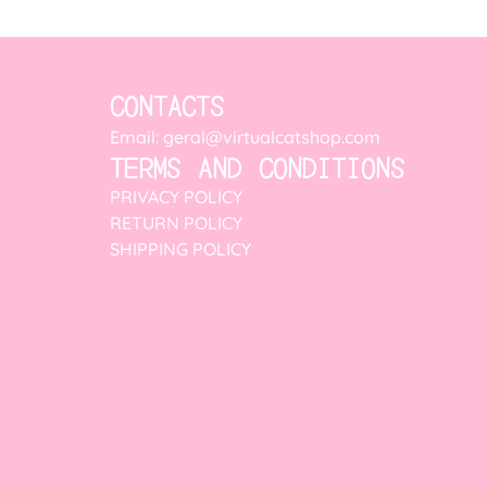
CONTACTS
Email: geral@virtualcatshop.com
TERMS AND CONDITIONS
PRIVACY POLICY
RETURN POLICY
SHIPPING POLICY