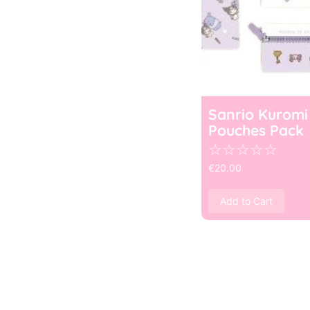
Sanrio Kuromi
Pouches Pack
☆
☆
☆
☆
☆
€
20.00
Add to Cart