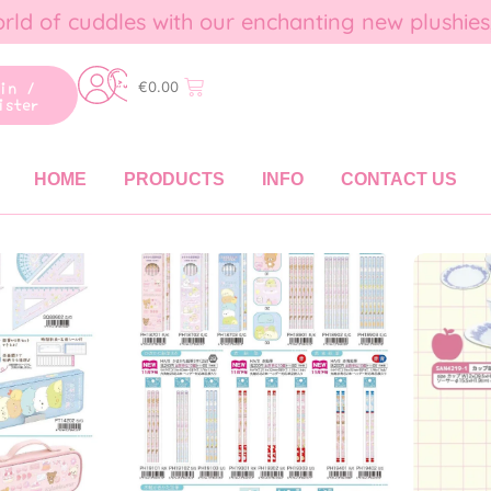
rld of cuddles with our enchanting new plushies
gin /
€
0.00
ister
HOME
PRODUCTS
INFO
CONTACT US