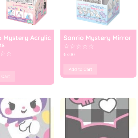
o Mystery Acrylic
Sanrio Mystery Mirror
ms
☆
☆
☆
☆
☆
☆
☆
€
7.00
Add to Cart
 Cart