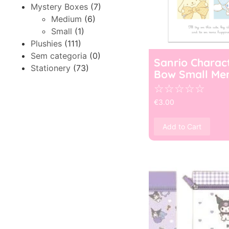
Mystery Boxes
(7)
Medium
(6)
Small
(1)
Plushies
(111)
Sem categoria
(0)
Sanrio Charac
Stationery
(73)
Bow Small Me
☆
☆
☆
☆
☆
€
3.00
Add to Cart