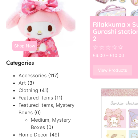
Rilakkuma x S
Gurashi statio
2
Shop Now
☆
☆
☆
☆
☆
€
6.00
–
€
10.00
Categories
View Products
Accessories
(117)
Art
(3)
Clothing
(41)
Featured Items
(11)
Featured Items, Mystery
Boxes
(0)
Medium, Mystery
Boxes
(0)
Home Decor
(49)