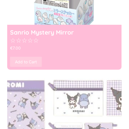
Sanrio Mystery Mirror
☆
☆
☆
☆
☆
€
7.00
Add to Cart