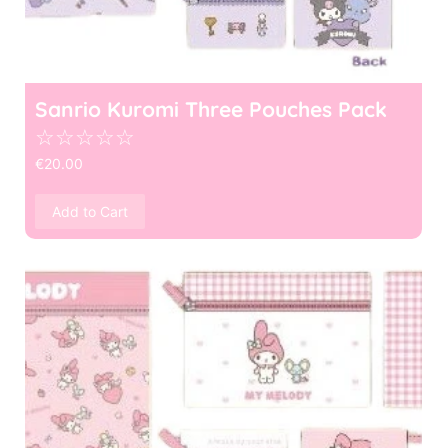
Sanrio Kuromi Three Pouches Pack
☆
☆
☆
☆
☆
€
20.00
Add to Cart