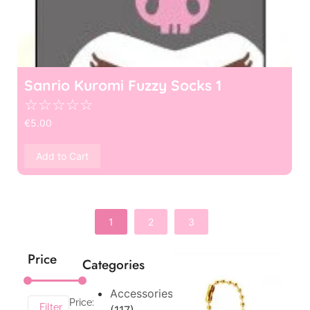
Sanrio Kuromi Fuzzy Socks 1
☆
☆
☆
☆
☆
€
5.00
Add to Cart
1
2
3
Price
Categories
Accessories
Price:
Filter