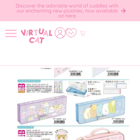
Discover the adorable world of cuddles with
our enchanting new plushies, now available
on here