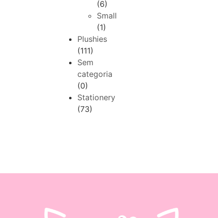
(6)
Small
(1)
Plushies
(111)
Sem
categoria
(0)
Stationery
(73)