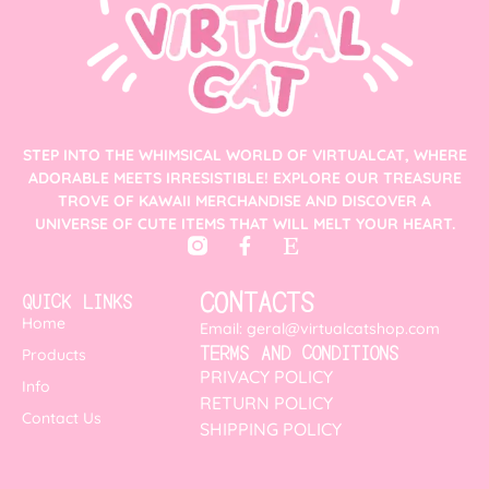
STEP INTO THE WHIMSICAL WORLD OF VIRTUALCAT, WHERE
ADORABLE MEETS IRRESISTIBLE! EXPLORE OUR TREASURE
TROVE OF KAWAII MERCHANDISE AND DISCOVER A
UNIVERSE OF CUTE ITEMS THAT WILL MELT YOUR HEART.
CONTACTS
QUICK LINKS
Home
Email: geral@virtualcatshop.com
TERMS AND CONDITIONS
Products
PRIVACY POLICY
Info
RETURN POLICY
Contact Us
SHIPPING POLICY