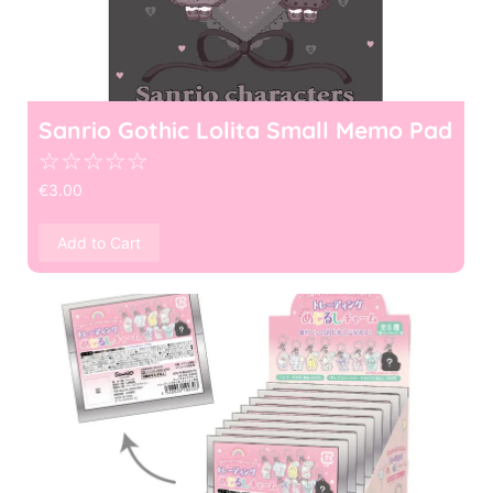
Sanrio Gothic Lolita Small Memo Pad
☆
☆
☆
☆
☆
€
3.00
Add to Cart