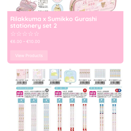
Rilakkuma x Sumikko Gurashi
stationery set 2
☆
☆
☆
☆
☆
€
6.00
–
€
10.00
View Products