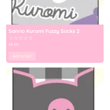
Sanrio Kuromi Fuzzy Socks 2
☆
☆
☆
☆
☆
€
5.00
Add to Cart