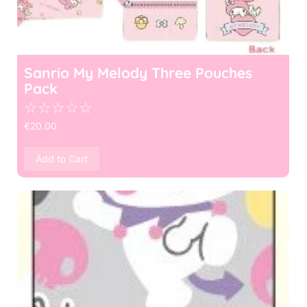
Sanrio My Melody Three Pouches
Pack
☆
☆
☆
☆
☆
€
20.00
Add to Cart