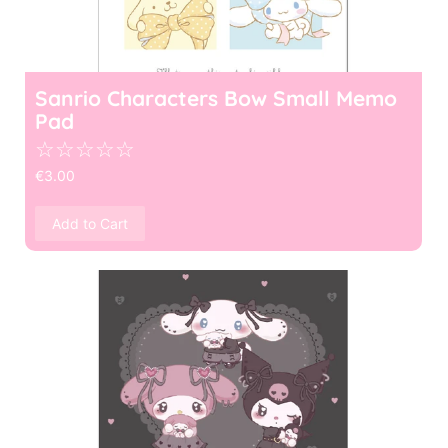
Sanrio Characters Bow Small Memo
Pad
☆
☆
☆
☆
☆
€
3.00
Add to Cart