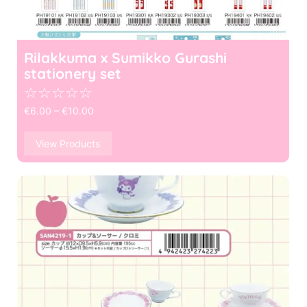
Rilakkuma x Sumikko Gurashi
stationery set
☆
☆
☆
☆
☆
€
6.00
–
€
10.00
View Products