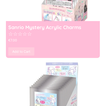
Sanrio Mystery Acrylic Charms
☆
☆
☆
☆
☆
€
7.00
Add to Cart