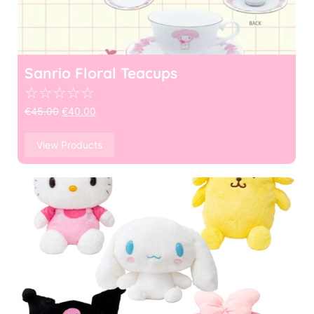
Sanrio Floral Teacups
☆
☆
☆
☆
☆
€
45.00
€
40.00
View Products