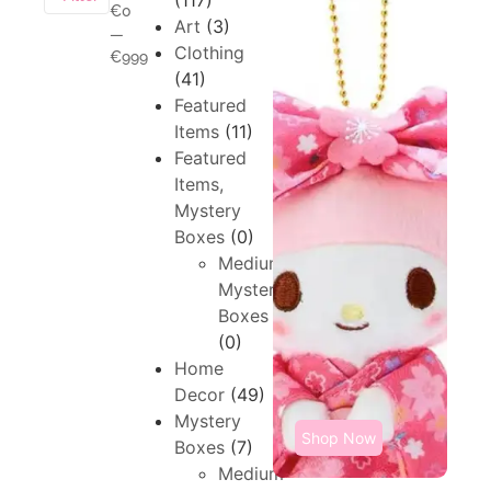
(117)
€0
Art
(3)
—
Clothing
€999
(41)
Featured
Items
(11)
Featured
Items,
Mystery
Boxes
(0)
Medium,
Mystery
Boxes
(0)
Home
Decor
(49)
Mystery
Shop Now
Boxes
(7)
Medium