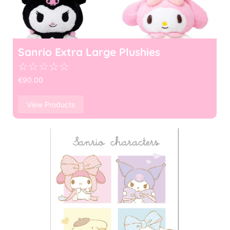
Sanrio Extra Large Plushies
☆
☆
☆
☆
☆
€
90.00
View Products