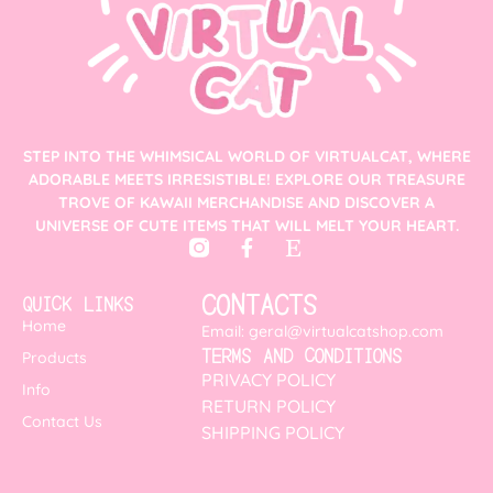
STEP INTO THE WHIMSICAL WORLD OF VIRTUALCAT, WHERE
ADORABLE MEETS IRRESISTIBLE! EXPLORE OUR TREASURE
TROVE OF KAWAII MERCHANDISE AND DISCOVER A
UNIVERSE OF CUTE ITEMS THAT WILL MELT YOUR HEART.
CONTACTS
QUICK LINKS
Home
Email: geral@virtualcatshop.com
TERMS AND CONDITIONS
Products
PRIVACY POLICY
Info
RETURN POLICY
Contact Us
SHIPPING POLICY