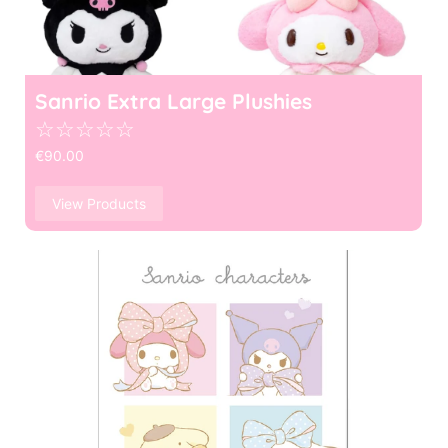
Sanrio Extra Large Plushies
☆
☆
☆
☆
☆
€
90.00
View Products