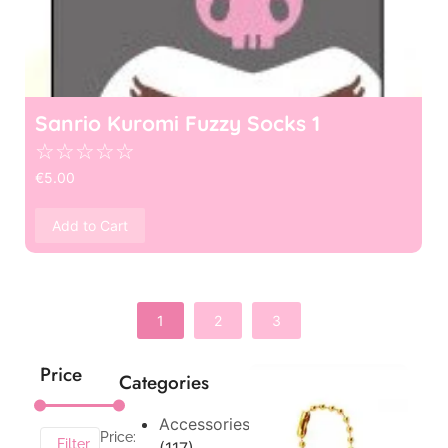
Sanrio Kuromi Fuzzy Socks 1
☆
☆
☆
☆
☆
€
5.00
Add to Cart
1
2
3
Price
Categories
Accessories
Price:
Filter