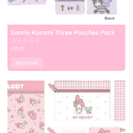
Sanrio Kuromi Three Pouches Pack
☆
☆
☆
☆
☆
€
20.00
Add to Cart