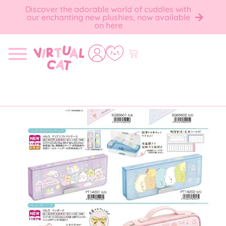
Discover the adorable world of cuddles with
our enchanting new plushies, now available
on here