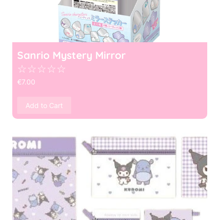
Sanrio Mystery Mirror
☆
☆
☆
☆
☆
€
7.00
Add to Cart