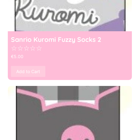
Sanrio Kuromi Fuzzy Socks 2
☆
☆
☆
☆
☆
€
5.00
Add to Cart