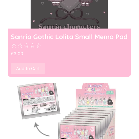
Sanrio Gothic Lolita Small Memo Pad
☆
☆
☆
☆
☆
€
3.00
Add to Cart