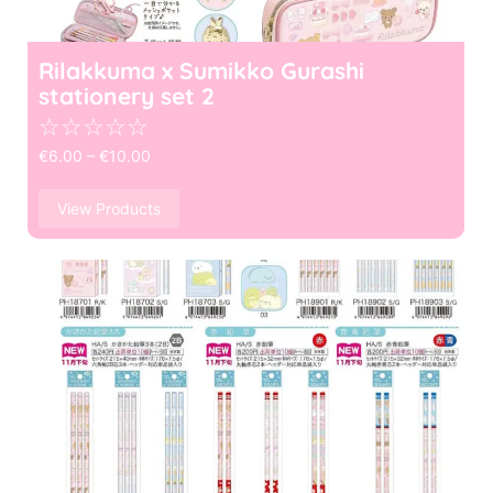
Rilakkuma x Sumikko Gurashi
stationery set 2
☆
☆
☆
☆
☆
€
6.00
–
€
10.00
View Products