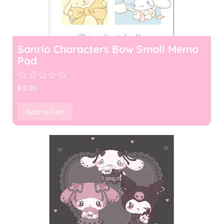
Sanrio Characters Bow Small Memo
Pad
☆
☆
☆
☆
☆
€
3.00
Add to Cart