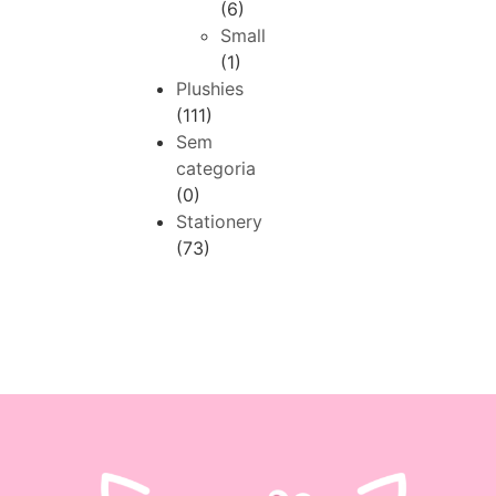
(6)
Small
(1)
Plushies
(111)
Sem
categoria
(0)
Stationery
(73)