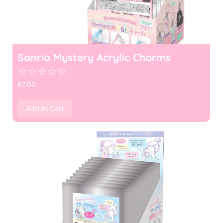
Sanrio Mystery Acrylic Charms
☆
☆
☆
☆
☆
€
7.00
Add to Cart