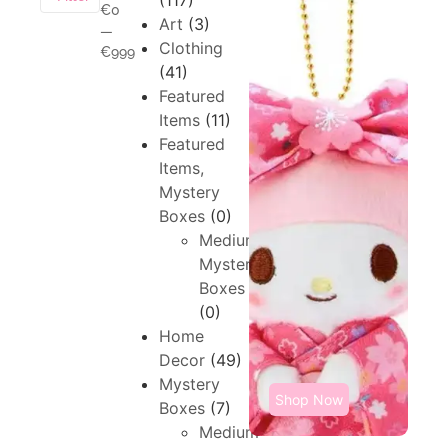
(117)
€0
Art
(3)
—
Clothing
€999
(41)
Featured
Items
(11)
Featured
Items,
Mystery
Boxes
(0)
Medium,
Mystery
Boxes
(0)
Home
Decor
(49)
Mystery
Shop Now
Boxes
(7)
Medium