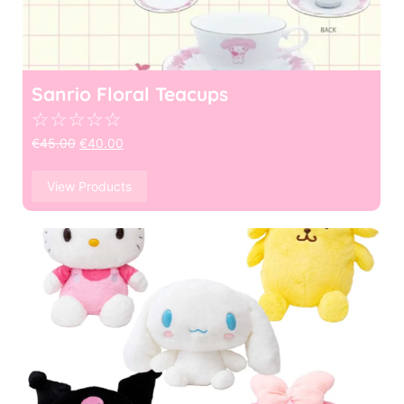
Sanrio Floral Teacups
☆
☆
☆
☆
☆
€
45.00
€
40.00
View Products