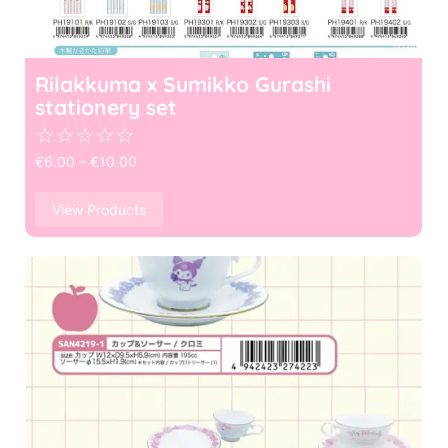
Rilakkuma x Sumikko Gurashi
stationery set
☆
☆
☆
☆
☆
€
6.00
–
€
10.00
View Products