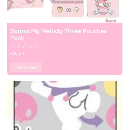
Sanrio My Melody Three Pouches
Pack
☆
☆
☆
☆
☆
€
20.00
Add to Cart