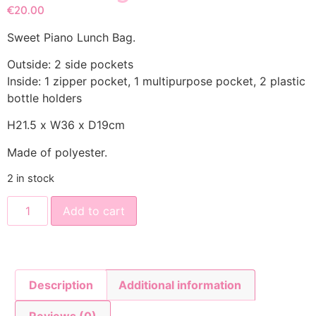
€
20.00
Sweet Piano Lunch Bag.
Outside: 2 side pockets
Inside: 1 zipper pocket, 1 multipurpose pocket, 2 plastic
bottle holders
H21.5 x W36 x D19cm
Made of polyester.
2 in stock
Add to cart
Description
Additional information
Reviews (0)