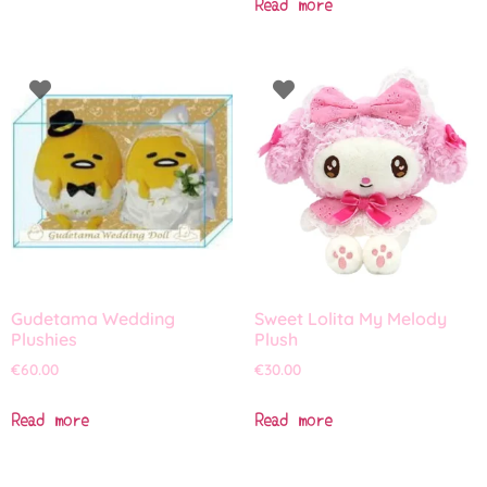
Read more
Gudetama Wedding
Sweet Lolita My Melody
Plushies
Plush
€
60.00
€
30.00
Read more
Read more