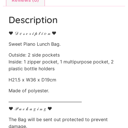
Description
♥ 𝒟 𝑒 𝓈 𝒸 𝓇 𝒾 𝓅 𝓉 𝒾 𝑜 𝓃 ♥
Sweet Piano Lunch Bag.
Outside: 2 side pockets
Inside: 1 zipper pocket, 1 multipurpose pocket, 2
plastic bottle holders
H21.5 x W36 x D19cm
Made of polyester.
————————————————
♥ 𝒫 𝒶 𝒸 𝓀 𝒶 𝑔 𝒾 𝓃 𝑔 ♥
The Bag will be sent out protected to prevent
damage.