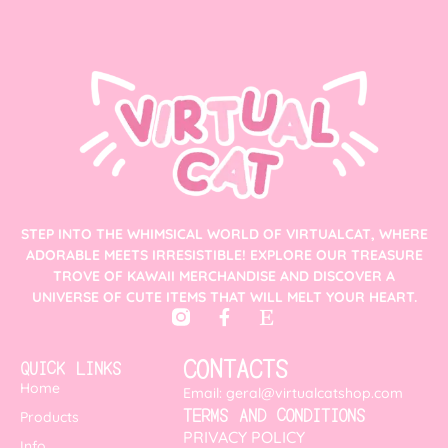
STEP INTO THE WHIMSICAL WORLD OF VIRTUALCAT, WHERE
ADORABLE MEETS IRRESISTIBLE! EXPLORE OUR TREASURE
TROVE OF KAWAII MERCHANDISE AND DISCOVER A
UNIVERSE OF CUTE ITEMS THAT WILL MELT YOUR HEART.
CONTACTS
QUICK LINKS
Home
Email: geral@virtualcatshop.com
TERMS AND CONDITIONS
Products
PRIVACY POLICY
Info