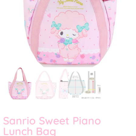
Sanrio Sweet Piano
Lunch Bag