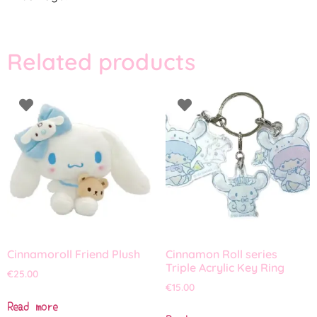
Related products
Cinnamoroll Friend Plush
Cinnamon Roll series
Triple Acrylic Key Ring
€
25.00
€
15.00
Read more