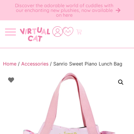
Discover the adorable world of cuddles with
our enchanting new plushies, now available
on here
Home
/
Accessories
/ Sanrio Sweet Piano Lunch Bag