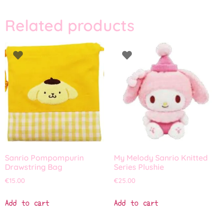
Related products
Sanrio Pompompurin
My Melody Sanrio Knitted
Drawstring Bag
Series Plushie
€
15.00
€
25.00
Add to cart
Add to cart