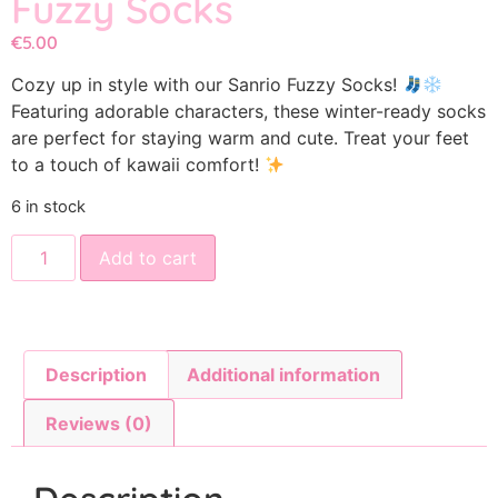
Fuzzy Socks
€
5.00
Cozy up in style with our Sanrio Fuzzy Socks!
Featuring adorable characters, these winter-ready socks
are perfect for staying warm and cute. Treat your feet
to a touch of kawaii comfort!
6 in stock
Add to cart
Description
Additional information
Reviews (0)