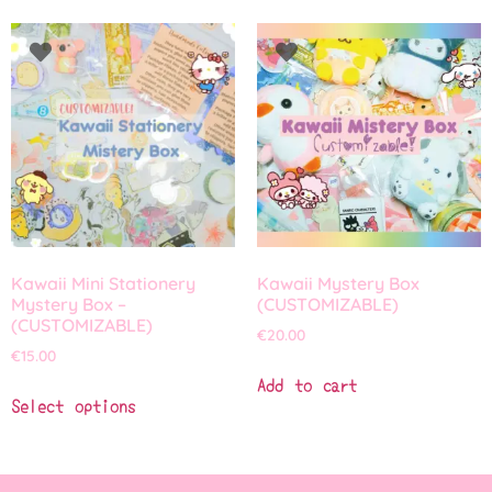
Kawaii Mini Stationery
Kawaii Mystery Box
Mystery Box –
(CUSTOMIZABLE)
(CUSTOMIZABLE)
€
20.00
€
15.00
Add to cart
Select options