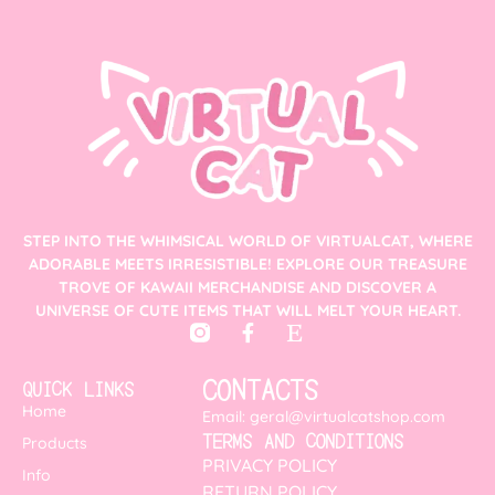
STEP INTO THE WHIMSICAL WORLD OF VIRTUALCAT, WHERE
ADORABLE MEETS IRRESISTIBLE! EXPLORE OUR TREASURE
TROVE OF KAWAII MERCHANDISE AND DISCOVER A
UNIVERSE OF CUTE ITEMS THAT WILL MELT YOUR HEART.
CONTACTS
QUICK LINKS
Home
Email: geral@virtualcatshop.com
TERMS AND CONDITIONS
Products
PRIVACY POLICY
Info
RETURN POLICY