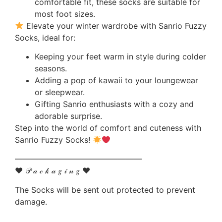
comfortable fit, these socks are suitable for
most foot sizes.
Elevate your winter wardrobe with Sanrio Fuzzy
Socks, ideal for:
Keeping your feet warm in style during colder
seasons.
Adding a pop of kawaii to your loungewear
or sleepwear.
Gifting Sanrio enthusiasts with a cozy and
adorable surprise.
Step into the world of comfort and cuteness with
Sanrio Fuzzy Socks!
————————————————
♥ 𝒫 𝒶 𝒸 𝓀 𝒶 𝑔 𝒾 𝓃 𝑔 ♥
The Socks will be sent out protected to prevent
damage.