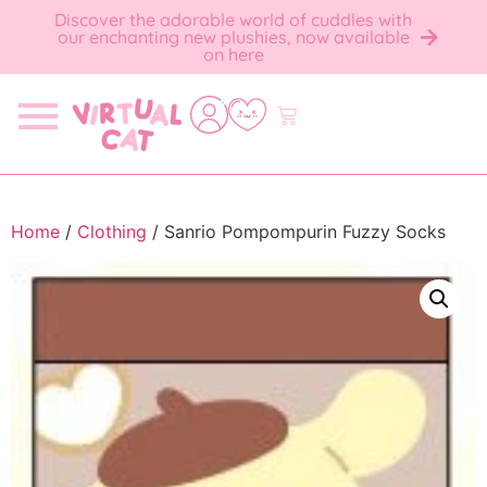
Discover the adorable world of cuddles with
our enchanting new plushies, now available
on here
Home
/
Clothing
/ Sanrio Pompompurin Fuzzy Socks