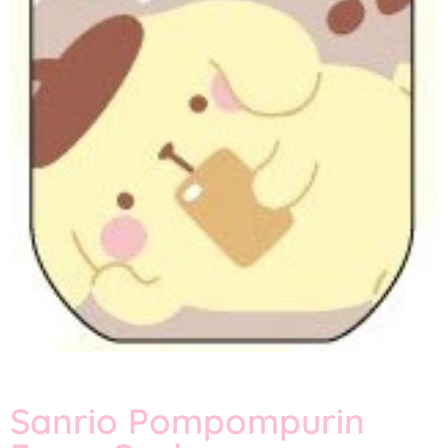
Sanrio Pompompurin