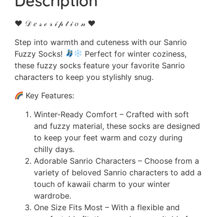
Description
♥ 𝒟 𝑒 𝓈 𝒸 𝓇 𝒾 𝓅 𝓉 𝒾 𝑜 𝓃 ♥
Step into warmth and cuteness with our Sanrio
Fuzzy Socks!
Perfect for winter coziness,
these fuzzy socks feature your favorite Sanrio
characters to keep you stylishly snug.
Key Features:
Winter-Ready Comfort – Crafted with soft
and fuzzy material, these socks are designed
to keep your feet warm and cozy during
chilly days.
Adorable Sanrio Characters – Choose from a
variety of beloved Sanrio characters to add a
touch of kawaii charm to your winter
wardrobe.
One Size Fits Most – With a flexible and