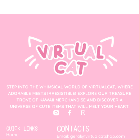
STEP INTO THE WHIMSICAL WORLD OF VIRTUALCAT, WHERE
ADORABLE MEETS IRRESISTIBLE! EXPLORE OUR TREASURE
TROVE OF KAWAII MERCHANDISE AND DISCOVER A
UNIVERSE OF CUTE ITEMS THAT WILL MELT YOUR HEART.
CONTACTS
QUICK LINKS
Home
Email: geral@virtualcatshop.com