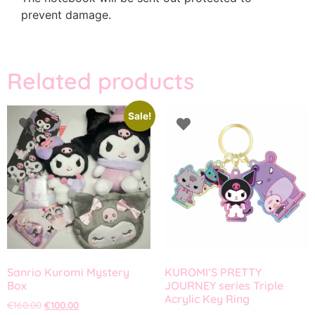
prevent damage.
Related products
Sale!
Sanrio Kuromi Mystery
KUROMI’S PRETTY
Box
JOURNEY series Triple
Acrylic Key Ring
€
160.00
€
100.00