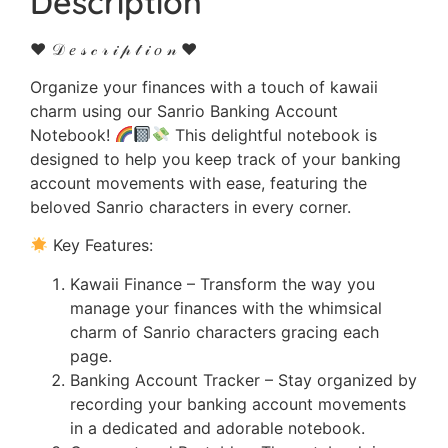
Description
♥ 𝒟 𝑒 𝓈 𝒸 𝓇 𝒾 𝓅 𝓉 𝒾 𝑜 𝓃 ♥
Organize your finances with a touch of kawaii
charm using our Sanrio Banking Account
Notebook!
This delightful notebook is
designed to help you keep track of your banking
account movements with ease, featuring the
beloved Sanrio characters in every corner.
Key Features:
Kawaii Finance – Transform the way you
manage your finances with the whimsical
charm of Sanrio characters gracing each
page.
Banking Account Tracker – Stay organized by
recording your banking account movements
in a dedicated and adorable notebook.