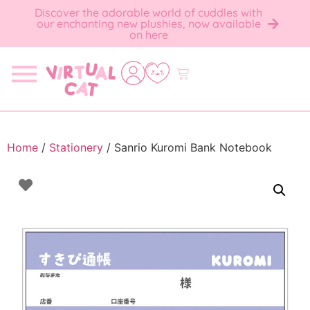
Discover the adorable world of cuddles with
our enchanting new plushies, now available
on here
Home
/
Stationery
/ Sanrio Kuromi Bank Notebook