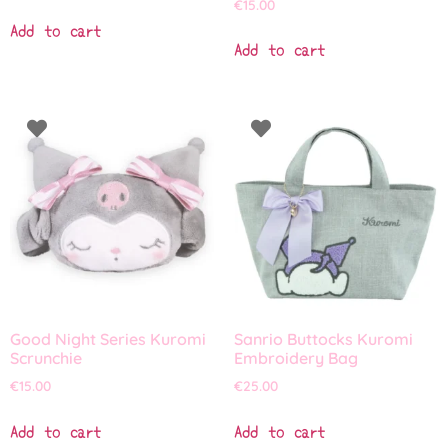
€
15.00
Add to cart
Add to cart
Good Night Series Kuromi
Sanrio Buttocks Kuromi
Scrunchie
Embroidery Bag
€
15.00
€
25.00
Add to cart
Add to cart