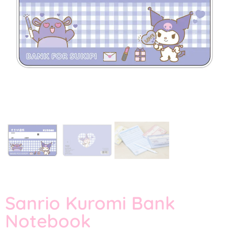
Sanrio Kuromi Bank
Notebook