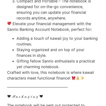
Compact and Portable – The notebook is
designed for on-the-go convenience,
ensuring you can update your financial
records anytime, anywhere.
Elevate your financial management with the
Sanrio Banking Account Notebook, perfect for:
Adding a touch of kawaii joy to your banking
routines.
Staying organized and on top of your
finances in style.
Gifting fellow Sanrio enthusiasts a practical
yet charming notebook.
Crafted with love, this notebook is where kawaii
characters meet functional finance!
————————————————
♥ 𝒫 𝒶 𝒸 𝓀 𝒶 𝑔 𝒾 𝓃 𝑔 ♥
The notebook will be sent out protected to