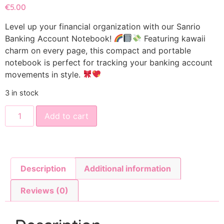
€
5.00
Level up your financial organization with our Sanrio
Banking Account Notebook!
Featuring kawaii
charm on every page, this compact and portable
notebook is perfect for tracking your banking account
movements in style.
3 in stock
Add to cart
Description
Additional information
Reviews (0)