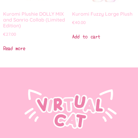
Kuromi Plushie DOLLY MIX
Kuromi Fuzzy Large Plush
and Sanrio Collab (Limited
€
40.00
Edition)
€
27.00
Add to cart
Read more