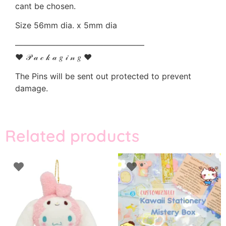
cant be chosen.
Size 56mm dia. x 5mm dia
————————————————
♥ 𝒫 𝒶 𝒸 𝓀 𝒶 𝑔 𝒾 𝓃 𝑔 ♥
The Pins will be sent out protected to prevent
damage.
Related products