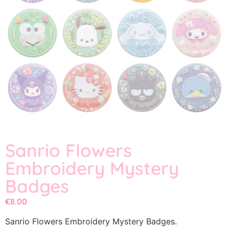
Sanrio Flowers
Embroidery Mystery
Badges
€
8.00
Sanrio Flowers Embroidery Mystery Badges.