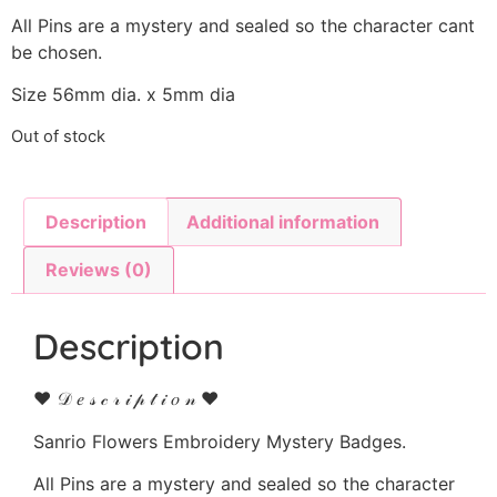
All Pins are a mystery and sealed so the character cant
be chosen.
Size 56mm dia. x 5mm dia
Out of stock
Description
Additional information
Reviews (0)
Description
♥ 𝒟 𝑒 𝓈 𝒸 𝓇 𝒾 𝓅 𝓉 𝒾 𝑜 𝓃 ♥
Sanrio Flowers Embroidery Mystery Badges.
All Pins are a mystery and sealed so the character