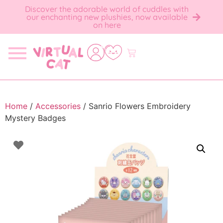
Discover the adorable world of cuddles with
our enchanting new plushies, now available
on here
Home
/
Accessories
/ Sanrio Flowers Embroidery
Mystery Badges