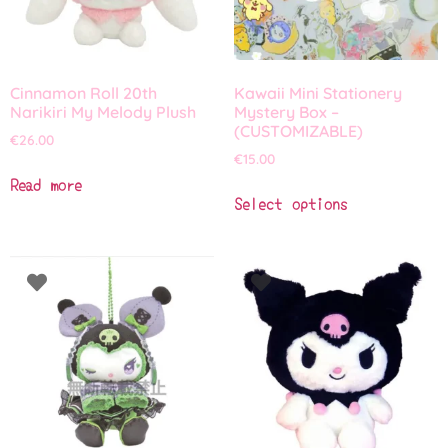
Cinnamon Roll 20th
Kawaii Mini Stationery
Narikiri My Melody Plush
Mystery Box –
(CUSTOMIZABLE)
€
26.00
€
15.00
Read more
Select options