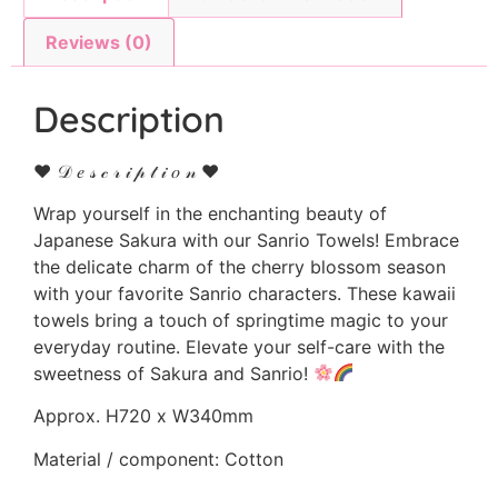
Reviews (0)
Description
♥ 𝒟 𝑒 𝓈 𝒸 𝓇 𝒾 𝓅 𝓉 𝒾 𝑜 𝓃 ♥
Wrap yourself in the enchanting beauty of
Japanese Sakura with our Sanrio Towels! Embrace
the delicate charm of the cherry blossom season
with your favorite Sanrio characters. These kawaii
towels bring a touch of springtime magic to your
everyday routine. Elevate your self-care with the
sweetness of Sakura and Sanrio!
Approx. H720 x W340mm
Material / component: Cotton