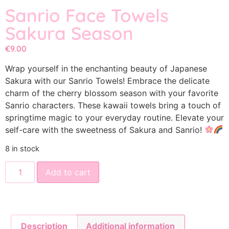
Sanrio Face Towels
Sakura Season
€
9.00
Wrap yourself in the enchanting beauty of Japanese
Sakura with our Sanrio Towels! Embrace the delicate
charm of the cherry blossom season with your favorite
Sanrio characters. These kawaii towels bring a touch of
springtime magic to your everyday routine. Elevate your
self-care with the sweetness of Sakura and Sanrio!
8 in stock
Add to cart
Description
Additional information