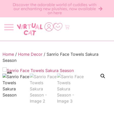
Discover the adorable world of cuddles with
our enchanting new plushies, now available
on here
Home
/
Home Decor
/ Sanrio Face Towels Sakura
Season