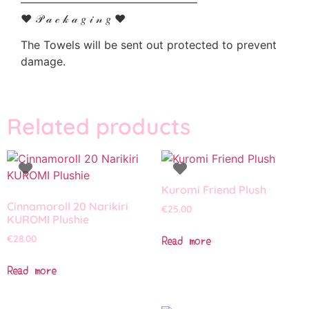
————————————————
♥ 𝒫 𝒶 𝒸 𝓀 𝒶 𝑔 𝒾 𝓃 𝑔 ♥
The Towels will be sent out protected to prevent
damage.
Related products
Kuromi Friend Plush
Cinnamoroll 20 Narikiri
€
25.00
KUROMI Plushie
Read more
€
28.00
Read more