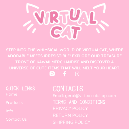
STEP INTO THE WHIMSICAL WORLD OF VIRTUALCAT, WHERE
ADORABLE MEETS IRRESISTIBLE! EXPLORE OUR TREASURE
TROVE OF KAWAII MERCHANDISE AND DISCOVER A
UNIVERSE OF CUTE ITEMS THAT WILL MELT YOUR HEART.
CONTACTS
QUICK LINKS
Home
Email: geral@virtualcatshop.com
TERMS AND CONDITIONS
Products
PRIVACY POLICY
Info
RETURN POLICY
Contact Us
SHIPPING POLICY