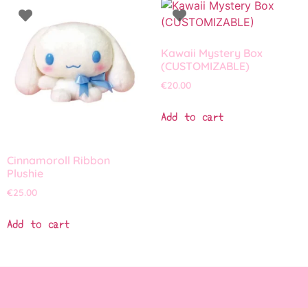
Kawaii Mystery Box
(CUSTOMIZABLE)
€
20.00
Add to cart
Cinnamoroll Ribbon
Plushie
€
25.00
Add to cart