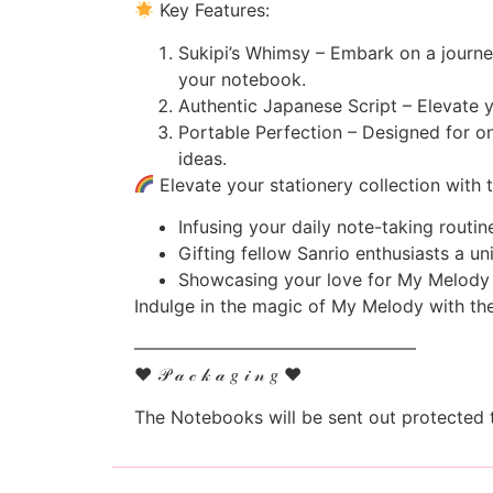
Key Features:
Sukipi’s Whimsy – Embark on a journey
your notebook.
Authentic Japanese Script – Elevate y
Portable Perfection – Designed for on
ideas.
Elevate your stationery collection with 
Infusing your daily note-taking routi
Gifting fellow Sanrio enthusiasts a un
Showcasing your love for My Melody a
Indulge in the magic of My Melody with th
————————————————
♥ 𝒫 𝒶 𝒸 𝓀 𝒶 𝑔 𝒾 𝓃 𝑔 ♥
The Notebooks will be sent out protected