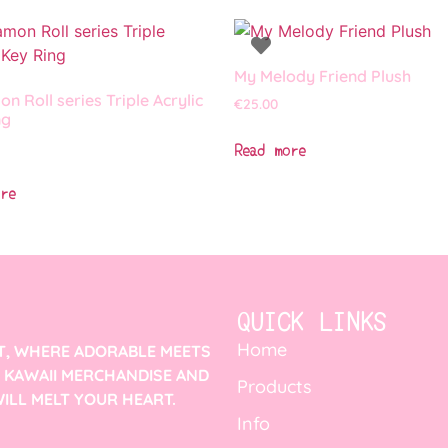
My Melody Friend Plush
n Roll series Triple Acrylic
€
25.00
ng
Read more
re
QUICK LINKS
Home
T, WHERE ADORABLE MEETS
F KAWAII MERCHANDISE AND
Products
ILL MELT YOUR HEART.
Info