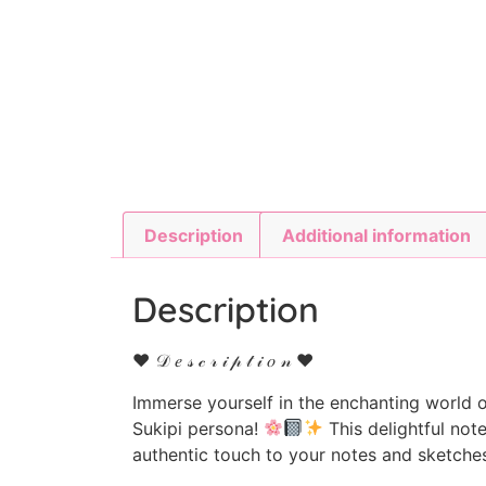
Description
Additional information
Description
♥ 𝒟 𝑒 𝓈 𝒸 𝓇 𝒾 𝓅 𝓉 𝒾 𝑜 𝓃 ♥
Immerse yourself in the enchanting world o
Sukipi persona!
This delightful not
authentic touch to your notes and sketche