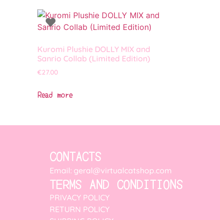
Kuromi Plushie DOLLY MIX and
Sanrio Collab (Limited Edition)
€
27.00
Read more
CONTACTS
Email: geral@virtualcatshop.com
TERMS AND CONDITIONS
PRIVACY POLICY
RETURN POLICY