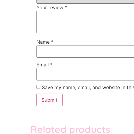
Your review
*
Name
*
Email
*
Save my name, email, and website in thi
Related products