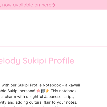
, now available on here
lody Sukipi Profile
 with our Sukipi Profile Notebook – a kawaii
able Sukipi persona!
This notebook
l charm with delightful Japanese script,
ity and adding cultural flair to your notes.