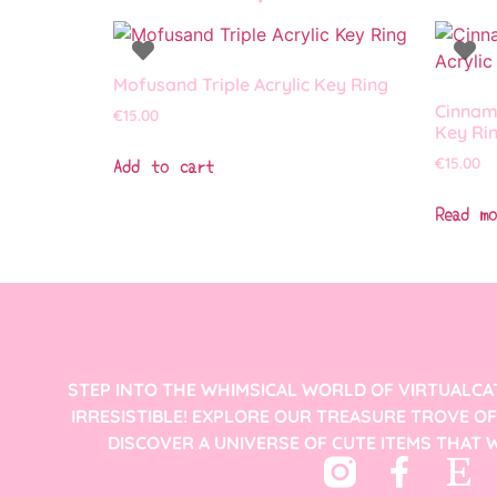
Mofusand Triple Acrylic Key Ring
Cinnamo
€
15.00
Key Ri
Add to cart
€
15.00
Read mo
STEP INTO THE WHIMSICAL WORLD OF VIRTUALCA
IRRESISTIBLE! EXPLORE OUR TREASURE TROVE O
DISCOVER A UNIVERSE OF CUTE ITEMS THAT W