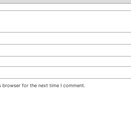
s browser for the next time I comment.