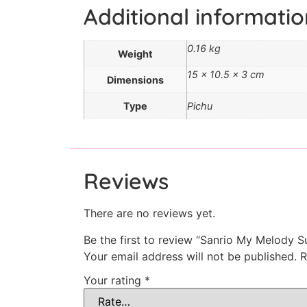
Additional informatio
0.16 kg
Weight
15 × 10.5 × 3 cm
Dimensions
Type
Pichu
Reviews
There are no reviews yet.
Be the first to review “Sanrio My Melody S
Your email address will not be published.
R
Your rating
*