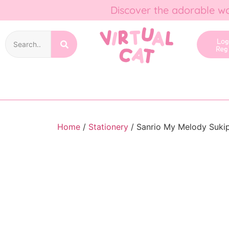
Discover the adorable wo
Lo
Reg
Home
/
Stationery
/ Sanrio My Melody Sukip