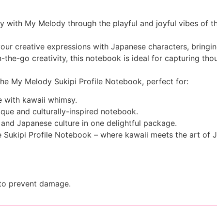
 with My Melody through the playful and joyful vibes of th
our creative expressions with Japanese characters, bringing
-the-go creativity, this notebook is ideal for capturing th
the My Melody Sukipi Profile Notebook, perfect for:
ne with kawaii whimsy.
ique and culturally-inspired notebook.
nd Japanese culture in one delightful package.
e Sukipi Profile Notebook – where kawaii meets the art of 
 to prevent damage.