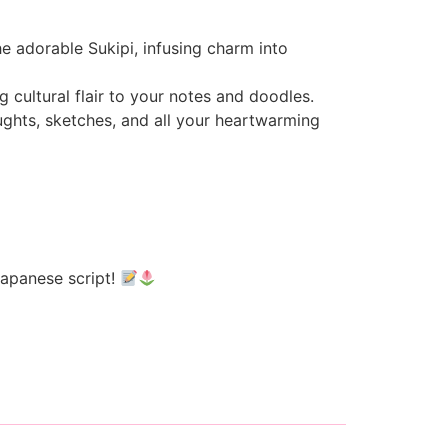
e adorable Sukipi, infusing charm into
 cultural flair to your notes and doodles.
oughts, sketches, and all your heartwarming
Japanese script!