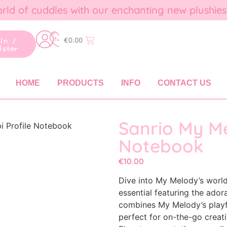
rld of cuddles with our enchanting new plushies
gin /
€
0.00
ister
HOME
PRODUCTS
INFO
CONTACT US
Sanrio My Me
i Profile Notebook
Notebook
€
10.00
Dive into My Melody’s world
essential featuring the ador
combines My Melody’s playfu
perfect for on-the-go creativ