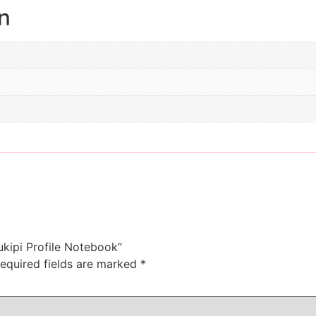
n
ukipi Profile Notebook”
equired fields are marked
*