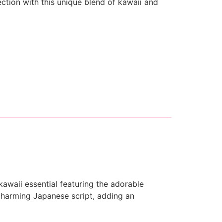
ection with this unique blend of kawaii and
awaii essential featuring the adorable
charming Japanese script, adding an