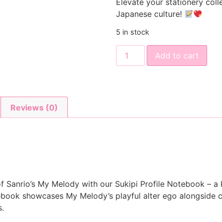
Elevate your stationery coll
Japanese culture!
5 in stock
Add to cart
Reviews (0)
f Sanrio’s My Melody with our Sukipi Profile Notebook – a k
ebook showcases My Melody’s playful alter ego alongside 
s.