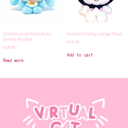
Cinnamoroll Fuwakuta
Kuromi Fuzzy Large Plush
Series Plushie
€
40.00
€
28.00
Add to cart
Read more