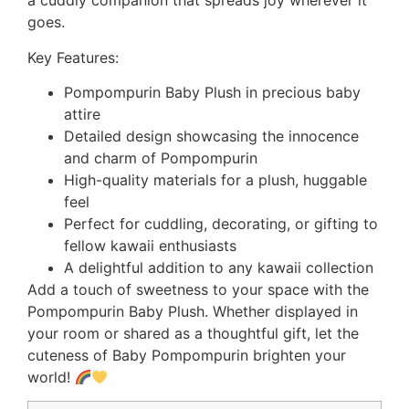
a cuddly companion that spreads joy wherever it
goes.
Key Features:
Pompompurin Baby Plush in precious baby
attire
Detailed design showcasing the innocence
and charm of Pompompurin
High-quality materials for a plush, huggable
feel
Perfect for cuddling, decorating, or gifting to
fellow kawaii enthusiasts
A delightful addition to any kawaii collection
Add a touch of sweetness to your space with the
Pompompurin Baby Plush. Whether displayed in
your room or shared as a thoughtful gift, let the
cuteness of Baby Pompompurin brighten your
world!