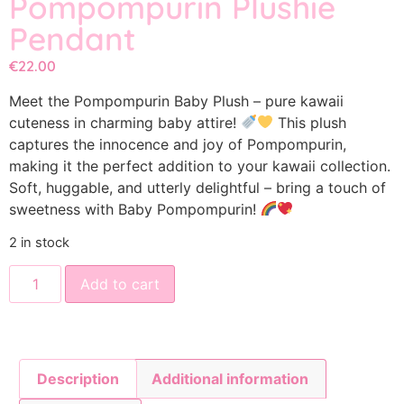
Pompompurin Plushie
Pendant
€
22.00
Meet the Pompompurin Baby Plush – pure kawaii
cuteness in charming baby attire!
This plush
captures the innocence and joy of Pompompurin,
making it the perfect addition to your kawaii collection.
Soft, huggable, and utterly delightful – bring a touch of
sweetness with Baby Pompompurin!
2 in stock
Add to cart
Description
Additional information