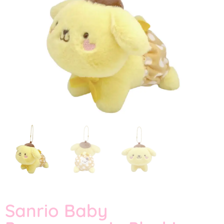
Sanrio Baby