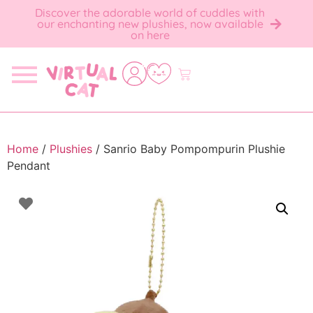
Discover the adorable world of cuddles with
our enchanting new plushies, now available
on here
Home
/
Plushies
/ Sanrio Baby Pompompurin Plushie
Pendant