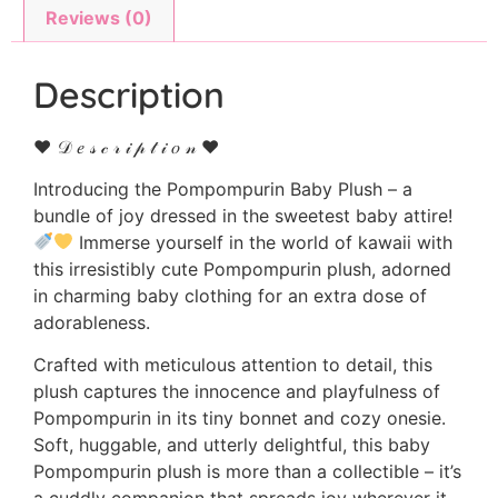
Reviews (0)
Description
♥ 𝒟 𝑒 𝓈 𝒸 𝓇 𝒾 𝓅 𝓉 𝒾 𝑜 𝓃 ♥
Introducing the Pompompurin Baby Plush – a
bundle of joy dressed in the sweetest baby attire!
Immerse yourself in the world of kawaii with
this irresistibly cute Pompompurin plush, adorned
in charming baby clothing for an extra dose of
adorableness.
Crafted with meticulous attention to detail, this
plush captures the innocence and playfulness of
Pompompurin in its tiny bonnet and cozy onesie.
Soft, huggable, and utterly delightful, this baby
Pompompurin plush is more than a collectible – it’s