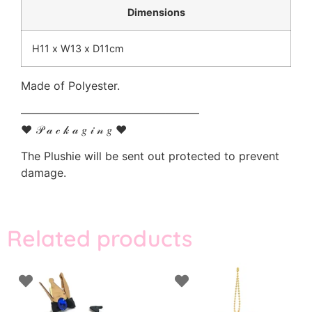
Dimensions
H11 x W13 x D11cm
Made of Polyester.
————————————————
♥ 𝒫 𝒶 𝒸 𝓀 𝒶 𝑔 𝒾 𝓃 𝑔 ♥
The Plushie will be sent out protected to prevent
damage.
Related products