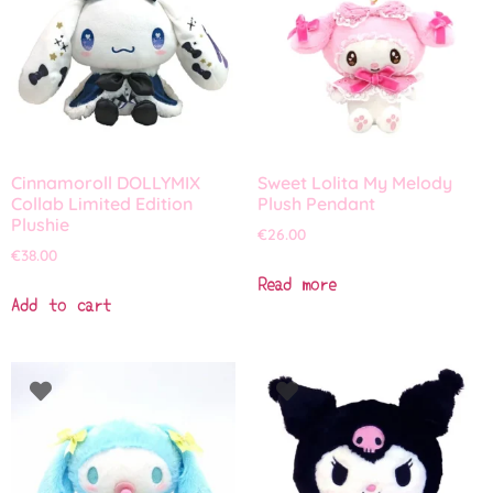
Cinnamoroll DOLLYMIX
Sweet Lolita My Melody
Collab Limited Edition
Plush Pendant
Plushie
€
26.00
€
38.00
Read more
Add to cart