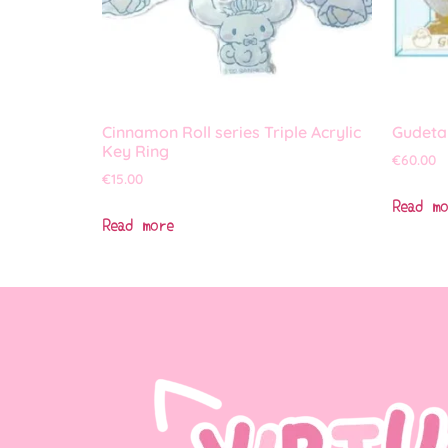
Cinnamon Roll series Triple Acrylic
Gudeta
Key Ring
€
60.00
€
15.00
Read mo
Read more