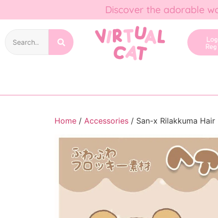
Discover the adorable wo
Lo
Reg
Home
/
Accessories
/ San-x Rilakkuma Hair 