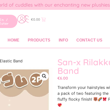
rld of cuddles with our enchanting new plushies
gin /
€
0.00
ister
HOME
PRODUCTS
INFO
CONTACT US
San-x Rilakk
Elastic Band
Band
€
6.00
Transform your hairstyles w
a pack of two featuring the 
fluffy flocky finish!
P