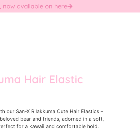
, now available on here
uma Hair Elastic
ith our San-X Rilakkuma Cute Hair Elastics –
beloved bear and friends, adorned in a soft,
erfect for a kawaii and comfortable hold.