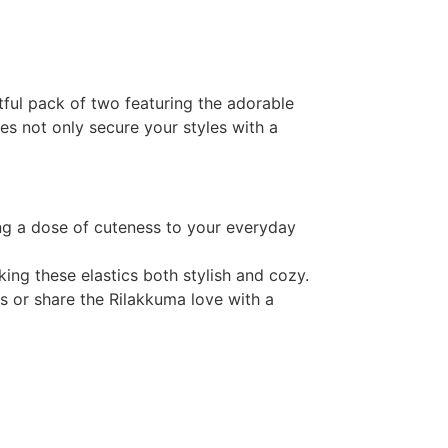
tful pack of two featuring the adorable
es not only secure your styles with a
ng a dose of cuteness to your everyday
king these elastics both stylish and cozy.
s or share the Rilakkuma love with a