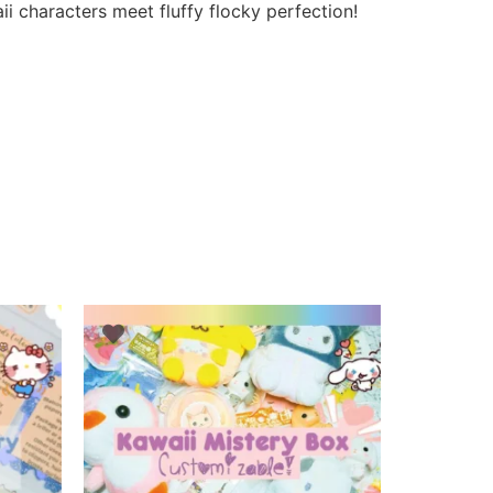
i characters meet fluffy flocky perfection!