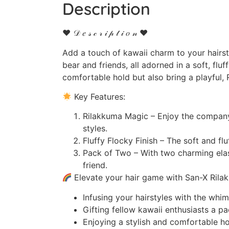
Description
♥ 𝒟 𝑒 𝓈 𝒸 𝓇 𝒾 𝓅 𝓉 𝒾 𝑜 𝓃 ♥
Add a touch of kawaii charm to your hairst
bear and friends, all adorned in a soft, fluf
comfortable hold but also bring a playful, 
Key Features:
Rilakkuma Magic – Enjoy the company 
styles.
Fluffy Flocky Finish – The soft and fl
Pack of Two – With two charming elast
friend.
Elevate your hair game with San-X Rilakk
Infusing your hairstyles with the whi
Gifting fellow kawaii enthusiasts a pa
Enjoying a stylish and comfortable hold