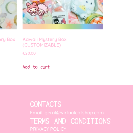
ery Box
Kawaii Mystery Box
(CUSTOMIZABLE)
€
20.00
Add to cart
CONTACTS
Email: geral@virtualcatshop.com
TERMS AND CONDITIONS
PRIVACY POLICY