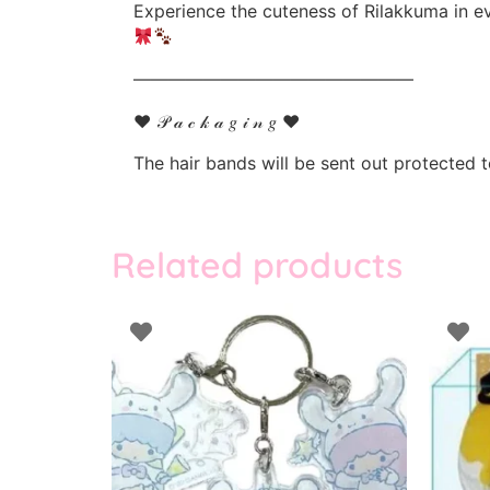
Experience the cuteness of Rilakkuma in ev
————————————————
♥ 𝒫 𝒶 𝒸 𝓀 𝒶 𝑔 𝒾 𝓃 𝑔 ♥
The hair bands will be sent out protected
Related products