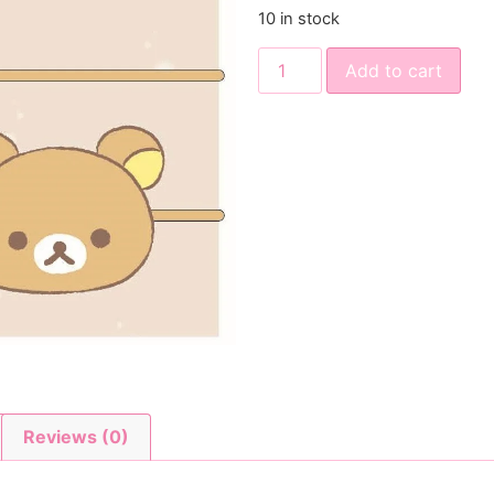
10 in stock
Add to cart
Reviews (0)