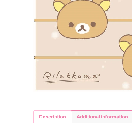
Description
Additional information