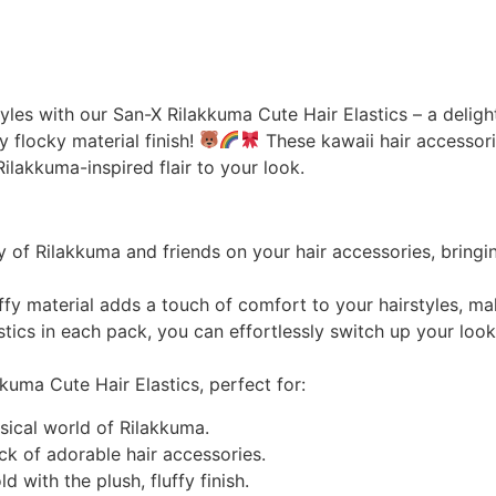
yles with our San-X Rilakkuma Cute Hair Elastics – a deligh
fy flocky material finish!
These kawaii hair accessori
Rilakkuma-inspired flair to your look.
of Rilakkuma and friends on your hair accessories, bringi
uffy material adds a touch of comfort to your hairstyles, ma
ics in each pack, you can effortlessly switch up your look
uma Cute Hair Elastics, perfect for:
msical world of Rilakkuma.
ck of adorable hair accessories.
 with the plush, fluffy finish.