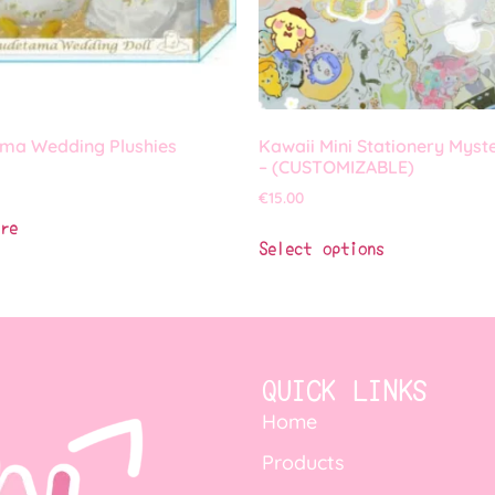
ma Wedding Plushies
Kawaii Mini Stationery Myst
– (CUSTOMIZABLE)
€
15.00
re
Select options
QUICK LINKS
Home
Products