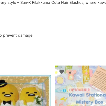
ery style – San-X Rilakkuma Cute Hair Elastics, where kawai
 to prevent damage.