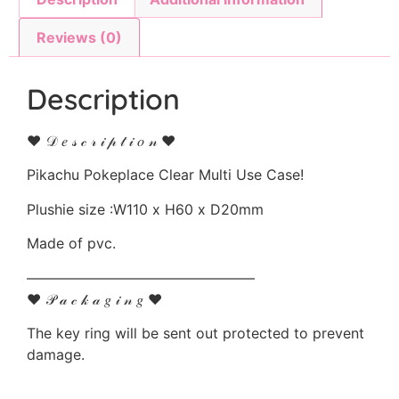
Reviews (0)
Description
♥ 𝒟 𝑒 𝓈 𝒸 𝓇 𝒾 𝓅 𝓉 𝒾 𝑜 𝓃 ♥
Pikachu Pokeplace Clear Multi Use Case!
Plushie size :W110 x H60 x D20mm
Made of pvc.
————————————————
♥ 𝒫 𝒶 𝒸 𝓀 𝒶 𝑔 𝒾 𝓃 𝑔 ♥
The key ring will be sent out protected to prevent
damage.