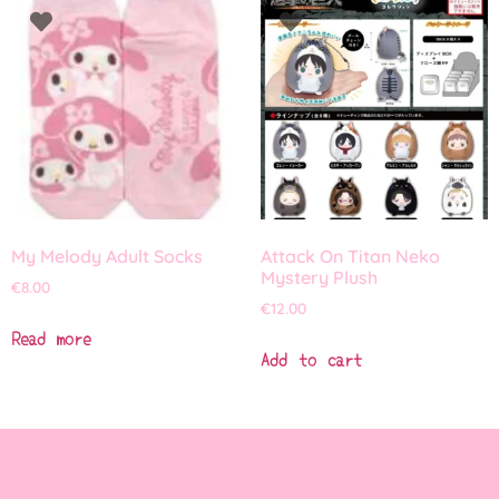
My Melody Adult Socks
Attack On Titan Neko
Mystery Plush
€
8.00
€
12.00
Read more
Add to cart