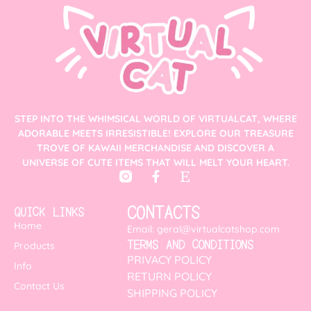
STEP INTO THE WHIMSICAL WORLD OF VIRTUALCAT, WHERE
ADORABLE MEETS IRRESISTIBLE! EXPLORE OUR TREASURE
TROVE OF KAWAII MERCHANDISE AND DISCOVER A
UNIVERSE OF CUTE ITEMS THAT WILL MELT YOUR HEART.
CONTACTS
QUICK LINKS
Home
Email: geral@virtualcatshop.com
TERMS AND CONDITIONS
Products
PRIVACY POLICY
Info
RETURN POLICY
Contact Us
SHIPPING POLICY