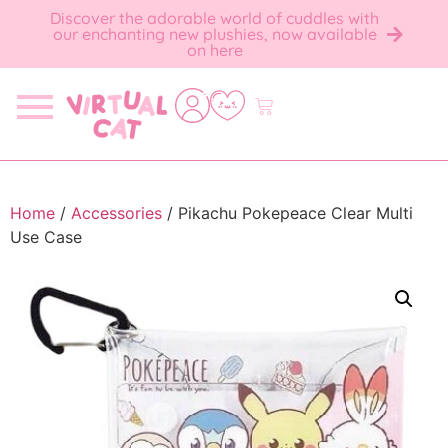
Discover the adorable world of cuddles with
our enchanting new plushies, now available
on here
Home
/
Accessories
/ Pikachu Pokepeace Clear Multi
Use Case