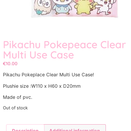
Pikachu Pokepeace Clear
Multi Use Case
€
10.00
Pikachu Pokeplace Clear Multi Use Case!
Plushie size :W110 x H60 x D20mm
Made of pvc.
Out of stock
Description
Additional information