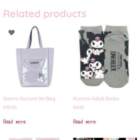
Related products
Sanrio Kuromi Ita Bag
Kuromi Adult Socks
€
30.00
€
8.00
Read more
Read more