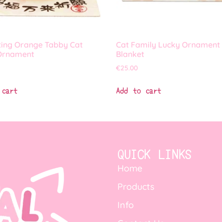
ting Orange Tabby Cat
Cat Family Lucky Ornament
Ornament
Blanket
€
25.00
 cart
Add to cart
QUICK LINKS
Home
Products
Info