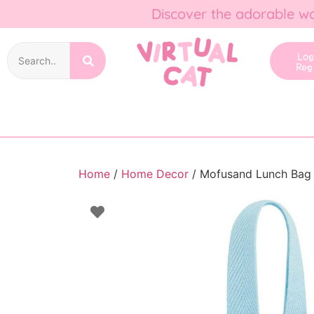
Discover the adorable wo
Lo
Reg
Home
/
Home Decor
/ Mofusand Lunch Bag