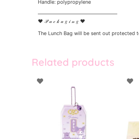
Handle: polypropylene
————————————————
♥ 𝒫 𝒶 𝒸 𝓀 𝒶 𝑔 𝒾 𝓃 𝑔 ♥
The Lunch Bag will be sent out protected 
Related products