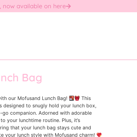
, now available on here
unch Bag
 with our Mofusand Lunch Bag!
This
s designed to snugly hold your lunch box,
he-go companion. Adorned with adorable
to your lunchtime routine. Plus, it’s
ring that your lunch bag stays cute and
ate your lunch style with Mofusand charm!