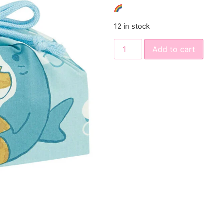
12 in stock
Add to cart