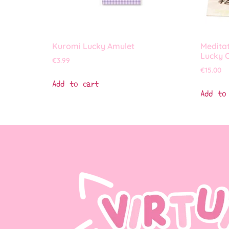
Kuromi Lucky Amulet
Medita
Lucky 
€
3.99
€
15.00
Add to cart
Add to