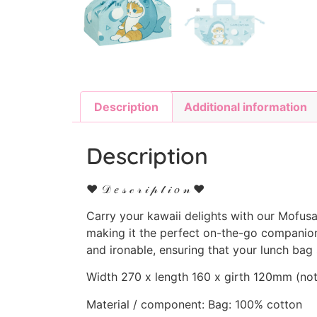
Description
Additional information
Description
♥ 𝒟 𝑒 𝓈 𝒸 𝓇 𝒾 𝓅 𝓉 𝒾 𝑜 𝓃 ♥
Carry your kawaii delights with our Mofu
making it the perfect on-the-go companion.
and ironable, ensuring that your lunch bag
Width 270 x length 160 x girth 120mm (not 
Material / component: Bag: 100% cotton