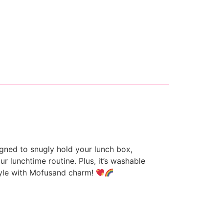
gned to snugly hold your lunch box,
r lunchtime routine. Plus, it’s washable
style with Mofusand charm!