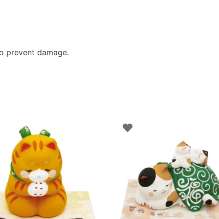
to prevent damage.