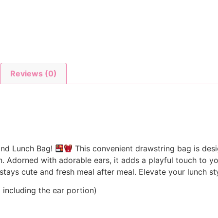
Reviews (0)
sand Lunch Bag!
This convenient drawstring bag is desi
 Adorned with adorable ears, it adds a playful touch to you
 stays cute and fresh meal after meal. Elevate your lunch 
including the ear portion)