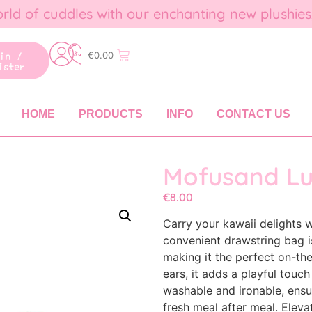
rld of cuddles with our enchanting new plushies
gin /
€
0.00
ister
HOME
PRODUCTS
INFO
CONTACT US
Mofusand L
€
8.00
Carry your kawaii delights
convenient drawstring bag i
making it the perfect on-t
ears, it adds a playful touch 
washable and ironable, ensu
fresh meal after meal. Elev