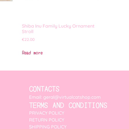
Shiba Inu Family Lucky Ornament
Stroll
€
22.00
Read more
CONTACTS
Email: geral@virtualcatshop.com
TERMS AND CONDITIONS
PRIVACY POLICY
RETURN POLICY
SHIPPING POLICY