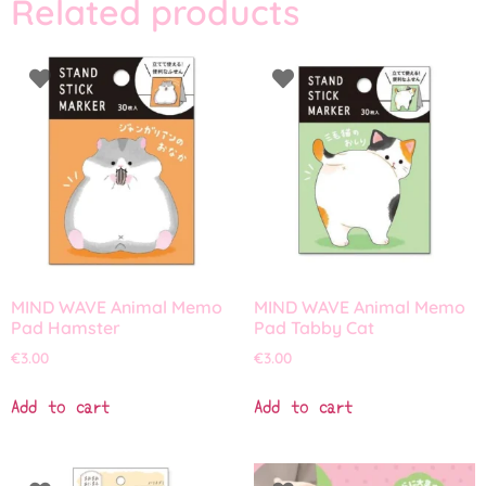
Related products
MIND WAVE Animal Memo
MIND WAVE Animal Memo
Pad Hamster
Pad Tabby Cat
€
3.00
€
3.00
Add to cart
Add to cart