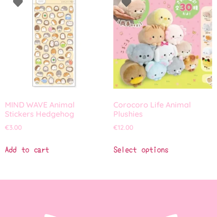
MIND WAVE Animal
Corocoro Life Animal
Stickers Hedgehog
Plushies
€
3.00
€
12.00
Add to cart
Select options