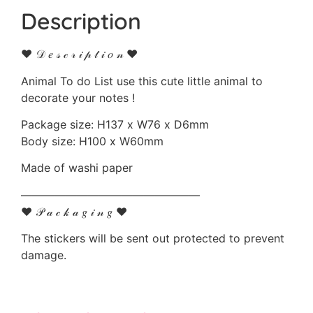
Description
♥ 𝒟 𝑒 𝓈 𝒸 𝓇 𝒾 𝓅 𝓉 𝒾 𝑜 𝓃 ♥
Animal To do List use this cute little animal to
decorate your notes !
Package size: H137 x W76 x D6mm
Body size: H100 x W60mm
Made of washi paper
————————————————
♥ 𝒫 𝒶 𝒸 𝓀 𝒶 𝑔 𝒾 𝓃 𝑔 ♥
The stickers will be sent out protected to prevent
damage.