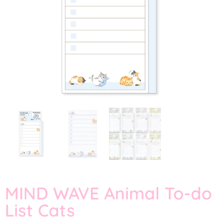
MIND WAVE Animal To-do
List Cats