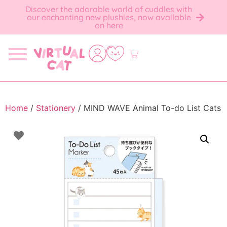
Discover the adorable world of cuddles with
our enchanting new plushies, now available
on here
Home
/
Stationery
/ MIND WAVE Animal To-do List Cats