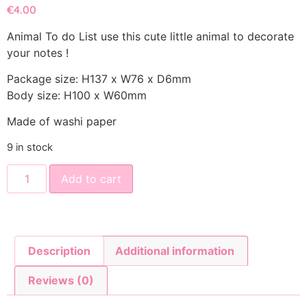
€
4.00
Animal To do List use this cute little animal to decorate
your notes !
Package size: H137 x W76 x D6mm
Body size: H100 x W60mm
Made of washi paper
9 in stock
Add to cart
Description
Additional information
Reviews (0)