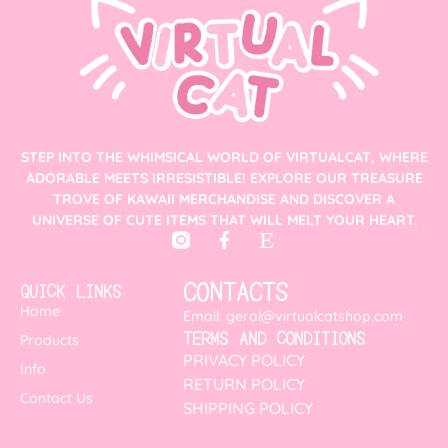
STEP INTO THE WHIMSICAL WORLD OF VIRTUALCAT, WHERE
ADORABLE MEETS IRRESISTIBLE! EXPLORE OUR TREASURE
TROVE OF KAWAII MERCHANDISE AND DISCOVER A
UNIVERSE OF CUTE ITEMS THAT WILL MELT YOUR HEART.
CONTACTS
QUICK LINKS
Home
Email: geral@virtualcatshop.com
TERMS AND CONDITIONS
Products
PRIVACY POLICY
Info
RETURN POLICY
Contact Us
SHIPPING POLICY