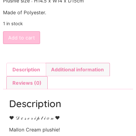
Plushie size : H14.5 x W14 x D15cm
Made of Polyester.
1 in stock
Add to cart
Description
Additional information
Reviews (0)
Description
♥ 𝒟 𝑒 𝓈 𝒸 𝓇 𝒾 𝓅 𝓉 𝒾 𝑜 𝓃 ♥
Mallon Cream plushie!