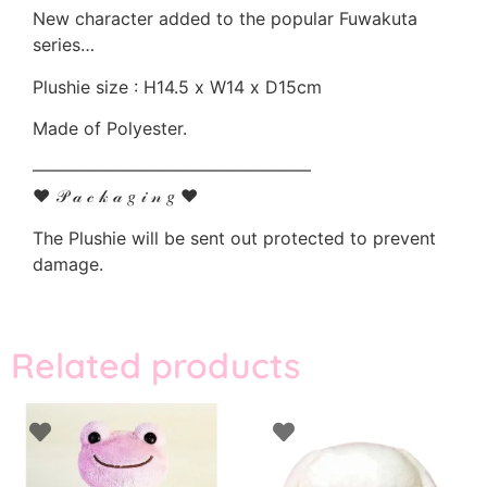
New character added to the popular Fuwakuta
series…
Plushie size : H14.5 x W14 x D15cm
Made of Polyester.
————————————————
♥ 𝒫 𝒶 𝒸 𝓀 𝒶 𝑔 𝒾 𝓃 𝑔 ♥
The Plushie will be sent out protected to prevent
damage.
Related products