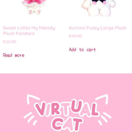
Sweet Lolita My Melody
Kuromi Fuzzy Large Plush
Plush Pendant
€
40.00
€
26.00
Add to cart
Read more