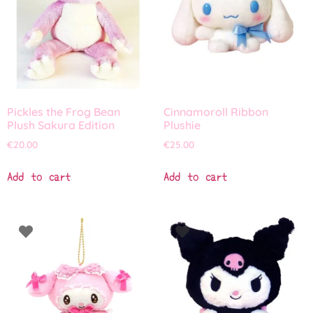
Pickles the Frog Bean
Cinnamoroll Ribbon
Plush Sakura Edition
Plushie
€
20.00
€
25.00
Add to cart
Add to cart