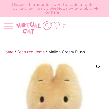
Discover the adorable world of cuddles with
our enchanting new plushies, now available
on here
Home
/
Featured Items
/ Mallon Cream Plush