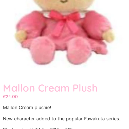
Mallon Cream Plush
€
24.00
Mallon Cream plushie!
New character added to the popular Fuwakuta series…