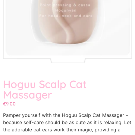
Hoguu Scalp Cat
Massager
€
9.00
Pamper yourself with the Hoguu Scalp Cat Massager –
because self-care should be as cute as it is relaxing! Let
the adorable cat ears work their magic, providing a