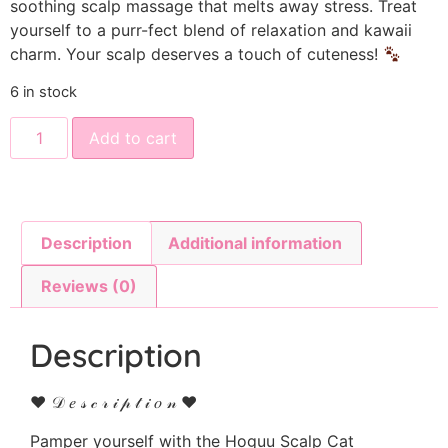
soothing scalp massage that melts away stress. Treat
yourself to a purr-fect blend of relaxation and kawaii
charm. Your scalp deserves a touch of cuteness!
6 in stock
Add to cart
Description
Additional information
Reviews (0)
Description
♥ 𝒟 𝑒 𝓈 𝒸 𝓇 𝒾 𝓅 𝓉 𝒾 𝑜 𝓃 ♥
Pamper yourself with the Hoguu Scalp Cat