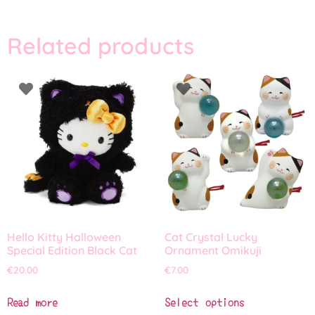
Related products
Hello Kitty Halloween
Cat Crystal Lucky
Special Edition Black Cat
Ornament Omikuji
€
20.00
€
7.00
Read more
Select options