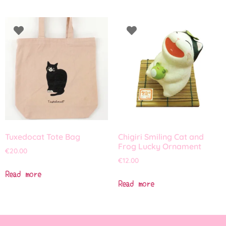
Tuxedocat Tote Bag
Chigiri Smiling Cat and
Frog Lucky Ornament
€
20.00
€
12.00
Read more
Read more