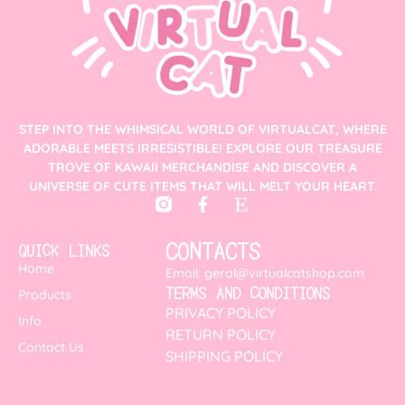
STEP INTO THE WHIMSICAL WORLD OF VIRTUALCAT, WHERE
ADORABLE MEETS IRRESISTIBLE! EXPLORE OUR TREASURE
TROVE OF KAWAII MERCHANDISE AND DISCOVER A
UNIVERSE OF CUTE ITEMS THAT WILL MELT YOUR HEART.
CONTACTS
QUICK LINKS
Home
Email: geral@virtualcatshop.com
TERMS AND CONDITIONS
Products
PRIVACY POLICY
Info
RETURN POLICY
Contact Us
SHIPPING POLICY