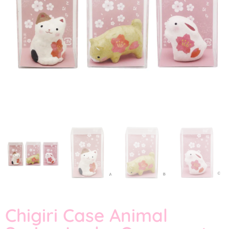
Chigiri Case Animal