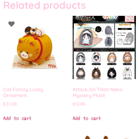
Related products
Cat Family Lucky
Attack On Titan Neko
Ornament
Mystery Plush
€
22.00
€
12.00
Add to cart
Add to cart