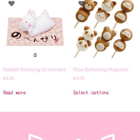
Rabbit Relaxing Ornament
Rice Dumpling Magnets
€
6.00
€
5.00
Read more
Select options