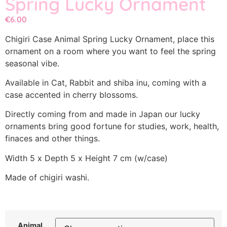
Spring Lucky Ornament
€
6.00
Chigiri Case Animal Spring Lucky Ornament, place this
ornament on a room where you want to feel the spring
seasonal vibe.
Available in Cat, Rabbit and shiba inu, coming with a
case accented in cherry blossoms.
Directly coming from and made in Japan our lucky
ornaments bring good fortune for studies, work, health,
finaces and other things.
Width 5 x Depth 5 x Height 7 cm (w/case)
Made of chigiri washi.
Animal