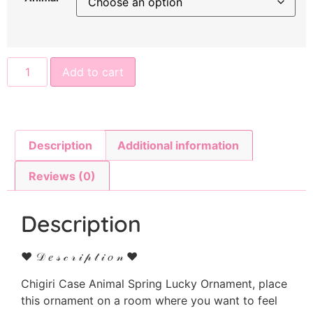
Add to cart
Description
Additional information
Reviews (0)
Description
♥ 𝒟 𝑒 𝓈 𝒸 𝓇 𝒾 𝓅 𝓉 𝒾 𝑜 𝓃 ♥
Chigiri Case Animal Spring Lucky Ornament, place
this ornament on a room where you want to feel