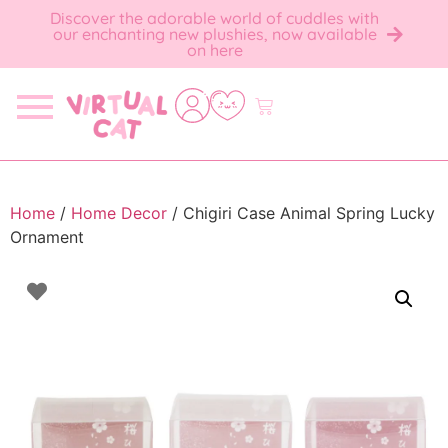
Discover the adorable world of cuddles with
our enchanting new plushies, now available
on here
Home
/
Home Decor
/ Chigiri Case Animal Spring Lucky
Ornament