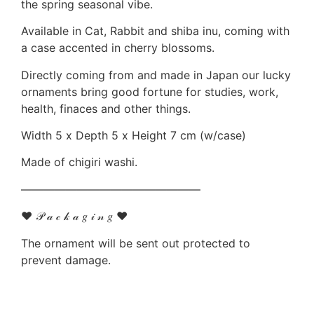
the spring seasonal vibe.
Available in Cat, Rabbit and shiba inu, coming with
a case accented in cherry blossoms.
Directly coming from and made in Japan our lucky
ornaments bring good fortune for studies, work,
health, finaces and other things.
Width 5 x Depth 5 x Height 7 cm (w/case)
Made of chigiri washi.
————————————————
♥ 𝒫 𝒶 𝒸 𝓀 𝒶 𝑔 𝒾 𝓃 𝑔 ♥
The ornament will be sent out protected to
prevent damage.