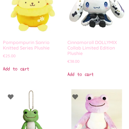
Pompompurin Sanrio
Cinnamoroll DOLLYMIX
Knitted Series Plushie
Collab Limited Edition
Plushie
€
25.00
€
38.00
Add to cart
Add to cart