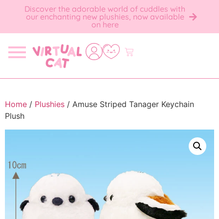
Discover the adorable world of cuddles with
our enchanting new plushies, now available
on here
Home
/
Plushies
/ Amuse Striped Tanager Keychain
Plush