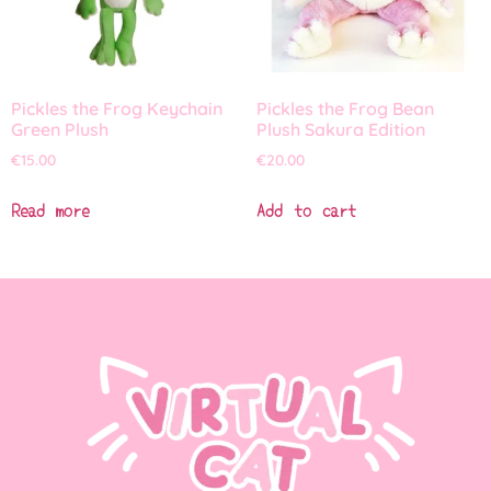
Pickles the Frog Keychain
Pickles the Frog Bean
Green Plush
Plush Sakura Edition
€
15.00
€
20.00
Read more
Add to cart