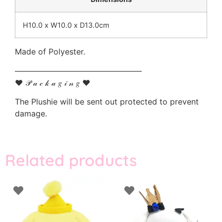
H10.0 x W10.0 x D13.0cm
Made of Polyester.
————————————————
♥ 𝒫 𝒶 𝒸 𝓀 𝒶 𝑔 𝒾 𝓃 𝑔 ♥
The Plushie will be sent out protected to prevent
damage.
Related products