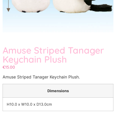
Amuse Striped Tanager
Keychain Plush
€
15.00
Amuse Striped Tanager Keychain Plush.
Dimensions
H10.0 x W10.0 x D13.0cm