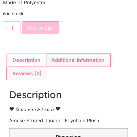
Made of Polyester.
6 in stock
Add to cart
Description
Additional information
Reviews (0)
Description
♥ 𝒟 𝑒 𝓈 𝒸 𝓇 𝒾 𝓅 𝓉 𝒾 𝑜 𝓃 ♥
Amuse Striped Tanager Keychain Plush.
Dimensions