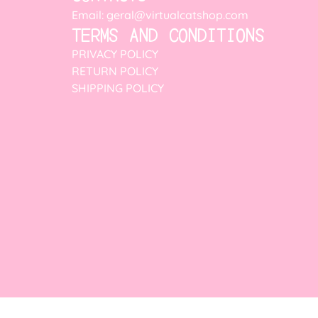
Email: geral@virtualcatshop.com
TERMS AND CONDITIONS
PRIVACY POLICY
RETURN POLICY
SHIPPING POLICY