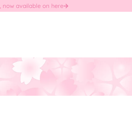
, now available on here