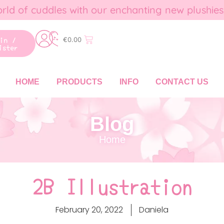
rld of cuddles with our enchanting new plushies
gin /
€
0.00
ister
HOME
PRODUCTS
INFO
CONTACT US
Blog
Home
2B Illustration
February 20, 2022
Daniela