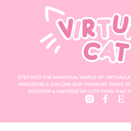
STEP INTO THE WHIMSICAL WORLD OF VIRTUALCA
IRRESISTIBLE! EXPLORE OUR TREASURE TROVE O
DISCOVER A UNIVERSE OF CUTE ITEMS THAT W