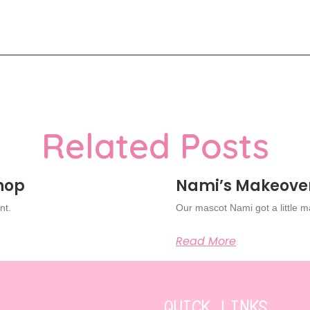
Related Posts
Shop
Nami’s Makeove
nt.
Our mascot Nami got a little 
Read More
QUICK LINKS