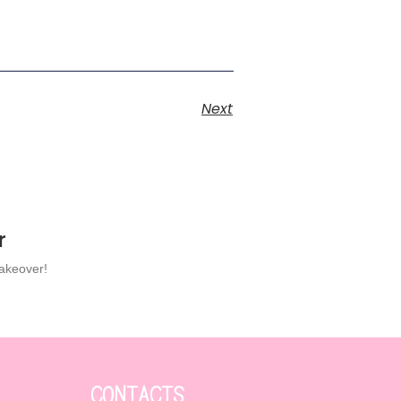
Next
r
makeover!
CONTACTS