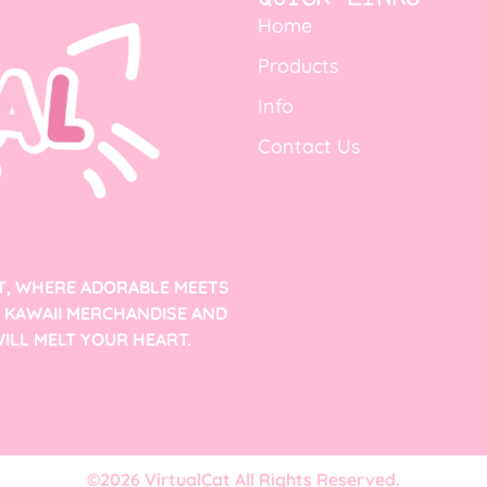
Home
Products
Info
Contact Us
T, WHERE ADORABLE MEETS
F KAWAII MERCHANDISE AND
ILL MELT YOUR HEART.
©2026 VirtualCat All Rights Reserved.