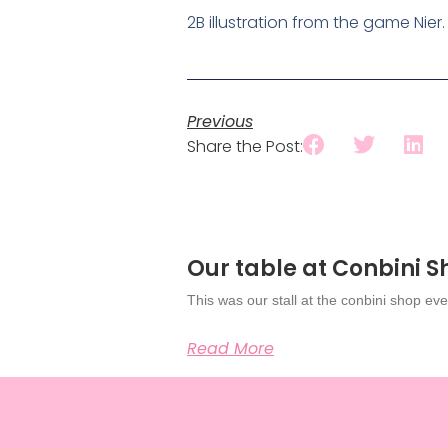
2B illustration from the game Nier.
Previous
Share the Post:
Our table at Conbini 
This was our stall at the conbini shop eve
Read More