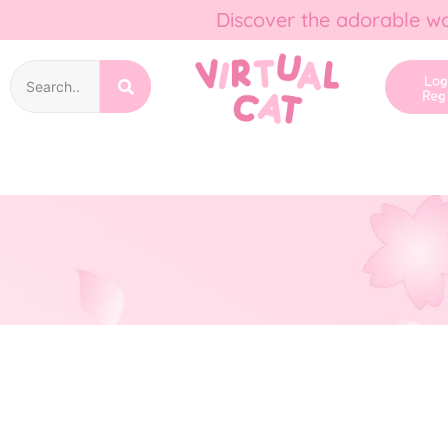
Discover the adorable wo
Lo
Reg