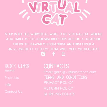
STEP INTO THE WHIMSICAL WORLD OF VIRTUALCAT, WHERE
ADORABLE MEETS IRRESISTIBLE! EXPLORE OUR TREASURE
TROVE OF KAWAII MERCHANDISE AND DISCOVER A
UNIVERSE OF CUTE ITEMS THAT WILL MELT YOUR HEART.
CONTACTS
QUICK LINKS
Home
Email: geral@virtualcatshop.com
TERMS AND CONDITIONS
Products
PRIVACY POLICY
Info
RETURN POLICY
Contact Us
SHIPPING POLICY