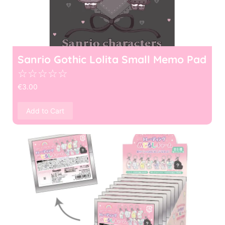
Sanrio Gothic Lolita Small Memo Pad
☆
☆
☆
☆
☆
€
3.00
Add to Cart