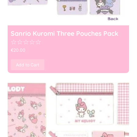
Sanrio Kuromi Three Pouches Pack
☆
☆
☆
☆
☆
€
20.00
Add to Cart