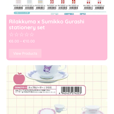
Rilakkuma x Sumikko Gurashi
stationery set
☆
☆
☆
☆
☆
€
6.00
–
€
10.00
View Products