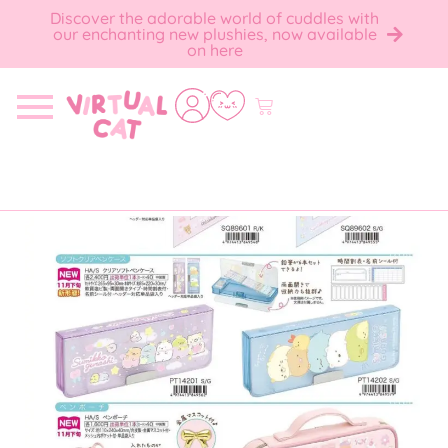
Discover the adorable world of cuddles with
our enchanting new plushies, now available
on here