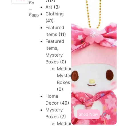
(117)
€0
Art
(3)
—
Clothing
€999
(41)
Featured
Items
(11)
Featured
Items,
Mystery
Boxes
(0)
Medium,
Mystery
Boxes
(0)
Home
Decor
(49)
Mystery
Shop Now
Boxes
(7)
Medium