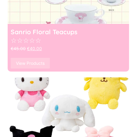
Sanrio Floral Teacups
☆
☆
☆
☆
☆
€
45.00
€
40.00
View Products