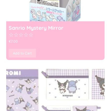
Sanrio Mystery Mirror
☆
☆
☆
☆
☆
€
7.00
Add to Cart