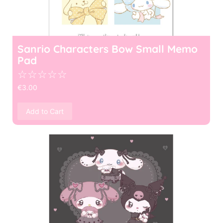
Sanrio Characters Bow Small Memo
Pad
☆
☆
☆
☆
☆
€
3.00
Add to Cart