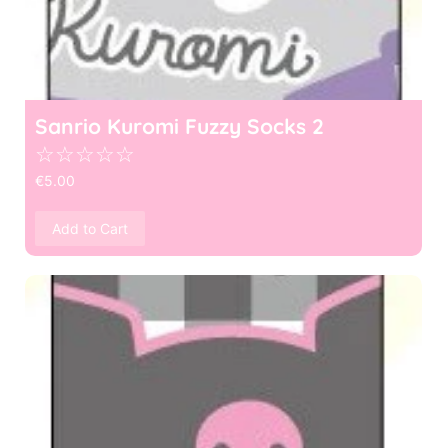
Sanrio Kuromi Fuzzy Socks 2
☆
☆
☆
☆
☆
€
5.00
Add to Cart