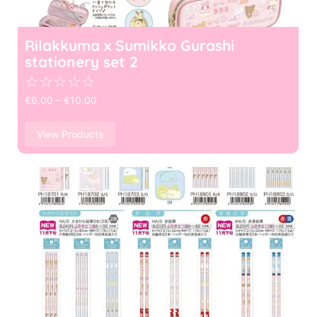
Rilakkuma x Sumikko Gurashi
stationery set 2
☆
☆
☆
☆
☆
€
6.00
–
€
10.00
View Products