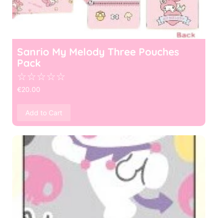
Sanrio My Melody Three Pouches
Pack
☆
☆
☆
☆
☆
€
20.00
Add to Cart