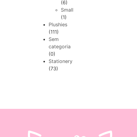
(6)
Small
(1)
Plushies
(111)
Sem
categoria
(0)
Stationery
(73)