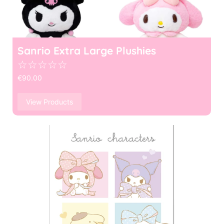
Sanrio Extra Large Plushies
☆
☆
☆
☆
☆
€
90.00
View Products