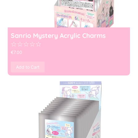
Sanrio Mystery Acrylic Charms
☆
☆
☆
☆
☆
€
7.00
Add to Cart