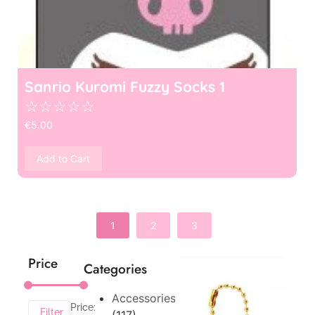
Sanrio Kuromi Fuzzy Socks 1
☆
☆
☆
☆
☆
€
5.00
Add to Cart
1
2
3
Price
Categories
Accessories
Price:
Filter