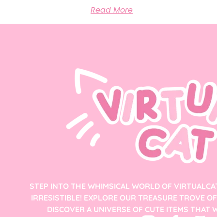
Read More
STEP INTO THE WHIMSICAL WORLD OF VIRTUALCA
IRRESISTIBLE! EXPLORE OUR TREASURE TROVE O
DISCOVER A UNIVERSE OF CUTE ITEMS THAT W