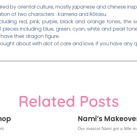
ired by oriental culture, mostly japanese and chinese inspi
ation of two characters : Kameria and Rōtasu.
ncluding red, pink, purple, black and orange tones, th
 pieces including blue, green, cyan, white and pearl ton
 have their dragon figure.
thought about with alot of care and love, if you have any q
Related Posts
Shop
Nami’s Makeove
nt.
Our mascot Nami got a little 