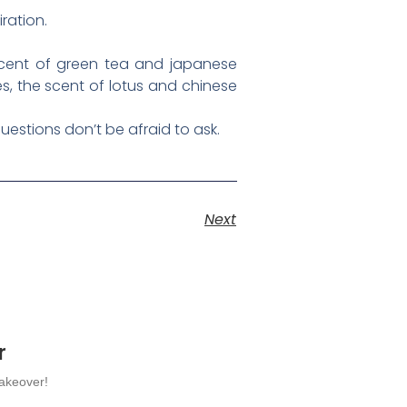
ration.
e scent of green tea and japanese
es, the scent of lotus and chinese
uestions don’t be afraid to ask.
Next
r
makeover!