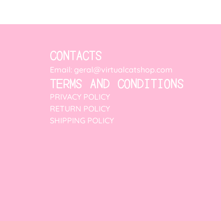
CONTACTS
Email: geral@virtualcatshop.com
TERMS AND CONDITIONS
PRIVACY POLICY
RETURN POLICY
SHIPPING POLICY