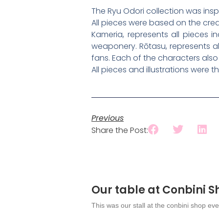
The Ryu Odori collection was insp
All pieces were based on the cre
Kameria, represents all pieces i
weaponery. Rōtasu, represents all
fans. Each of the characters also
All pieces and illustrations were 
Previous
Share the Post:
Our table at Conbini 
This was our stall at the conbini shop eve