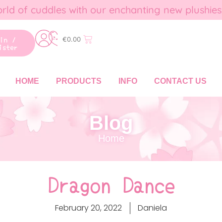
rld of cuddles with our enchanting new plushies
gin /
€
0.00
ister
HOME
PRODUCTS
INFO
CONTACT US
Blog
Home
Dragon Dance
February 20, 2022
Daniela