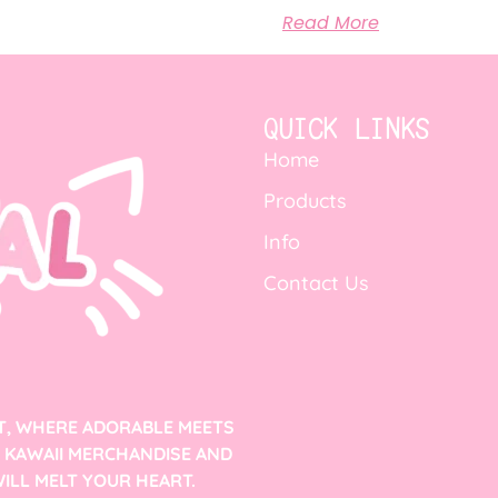
Read More
QUICK LINKS
Home
Products
Info
Contact Us
T, WHERE ADORABLE MEETS
F KAWAII MERCHANDISE AND
ILL MELT YOUR HEART.