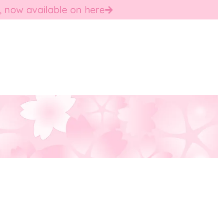
, now available on here