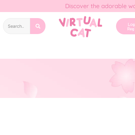
Discover the adorable wo
Lo
Reg